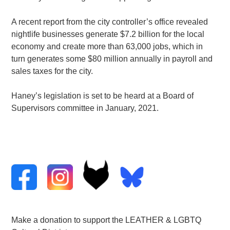
A recent report from the city controller’s office revealed
nightlife businesses generate $7.2 billion for the local
economy and create more than 63,000 jobs, which in
turn generates some $80 million annually in payroll and
sales taxes for the city.
Haney’s legislation is set to be heard at a Board of
Supervisors committee in January, 2021.
Make a donation to support the LEATHER & LGBTQ