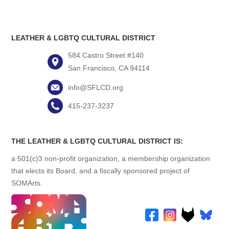
LEATHER & LGBTQ CULTURAL DISTRICT
584 Castro Street #140
San Francisco, CA 94114
info@SFLCD.org
415-237-3237
THE LEATHER & LGBTQ CULTURAL DISTRICT IS:
a 501(c)3 non-profit organization, a membership organization
that elects its Board, and a fiscally sponsored project of
SOMArts.