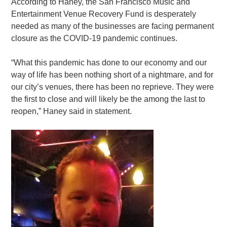
According to Haney, the San Francisco Music and
Entertainment Venue Recovery Fund is desperately
needed as many of the businesses are facing permanent
closure as the COVID-19 pandemic continues.
“What this pandemic has done to our economy and our
way of life has been nothing short of a nightmare, and for
our city’s venues, there has been no reprieve. They were
the first to close and will likely be the among the last to
reopen,” Haney said in statement.