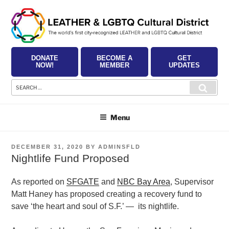
Skip
to
content
DONATE
BECOME A
GET
NOW!
MEMBER
UPDATES
Search
Searc
for:
Menu
POSTED
DECEMBER 31, 2020
BY
ADMINSFLD
ON
Nightlife Fund Proposed
As reported on
SFGATE
and
NBC Bay Area
, Supervisor
Matt Haney has proposed creating a recovery fund to
save ‘the heart and soul of S.F.’ — its nightlife.