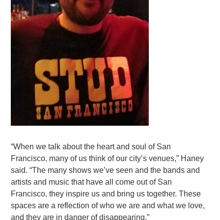
“When we talk about the heart and soul of San
Francisco, many of us think of our city’s venues,” Haney
said. “The many shows we’ve seen and the bands and
artists and music that have all come out of San
Francisco, they inspire us and bring us together. These
spaces are a reflection of who we are and what we love,
and they are in danger of disappearing.”