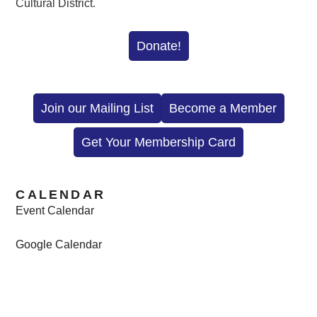
Cultural District.
Donate!
Join our Mailing List
Become a Member
Get Your Membership Card
CALENDAR
Event Calendar
Google Calendar