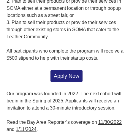
2. Plan to sell their products or provide their services in
SOMA either at a permanent location or through popup
locations such as a street fair, or
3. Plan to sell their products or provide their services
through other existing stores in SOMA that cater to the
Leather Community.
All participants who complete the program will receive a
$500 stipend to help with their startup costs.
Apply Now
Our program was founded in 2022. The next cohort will
begin in the Spring of 2025. Applicants will receive an
invitation to attend a 30-minute introductory session.
Read the Bay Area Reporter’s coverage on
11/30/2022
and
1/11/2024
.