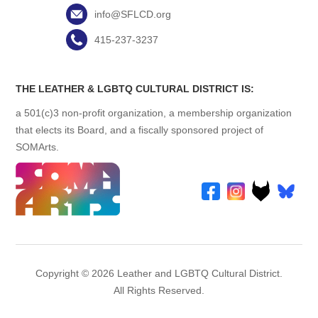
info@SFLCD.org
415-237-3237
THE LEATHER & LGBTQ CULTURAL DISTRICT IS:
a 501(c)3 non-profit organization, a membership organization
that elects its Board, and a fiscally sponsored project of
SOMArts.
Copyright © 2026 Leather and LGBTQ Cultural District.
All Rights Reserved.