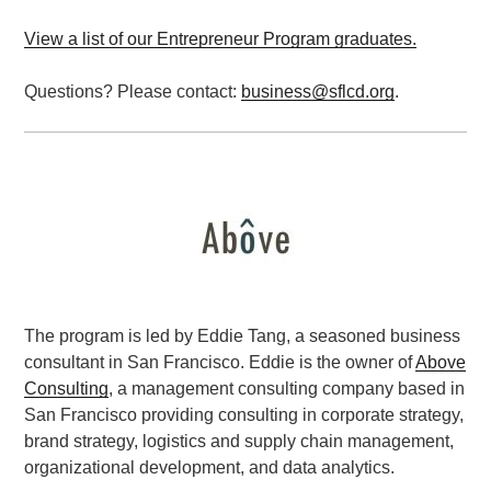
View a list of our Entrepreneur Program graduates.
Questions? Please contact:
business@sflcd.org
.
The program is led by Eddie Tang, a seasoned business
consultant in San Francisco. Eddie is the owner of
Above
Consulting
, a management consulting company based in
San Francisco providing consulting in corporate strategy,
brand strategy, logistics and supply chain management,
organizational development, and data analytics.