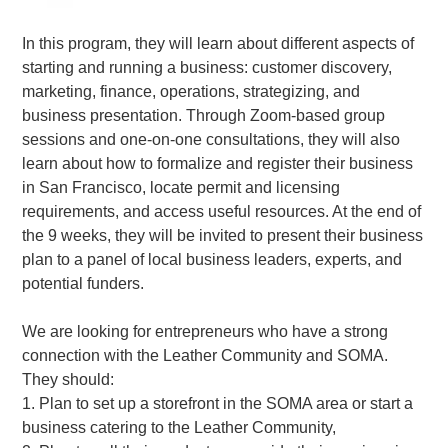
In this program, they will learn about different aspects of
starting and running a business: customer discovery,
marketing, finance, operations, strategizing, and
business presentation. Through Zoom-based group
sessions and one-on-one consultations, they will also
learn about how to formalize and register their business
in San Francisco, locate permit and licensing
requirements, and access useful resources. At the end of
the 9 weeks, they will be invited to present their business
plan to a panel of local business leaders, experts, and
potential funders.
We are looking for entrepreneurs who have a strong
connection with the Leather Community and SOMA.
They should:
1. Plan to set up a storefront in the SOMA area or start a
business catering to the Leather Community,