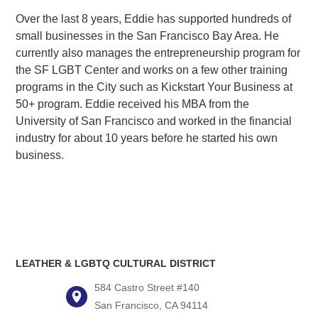
Over the last 8 years, Eddie has supported hundreds of
small businesses in the San Francisco Bay Area. He
currently also manages the entrepreneurship program for
the SF LGBT Center and works on a few other training
programs in the City such as Kickstart Your Business at
50+ program. Eddie received his MBA from the
University of San Francisco and worked in the financial
industry for about 10 years before he started his own
business.
LEATHER & LGBTQ CULTURAL DISTRICT
584 Castro Street #140
San Francisco, CA 94114