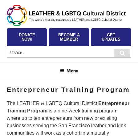
Skip
to
content
DONATE
BECOME A
GET
NOW!
MEMBER
UPDATES
Search
Searc
for:
Menu
Entrepreneur Training Program
The LEATHER & LGBTQ Cultural District
Entrepreneur
Training Program
is a nine-week training program
where up to ten entrepreneurs from new or existing
businesses serving the San Francisco leather and kink
communities will work as a cohort in a mutually