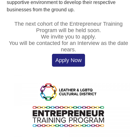
supportive environment to develop their respective
businesses from the ground up.
The next cohort of the Entrepreneur Training
Program will be held soon.
We invite you to apply.
You will be contacted for an Interview as the date
nears.
Apply Now