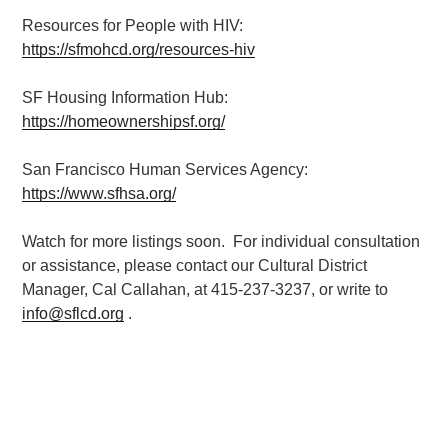
Resources for People with HIV:
https://sfmohcd.org/resources-hiv
SF Housing Information Hub:
https://homeownershipsf.org/
San Francisco Human Services Agency:
https://www.sfhsa.org/
Watch for more listings soon. For individual consultation
or assistance, please contact our Cultural District
Manager, Cal Callahan, at 415-237-3237, or write to
info@sflcd.org
.