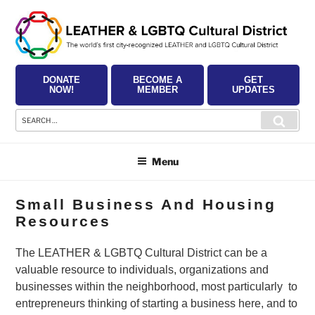
Skip
to
content
DONATE
BECOME A
GET
NOW!
MEMBER
UPDATES
Search
Searc
for:
Menu
Small Business And Housing
Resources
The LEATHER & LGBTQ Cultural District can be a
valuable resource to individuals, organizations and
businesses within the neighborhood, most particularly to
entrepreneurs thinking of starting a business here, and to