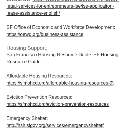
legal-services-for-entrepreneurs-lse/lse-application-
lease-assistance-english/
SF Office of Economic and Workforce Development:
https://oewd.org/business-assistance
Housing Support:
San Francisco Housing Resource Guide:
SF Housing
Resource Guide
Affordable Housing Resources:
https://sfmohcd.org/affordable-housing-resources-0\
Eviction Prevention Resources:
https://sfmohcd.org/eviction-prevention-resources
Emergency Shelter:
http://hsh.sfgov.org/services/emergencyshelter/