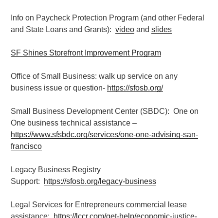
Info on Paycheck Protection Program (and other Federal
and State Loans and Grants):
video
and
slides
SF Shines Storefront Improvement Program
Office of Small Business: walk up service on any
business issue or question-
https://sfosb.org/
Small Business Development Center (SBDC): One on
One business technical assistance –
https://www.sfsbdc.org/services/one-one-advising-san-
francisco
Legacy Business Registry
Support:
https://sfosb.org/legacy-business
Legal Services for Entrepreneurs commercial lease
assistance:
https://lccr.com/get-help/economic-justice-