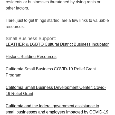
residents or businesses threatened by rising rents or
other factors.
Here, just to get things started, are a few links to valuable
resources:
Small Business Support:
LEATHER & LGBTQ Cultural District Business Incubator
Historic Building Resources
California Small Business COVID-19 Relief Grant
Program
California Small Business Development Center: Covid-
19 Relief Grant
California and the federal government assistance to
small businesses and employers impacted by COVID-19