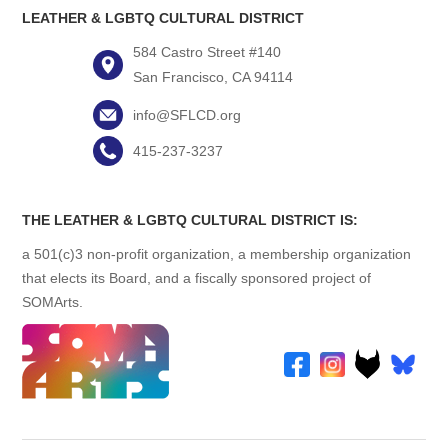
LEATHER & LGBTQ CULTURAL DISTRICT
584 Castro Street #140
San Francisco, CA 94114
info@SFLCD.org
415-237-3237
THE LEATHER & LGBTQ CULTURAL DISTRICT IS:
a 501(c)3 non-profit organization, a membership organization
that elects its Board, and a fiscally sponsored project of
SOMArts.