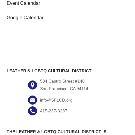
Event Calendar
Google Calendar
LEATHER & LGBTQ CULTURAL DISTRICT
584 Castro Street #140
San Francisco, CA 94114
info@SFLCD.org
415-237-3237
THE LEATHER & LGBTQ CULTURAL DISTRICT IS: