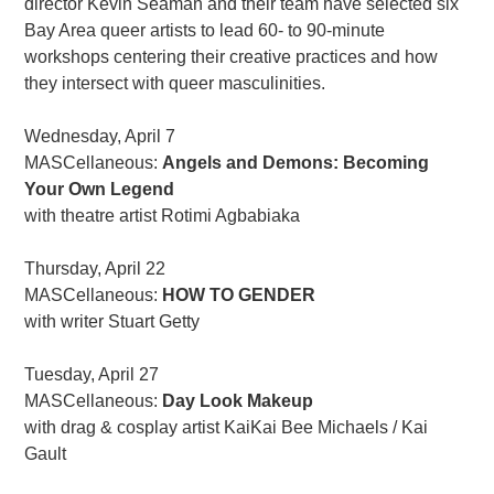
director Kevin Seaman and their team have selected six
Bay Area queer artists to lead 60- to 90-minute
workshops centering their creative practices and how
they intersect with queer masculinities.
Wednesday, April 7
MASCellaneous:
Angels and Demons: Becoming
Your Own Legend
with theatre artist Rotimi Agbabiaka
Thursday, April 22
MASCellaneous:
HOW TO GENDER
with writer Stuart Getty
Tuesday, April 27
MASCellaneous:
Day Look Makeup
with drag & cosplay artist KaiKai Bee Michaels / Kai
Gault