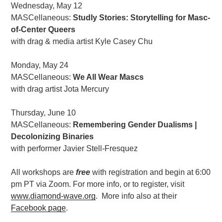
Wednesday, May 12
MASCellaneous:
Studly Stories: Storytelling for Masc-
of-Center Queers
with drag & media artist Kyle Casey Chu
Monday, May 24
MASCellaneous:
We All Wear Mascs
with drag artist Jota Mercury
Thursday, June 10
MASCellaneous:
Remembering Gender Dualisms |
Decolonizing Binaries
with performer Javier Stell-Fresquez
All workshops are
free
with registration and begin at 6:00
pm PT via Zoom. For more info, or to register, visit
www.diamond-wave.org
. More info also at their
Facebook page
.