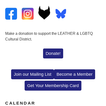
Make a donation to support the LEATHER & LGBTQ
Cultural District.
Donate!
Join our Mailing List
Become a Member
Get Your Membership Card
CALENDAR