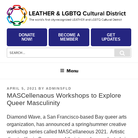
Skip
to
content
DONATE
BECOME A
GET
NOW!
MEMBER
UPDATES
Search
Searc
for:
Menu
POSTED
APRIL 5, 2021
BY
ADMINSFLD
ON
MASCellenaous Workshops to Explore
Queer Masculinity
Diamond Wave, a San Francisco-based Bay queer arts
organization, has announced a spring/summer creative
workshop series called MASCellaneous 2021. Artistic