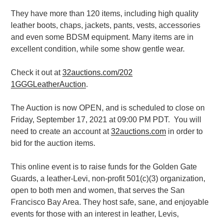
They have more than 120 items, including high quality
leather boots, chaps, jackets,
pants, vests, accessories
and even some BDSM equipment.
Many items are in
excellent condition, while some show gentle wear.
Check it out at
32auctions.com/202
1GGGLeatherAuction
.
The Auction is now OPEN, and is scheduled to close on
Friday, September 17, 2021 at 09:00 PM PDT.
You will
need to
create an account at
32auctions.com
in order to
bid for the auction
items.
This online event is to raise funds for the Golden Gate
Guards, a leather-Levi, non-profit 501(c)(3) organization,
open to both men and women, that serves the San
Francisco Bay Area. They host safe, sane, and enjoyable
events for those with an interest in leather, Levis,