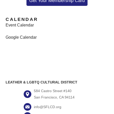
Get Your Membership Card
CALENDAR
Event Calendar
Google Calendar
LEATHER & LGBTQ CULTURAL DISTRICT
584 Castro Street #140
San Francisco, CA 94114
info@SFLCD.org