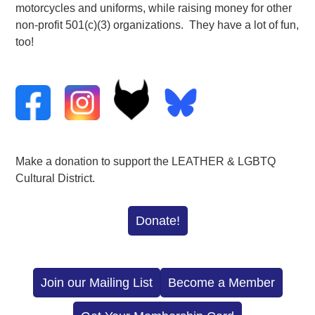
motorcycles and uniforms, while raising money for other
non-profit 501(c)(3) organizations. They have a lot of fun,
too!
Make a donation to support the LEATHER & LGBTQ
Cultural District.
Donate!
Join our Mailing List
Become a Member