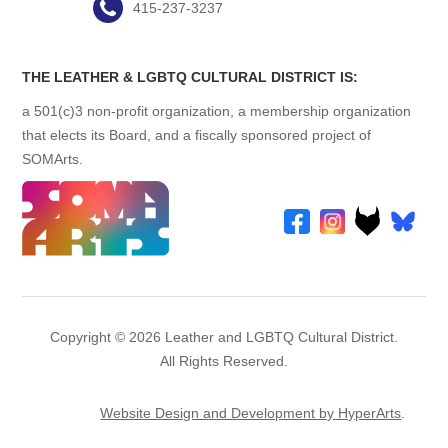
415-237-3237
THE LEATHER & LGBTQ CULTURAL DISTRICT IS:
a 501(c)3 non-profit organization, a membership organization
that elects its Board, and a fiscally sponsored project of
SOMArts.
Copyright © 2026 Leather and LGBTQ Cultural District.
All Rights Reserved.
Website Design and Development by HyperArts
.