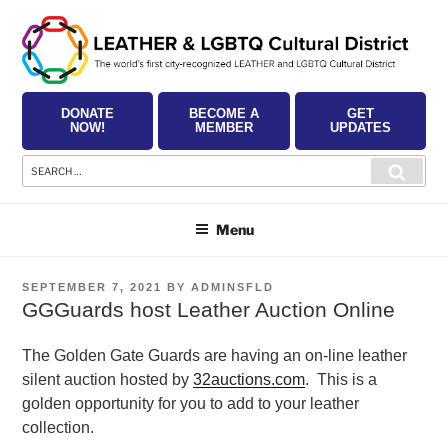
Skip
to
content
DONATE
BECOME A
GET
NOW!
MEMBER
UPDATES
Search
Searc
for:
Menu
POSTED
SEPTEMBER 7, 2021
BY
ADMINSFLD
ON
GGGuards host Leather Auction Online
The Golden Gate Guards are having an on-line leather
silent auction
hosted by
32auctions.com
.
This is a
golden opportunity for you to add to
your leather
collection.