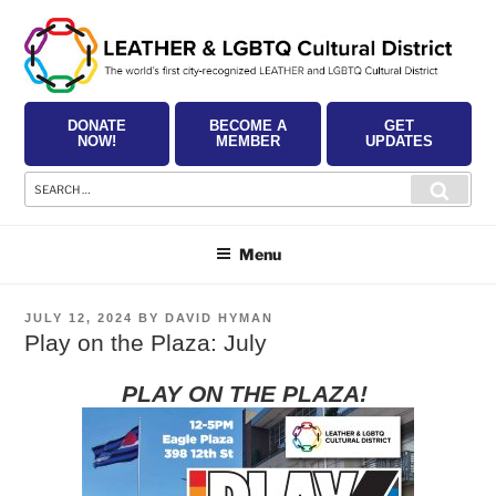
Skip
to
content
DONATE
BECOME A
GET
NOW!
MEMBER
UPDATES
Search
Searc
for:
Menu
POSTED
JULY 12, 2024
BY
DAVID HYMAN
ON
Play on the Plaza: July
PLAY ON THE PLAZA!