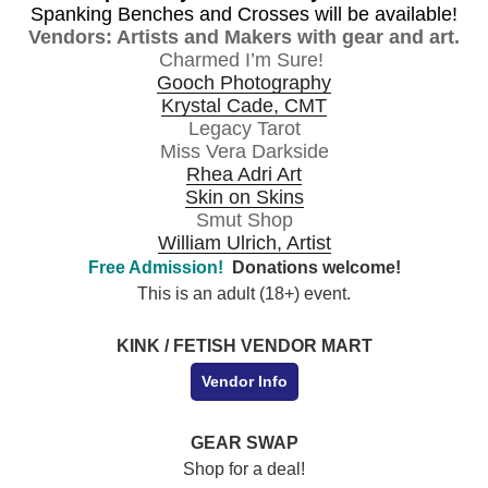
Spanking Benches and
Crosses will be available!
Vendors: Artists and Makers with gear and art.
Charmed I’m Sure!
Gooch Photography
Krystal Cade, CMT
Legacy Tarot
Miss Vera Darkside
Rhea Adri Art
Skin on Skins
Smut Shop
William Ulrich, Artist
Free Admission!
Donations welcome!
This is an adult (18+) event.
KINK / FETISH VENDOR MART
Vendor Info
GEAR SWAP
Shop for a deal!