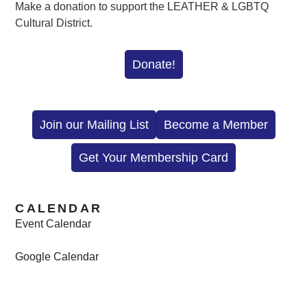
Make a donation to support the LEATHER & LGBTQ
Cultural District.
Donate!
Join our Mailing List
Become a Member
Get Your Membership Card
CALENDAR
Event Calendar
Google Calendar