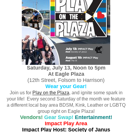
Saturday, July 13, Noon to 5pm
At Eagle Plaza
(12th Street, Folsom to Harrison)
Wear your Gear!
Join us for
Play on the Plaza
, and ignite some spark in
your life! Every second Saturday of the month we feature
a different local bay area BDSM, Kink, Leather or LGBTQ
group right on Eagle Plaza!
Vendors!
Gear Swap!
Entertainment!
Impact Play Area
Impact Play Host: Society of Janus