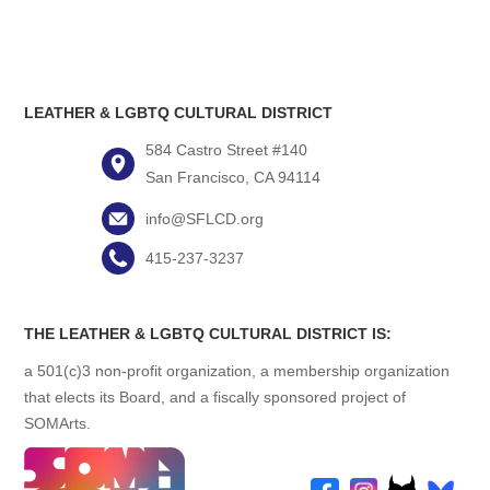
LEATHER & LGBTQ CULTURAL DISTRICT
584 Castro Street #140
San Francisco, CA 94114
info@SFLCD.org
415-237-3237
THE LEATHER & LGBTQ CULTURAL DISTRICT IS:
a 501(c)3 non-profit organization, a membership organization
that elects its Board, and a fiscally sponsored project of
SOMArts.