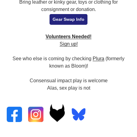
Bring leather or kinky gear, toys or clothing for
consignment or donation.
Gear Swap Info
Volunteers Needed!
Sign up!
See who else is coming by checking
Plura
(formerly
known as Bloom)!
Consensual impact play is welcome
Alas, sex play is not