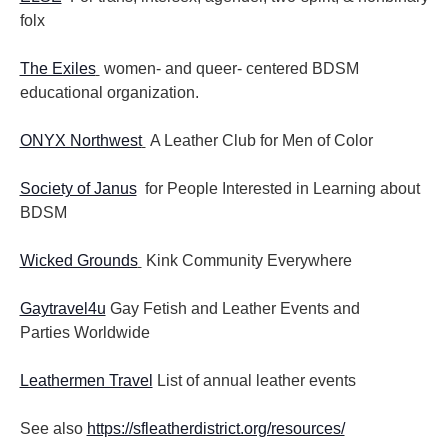
folx
The Exiles
women- and queer- centered BDSM
educational organization.
ONYX Northwest
A Leather Club for Men of Color
Society of Janus
for People Interested in Learning about
BDSM
Wicked Grounds
Kink Community Everywhere
Gaytravel4u
Gay Fetish and Leather Events and
Parties
Worldwide
Leathermen Travel
List of annual leather events
See also
https://sfleatherdistrict.org/resources/