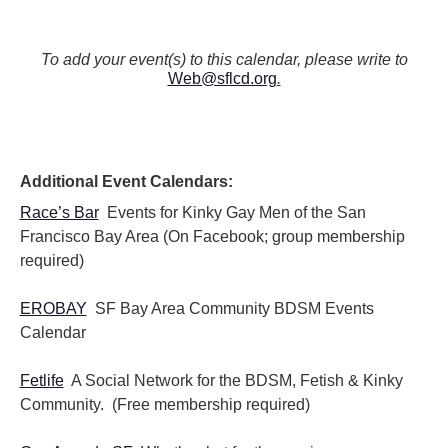
N
a
v
To add your event(s) to this calendar, please write to
Web@sflcd.org
.
i
g
a
t
i
Additional Event Calendars:
o
n
Race’s Bar
Events for Kinky Gay Men of the San
Francisco Bay Area (On Facebook; group membership
required)
EROBAY
SF Bay Area Community BDSM Events
Calendar
Fetlife
A Social Network for the BDSM, Fetish & Kinky
Community. (Free membership required)