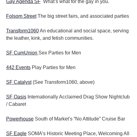
Gay Agenda SF
What’s what for the gay in you.
Folsom Street
The big street fairs, and associated parties
Transform1060
An educational and social space, serving
the leather, kink, and fetish communities.
SF CumUnion
Sex Parties for Men
442 Events
Play Parties for Men
SF Catalyst
(See Transform1060, above)
SF Oasis
Internationally Acclaimed Drag Show Nightclub
/ Cabaret
Powerhouse
South of Market’s “No Attitude” Cruise Bar
SF Eagle
SOMA’s Historic Meeting Place, Welcoming All