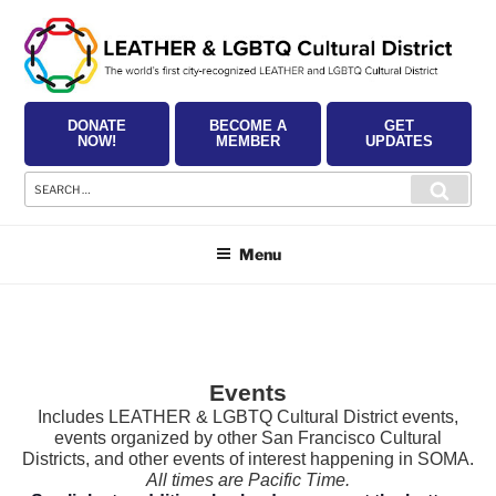
Skip
to
content
DONATE
BECOME A
GET
NOW!
MEMBER
UPDATES
Search
Searc
for:
Menu
Events
Includes LEATHER & LGBTQ Cultural District events,
events organized by other San Francisco Cultural
Districts, and other events of interest happening in SOMA.
All times are Pacific Time.