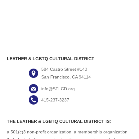
LEATHER & LGBTQ CULTURAL DISTRICT
584 Castro Street #140
San Francisco, CA 94114
info@SFLCD.org
415-237-3237
THE LEATHER & LGBTQ CULTURAL DISTRICT IS:
a 501(c)3 non-profit organization, a membership organization