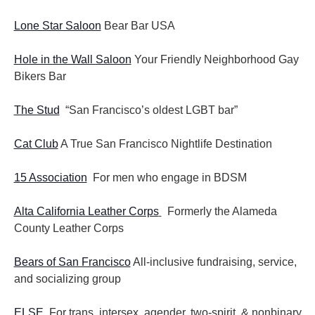
Lone Star Saloon
Bear Bar USA
Hole in the Wall Saloon
Your Friendly Neighborhood Gay
Bikers Bar
The Stud
“San Francisco’s oldest LGBT bar”
Cat Club
A True San Francisco Nightlife Destination
15 Association
For men who engage in BDSM
Alta California Leather Corps
Formerly the Alameda
County Leather Corps
Bears of San Francisco
All-inclusive fundraising, service,
and socializing group
ELSE
For trans, intersex, agender, two-spirit, & nonbinary