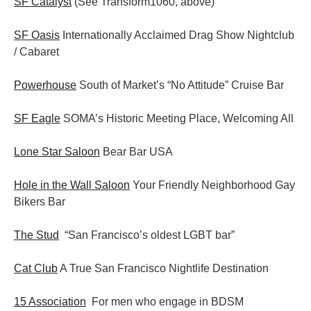
SF Catalyst
(See Transform1060, above)
SF Oasis
Internationally Acclaimed Drag Show Nightclub
/ Cabaret
Powerhouse
South of Market’s “No Attitude” Cruise Bar
SF Eagle
SOMA’s Historic Meeting Place, Welcoming All
Lone Star Saloon
Bear Bar USA
Hole in the Wall Saloon
Your Friendly Neighborhood Gay
Bikers Bar
The Stud
“San Francisco’s oldest LGBT bar”
Cat Club
A True San Francisco Nightlife Destination
15 Association
For men who engage in BDSM