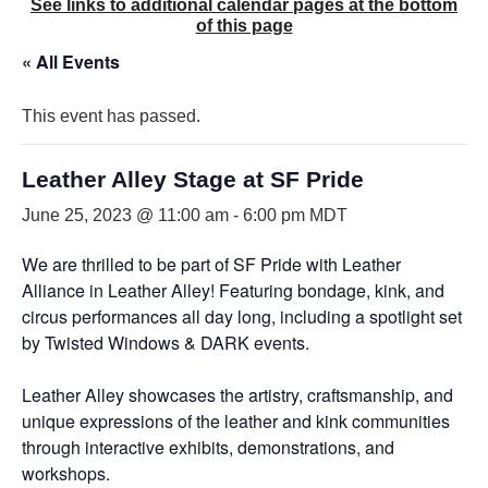
See links to additional calendar pages at the bottom
of this page
« All Events
This event has passed.
Leather Alley Stage at SF Pride
June 25, 2023 @ 11:00 am
-
6:00 pm
MDT
We are thrilled to be part of SF Pride with Leather
Alliance in Leather Alley! Featuring bondage, kink, and
circus performances all day long, including a spotlight set
by Twisted Windows & DARK events.
Leather Alley showcases the artistry, craftsmanship, and
unique expressions of the leather and kink communities
through interactive exhibits, demonstrations, and
workshops.