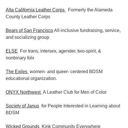
Alta California Leather Corps
Formerly the Alameda
County Leather Corps
Bears of San Francisco
All-inclusive fundraising, service,
and socializing group
ELSE
For trans, intersex, agender, two-spirit, &
nonbinary folx
The Exiles
women- and queer- centered BDSM
educational organization.
ONYX Northwest
A Leather Club for Men of Color
Society of Janus
for People Interested in Learning about
BDSM
Wicked Grounds
Kink Community Everywhere