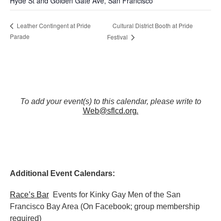
Hyde St and Golden Gate Ave, San Francisco
Cultural District Booth at Pride
Leather Contingent at Pride
Parade
Festival
To add your event(s) to this calendar, please write to
Web@sflcd.org
.
Additional Event Calendars:
Race’s Bar
Events for Kinky Gay Men of the San
Francisco Bay Area (On Facebook; group membership
required)