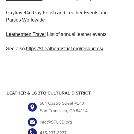
Gaytravel4u
Gay Fetish and Leather Events and
Parties
Worldwide
Leathermen Travel
List of annual leather events
See also
https://sfleatherdistrict.org/resources/
LEATHER & LGBTQ CULTURAL DISTRICT
584 Castro Street #140
San Francisco, CA 94114
info@SFLCD.org
415-237-3237