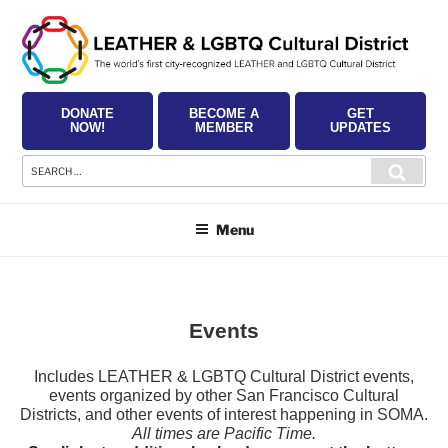
Skip
to
content
DONATE
BECOME A
GET
NOW!
MEMBER
UPDATES
Search
Searc
for:
Menu
Events
Includes LEATHER & LGBTQ Cultural District events,
events organized by other San Francisco Cultural
Districts, and other events of interest happening in SOMA.
All times are Pacific Time.