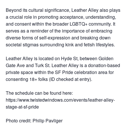
Beyond its cultural significance, Leather Alley also plays
a crucial role in promoting acceptance, understanding,
and consent within the broader LGBTQ+ community. It
serves as a reminder of the importance of embracing
diverse forms of self-expression and breaking down
societal stigmas surrounding kink and fetish lifestyles.
Leather Alley is located on Hyde St, between Golden
Gate Ave and Turk St. Leather Alley is a donation-based
private space within the SF Pride celebration area for
consenting 18+ folks (ID checked at entry).
The schedule can be found here:
https://www.twistedwindows.com/events/leather-alley-
stage-at-sf-pride
Photo credit: Philip Pavliger