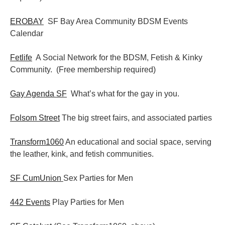
EROBAY
SF Bay Area Community BDSM Events
Calendar
Fetlife
A Social Network for the BDSM, Fetish & Kinky
Community. (Free membership required)
Gay Agenda SF
What’s what for the gay in you.
Folsom Street
The big street fairs, and associated parties
Transform1060
An educational and social space, serving
the leather, kink, and fetish communities.
SF CumUnion
Sex Parties for Men
442 Events
Play Parties for Men