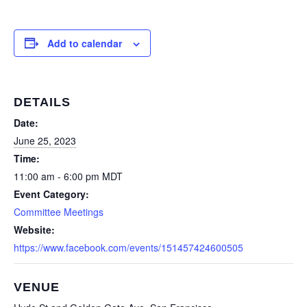
Add to calendar
DETAILS
Date:
June 25, 2023
Time:
11:00 am - 6:00 pm
MDT
Event Category:
Committee Meetings
Website:
https://www.facebook.com/events/151457424600505
VENUE