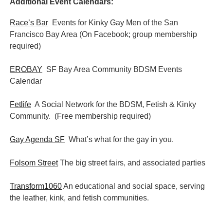
Additional Event Calendars:
Race’s Bar
Events for Kinky Gay Men of the San
Francisco Bay Area (On Facebook; group membership
required)
EROBAY
SF Bay Area Community BDSM Events
Calendar
Fetlife
A Social Network for the BDSM, Fetish & Kinky
Community. (Free membership required)
Gay Agenda SF
What’s what for the gay in you.
Folsom Street
The big street fairs, and associated parties
Transform1060
An educational and social space, serving
the leather, kink, and fetish communities.