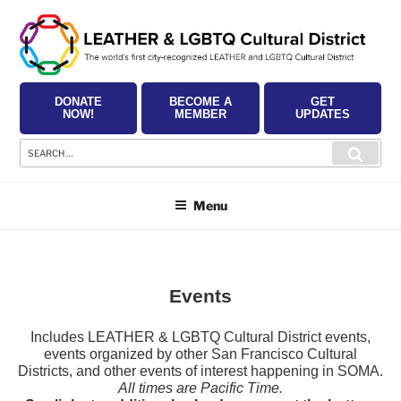
Skip
to
content
DONATE
BECOME A
GET
NOW!
MEMBER
UPDATES
Search
Searc
for:
Menu
Events
Includes LEATHER & LGBTQ Cultural District events,
events organized by other San Francisco Cultural
Districts, and other events of interest happening in SOMA.
All times are Pacific Time.