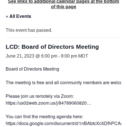
See links to additional calendar pages at the bottom
of this page
« All Events
This event has passed.
LCD: Board of Directors Meeting
June 21, 2023 @ 6:00 pm
-
8:00 pm
MDT
Board of Directors Meeting
The meeting is free and all community members are welcome
Please join us remotely via Zoom:
https://us02web.zoom.us/j/84789060820…
You can find the meeting agenda here:
https://docs.google.com/document/d/1nBAbtcXc5DfhPC