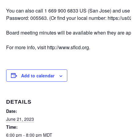
You can also call 1 669 900 6833 US (San Jose) and use M
Password: 005563. (Or find your local number: https://us02
Board meeting minutes will be available when they are appro
For more info, visit http://www.sflcd.org.
Add to calendar
DETAILS
Date:
June 21, 2023
Time:
6:00 pm - 8:00 pm
MDT