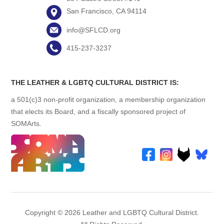
San Francisco, CA 94114
info@SFLCD.org
415-237-3237
THE LEATHER & LGBTQ CULTURAL DISTRICT IS:
a 501(c)3 non-profit organization, a membership organization
that elects its Board, and a fiscally sponsored project of
SOMArts.
Copyright © 2026 Leather and LGBTQ Cultural District.