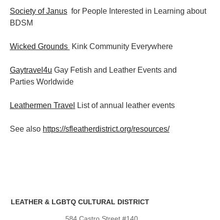
Society of Janus
for People Interested in Learning about
BDSM
Wicked Grounds
Kink Community Everywhere
Gaytravel4u
Gay Fetish and Leather Events and
Parties
Worldwide
Leathermen Travel
List of annual leather events
See also
https://sfleatherdistrict.org/resources/
LEATHER & LGBTQ CULTURAL DISTRICT
584 Castro Street #140