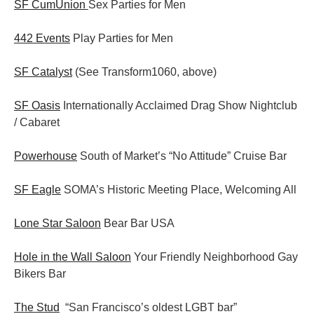
SF CumUnion
Sex Parties for Men
442 Events
Play Parties for Men
SF Catalyst
(See Transform1060, above)
SF Oasis
Internationally Acclaimed Drag Show Nightclub
/ Cabaret
Powerhouse
South of Market’s “No Attitude” Cruise Bar
SF Eagle
SOMA’s Historic Meeting Place, Welcoming All
Lone Star Saloon
Bear Bar USA
Hole in the Wall Saloon
Your Friendly Neighborhood Gay
Bikers Bar
The Stud
“San Francisco’s oldest LGBT bar”