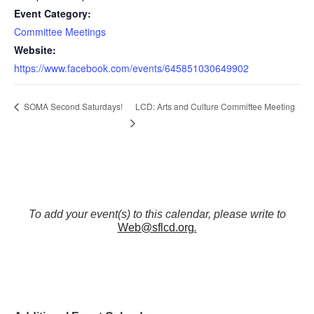
Event Category:
Committee Meetings
Website:
https://www.facebook.com/events/645851030649902
LCD: Arts and Culture Committee Meeting
SOMA Second Saturdays!
To add your event(s) to this calendar, please write to
Web@sflcd.org
.