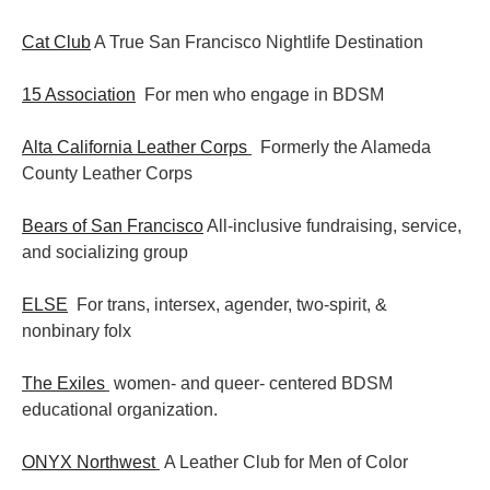
Cat Club
A True San Francisco Nightlife Destination
15 Association
For men who engage in BDSM
Alta California Leather Corps
Formerly the Alameda
County Leather Corps
Bears of San Francisco
All-inclusive fundraising, service,
and socializing group
ELSE
For trans, intersex, agender, two-spirit, &
nonbinary folx
The Exiles
women- and queer- centered BDSM
educational organization.
ONYX Northwest
A Leather Club for Men of Color