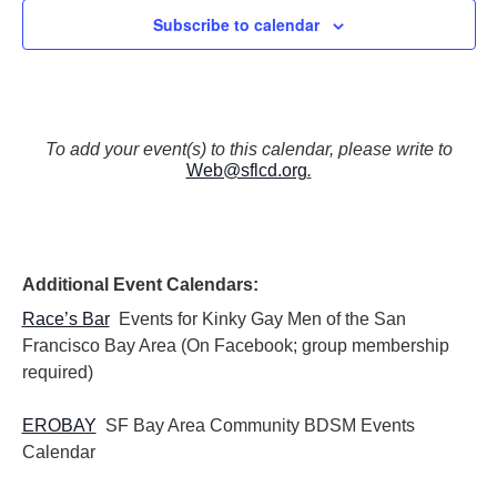
Subscribe to calendar
To add your event(s) to this calendar, please write to
Web@sflcd.org
.
Additional Event Calendars:
Race’s Bar
Events for Kinky Gay Men of the San
Francisco Bay Area (On Facebook; group membership
required)
EROBAY
SF Bay Area Community BDSM Events
Calendar