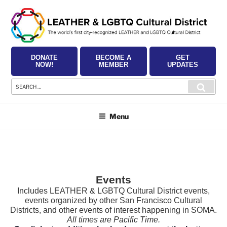
Skip
to
content
DONATE
BECOME A
GET
NOW!
MEMBER
UPDATES
Search
Searc
for:
Menu
Events
Includes LEATHER & LGBTQ Cultural District events,
events organized by other San Francisco Cultural
Districts, and other events of interest happening in SOMA.
All times are Pacific Time.