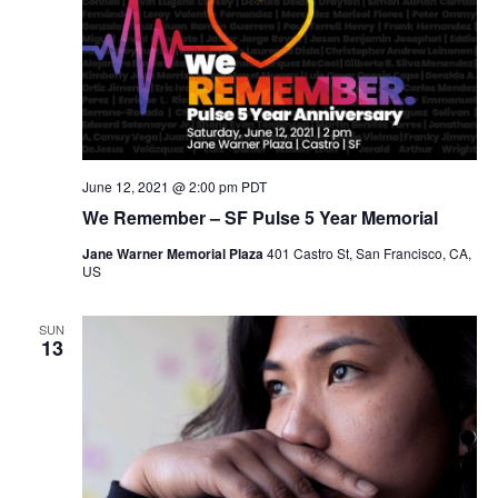
N
a
v
i
g
a
t
i
June 12, 2021 @ 2:00 pm
PDT
o
We Remember – SF Pulse 5 Year Memorial
n
Jane Warner Memorial Plaza
401 Castro St, San Francisco, CA,
US
SUN
13