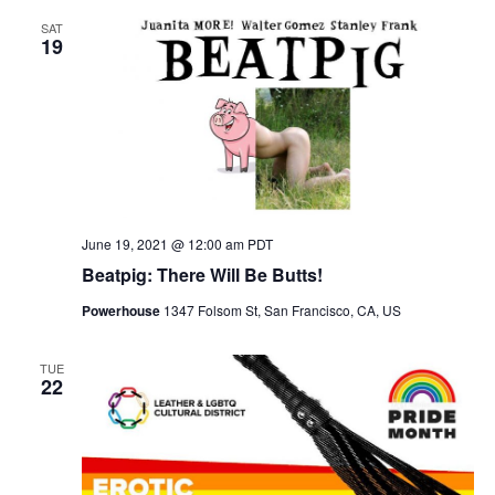
SAT
19
June 19, 2021 @ 12:00 am
PDT
Beatpig: There Will Be Butts!
Powerhouse
1347 Folsom St, San Francisco, CA, US
TUE
22