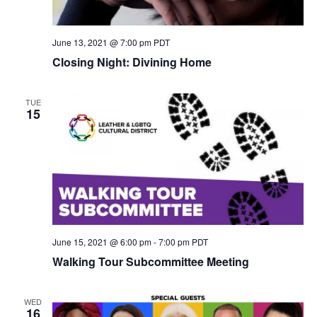
June 13, 2021 @ 7:00 pm
PDT
Closing Night: Divining Home
TUE
15
June 15, 2021 @ 6:00 pm
-
7:00 pm
PDT
Walking Tour Subcommittee Meeting
WED
16