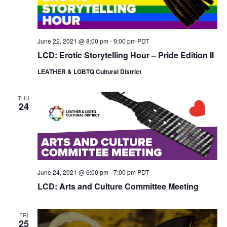
June 22, 2021 @ 8:00 pm
-
9:00 pm
PDT
LCD: Erotic Storytelling Hour – Pride Edition II
LEATHER & LGBTQ Cultural District
THU
24
June 24, 2021 @ 6:00 pm
-
7:00 pm
PDT
LCD: Arts and Culture Committee Meeting
FRI
25