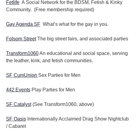
Fetlife
A Social Network for the BDSM, Fetish & Kinky
Community. (Free membership required)
Gay Agenda SF
What’s what for the gay in you.
Folsom Street
The big street fairs, and associated parties
Transform1060
An educational and social space, serving
the leather, kink, and fetish communities.
SF CumUnion
Sex Parties for Men
442 Events
Play Parties for Men
SF Catalyst
(See Transform1060, above)
SF Oasis
Internationally Acclaimed Drag Show Nightclub
/ Cabaret