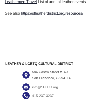
Leathermen Travel
List of annual leather events
See also
https://sfleatherdistrict.org/resources/
LEATHER & LGBTQ CULTURAL DISTRICT
584 Castro Street #140
San Francisco, CA 94114
info@SFLCD.org
415-237-3237