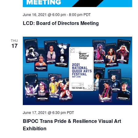
June 16, 2021 @ 6:00 pm
-
8:00 pm
PDT
LCD: Board of Directors Meeting
THU
17
June 17, 2021 @ 6:30 pm
PDT
BIPOC Trans Pride & Resilience Visual Art
Exhibition