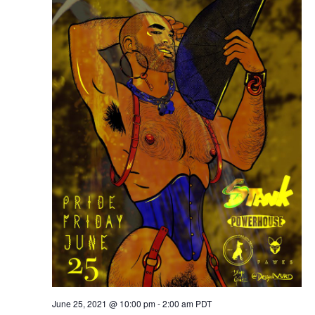
June 25, 2021 @ 10:00 pm
-
2:00 am
PDT