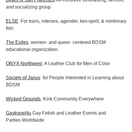
and socializing group
ELSE
For trans, intersex, agender, two-spirit, & nonbinary
folx
The Exiles
women- and queer- centered BDSM
educational organization.
ONYX Northwest
A Leather Club for Men of Color
Society of Janus
for People Interested in Learning about
BDSM
Wicked Grounds
Kink Community Everywhere
Gaytravel4u
Gay Fetish and Leather Events and
Parties
Worldwide