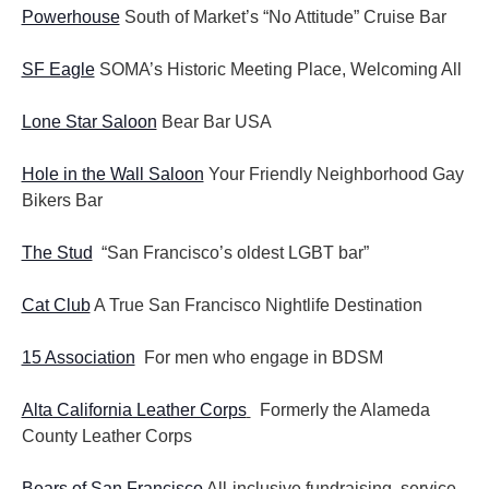
Powerhouse
South of Market’s “No Attitude” Cruise Bar
SF Eagle
SOMA’s Historic Meeting Place, Welcoming All
Lone Star Saloon
Bear Bar USA
Hole in the Wall Saloon
Your Friendly Neighborhood Gay
Bikers Bar
The Stud
“San Francisco’s oldest LGBT bar”
Cat Club
A True San Francisco Nightlife Destination
15 Association
For men who engage in BDSM
Alta California Leather Corps
Formerly the Alameda
County Leather Corps
Bears of San Francisco
All-inclusive fundraising, service,