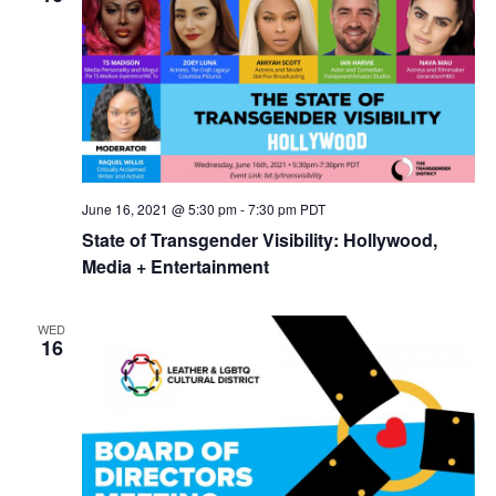
June 16, 2021 @ 5:30 pm
-
7:30 pm
PDT
State of Transgender Visibility: Hollywood,
Media + Entertainment
WED
16