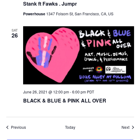
Stank ft Fawks . Jumpr
Powerhouse
1347 Folsom St, San Francisco, CA, US
SAT
26
June 26, 2021 @ 12:00 pm
-
6:00 pm
PDT
BLACK & BLUE & PINK ALL OVER
Events
Event
Previous
Today
Next