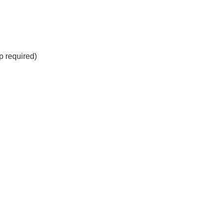
 required)