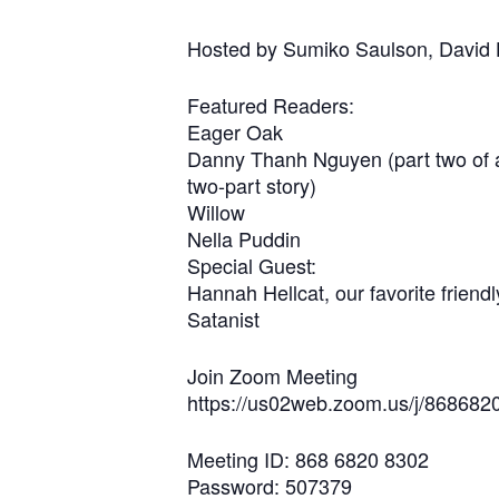
Hosted by Sumiko Saulson, David
Featured Readers:
Eager Oak
Danny Thanh Nguyen (part two of 
two-part story)
Willow
Nella Puddin
Special Guest:
Hannah Hellcat, our favorite friendl
Satanist
Join Zoom Meeting
https://us02web.zoom.us/j/86
Meeting ID: 868 6820 8302
Password: 507379