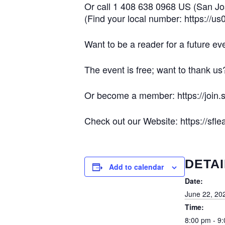
Or call 1 408 638 0968 US (San J
(Find your local number: https://
Want to be a reader for a future e
The event is free; want to thank us
Or become a member: https://join.s
Check out our Website: https://sflea
DETAI
Add to calendar
Date:
June 22, 20
Time:
8:00 pm - 9