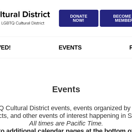
DONATE
BECOME
NOW!
MEMBE
VED!
EVENTS
Events
ltural District events, events organized by 
icts, and other events of interest happening in
All times are Pacific Time.
to additional calendar pages at the bottom o