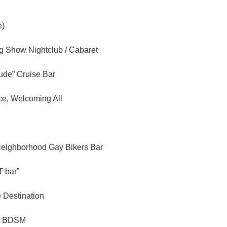
e)
ag Show Nightclub / Cabaret
tude” Cruise Bar
ce, Welcoming All
Neighborhood Gay Bikers Bar
 bar”
e Destination
n BDSM