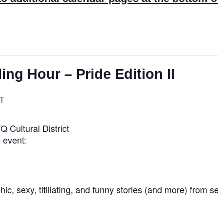
ing Hour – Pride Edition II
T
Cultural District
 event:
, sexy, titillating, and funny stories (and more) from s