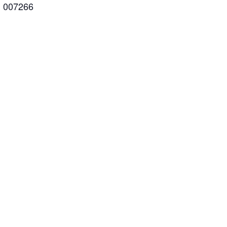
: 007266