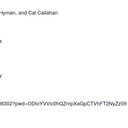
 Hyman, and Cal Callahan
a
y
868208302?pwd=ODloYVVic0hQZmpXaGpCTVhFT2NyZz09