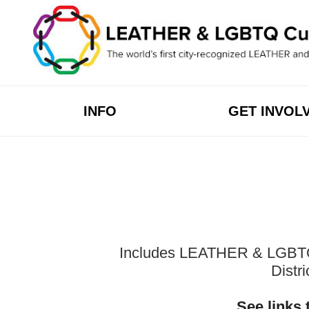
Skip
to
content
INFO
GET INVOL
Includes LEATHER & LGBTQ Cu
Distr
See links 