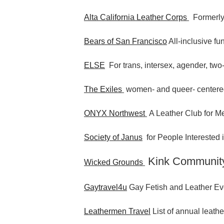
Alta California Leather Corps
Formerly
Bears of San Francisco
All-inclusive fu
ELSE
For trans, intersex, agender, two-
The Exiles
women- and queer- centere
ONYX Northwest
A Leather Club for Me
Society of Janus
for People Interested
Kink Communit
Wicked Grounds
Gaytravel4u
Gay Fetish and Leather Ev
Leathermen Travel
List of annual leathe