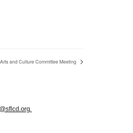
Arts and Culture Committee Meeting
sflcd.org
.