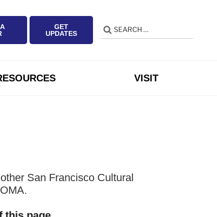
 A
GET
Search
Search
R
UPDATES
for:
RESOURCES
VISIT
other San Francisco Cultural
 SOMA.
f this page