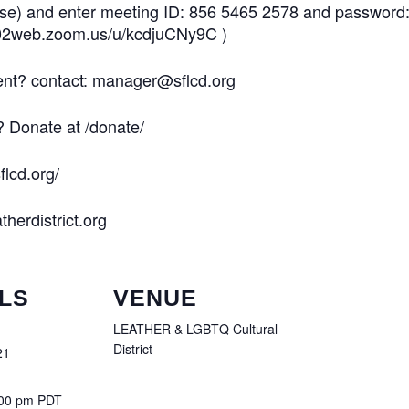
ose) and enter meeting ID: 856 5465 2578 and password
us02web.zoom.us/u/kcdjuCNy9C )
vent? contact: manager@sflcd.org
? Donate at /donate/
flcd.org/
therdistrict.org
LS
VENUE
LEATHER & LGBTQ Cultural
District
21
:00 pm
PDT