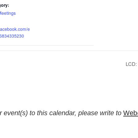
gory:
Meetings
.facebook.com/e
76834335230
LCD: 
 event(s) to this calendar, please write to
Web@