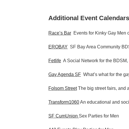
Additional Event Calendars
Race’s Bar
Events for Kinky Gay Men o
EROBAY
SF Bay Area Community BDS
Fetlife
A Social Network for the BDSM,
Gay Agenda SF
What’s what for the gay
Folsom Street
The big street fairs, and 
Transform1060
An educational and socia
SF CumUnion
Sex Parties for Men