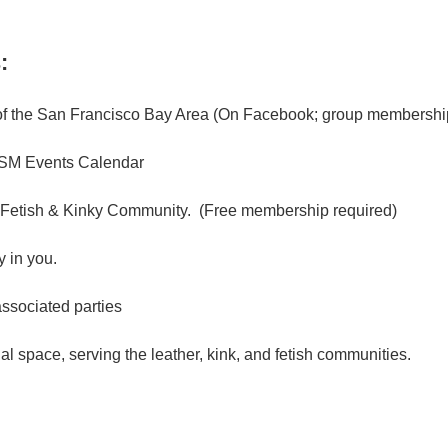
:
f the San Francisco Bay Area (On Facebook; group membership
M Events Calendar
 Fetish & Kinky Community. (Free membership required)
 in you.
associated parties
l space, serving the leather, kink, and fetish communities.