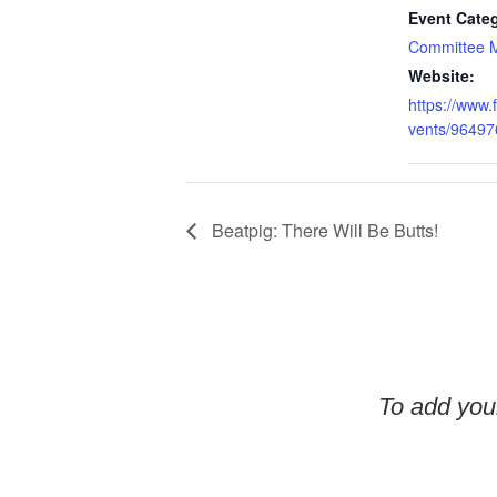
Event Cate
Committee 
Website:
https://www
vents/9649
Beatpig: There Will Be Butts!
To add your