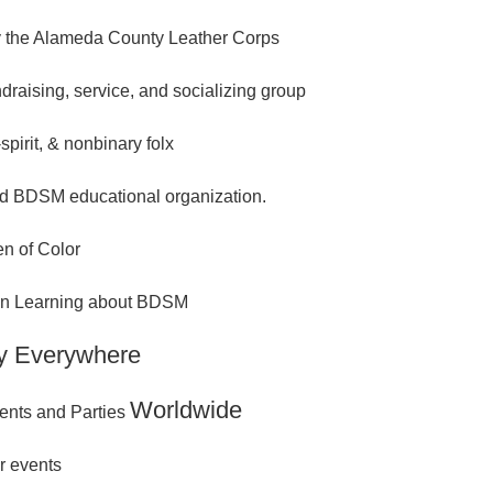
 the Alameda County Leather Corps
ndraising, service, and socializing group
spirit, & nonbinary folx
d BDSM educational organization.
n of Color
 in Learning about BDSM
y Everywhere
Worldwide
ents and Parties
r events