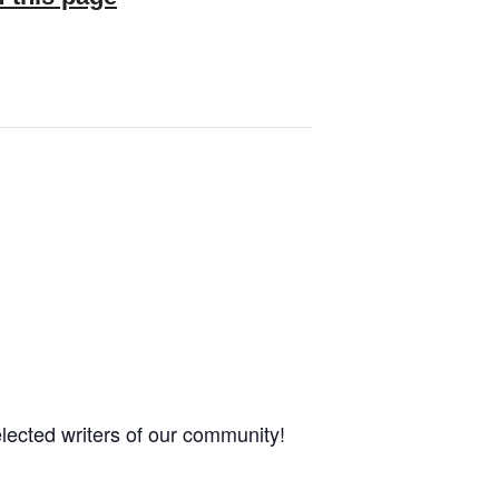
elected writers of our community!