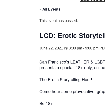
« All Events
This event has passed.
LCD: Erotic Storytell
June 22, 2021 @ 8:00 pm
-
9:00 pm
PD
San Francisco’s LEATHER & LGBTQ 
presents a special, 18+ only, online
The Erotic Storytelling Hour!
Come hear some provocative, graphic
Be 18+