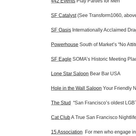
442 Events
Play Parties for Men
SF Catalyst
(See Transform1060, abov
SF Oasis
Internationally Acclaimed Dr
Powerhouse
South of Market’s “No Atti
SF Eagle
SOMA’s Historic Meeting Pla
Lone Star Saloon
Bear Bar USA
Hole in the Wall Saloon
Your Friendly 
The Stud
“San Francisco’s oldest LGBT
Cat Club
A True San Francisco Nightlif
15 Association
For men who engage i