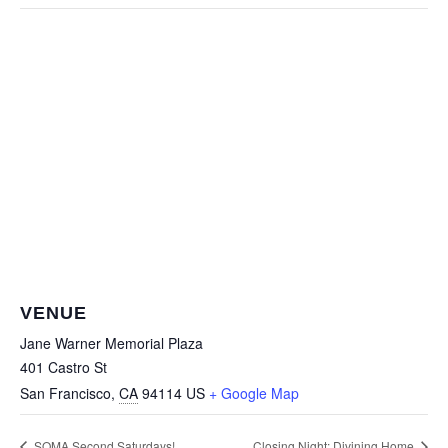
VENUE
Jane Warner Memorial Plaza
401 Castro St
San Francisco
,
CA
94114
US
+ Google Map
SOMA Second Saturdays!
Closing Night: Divining Home