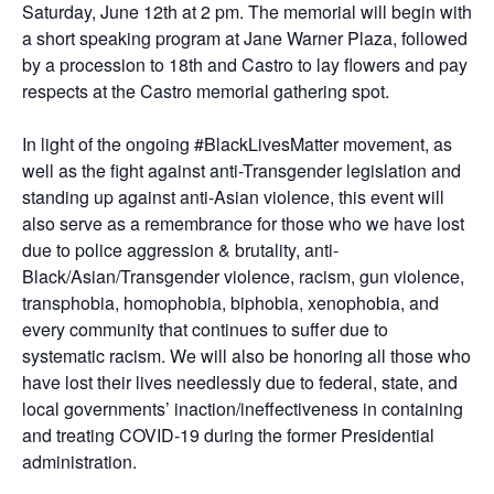
Saturday, June 12th at 2 pm. The memorial will begin with
a short speaking program at Jane Warner Plaza, followed
by a procession to 18th and Castro to lay flowers and pay
respects at the Castro memorial gathering spot.
In light of the ongoing #BlackLivesMatter movement, as
well as the fight against anti-Transgender legislation and
standing up against anti-Asian violence, this event will
also serve as a remembrance for those who we have lost
due to police aggression & brutality, anti-
Black/Asian/Transgender violence, racism, gun violence,
transphobia, homophobia, biphobia, xenophobia, and
every community that continues to suffer due to
systematic racism. We will also be honoring all those who
have lost their lives needlessly due to federal, state, and
local governments’ inaction/ineffectiveness in containing
and treating COVID-19 during the former Presidential
administration.