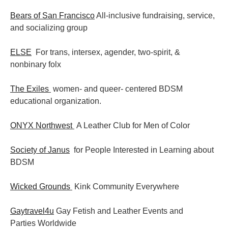
Bears of San Francisco
All-inclusive fundraising, service,
and socializing group
ELSE
For trans, intersex, agender, two-spirit, &
nonbinary folx
The Exiles
women- and queer- centered BDSM
educational organization.
ONYX Northwest
A Leather Club for Men of Color
Society of Janus
for People Interested in Learning about
BDSM
Wicked Grounds
Kink Community Everywhere
Gaytravel4u
Gay Fetish and Leather Events and
Parties
Worldwide