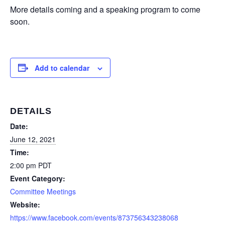
More details coming and a speaking program to come
soon.
Add to calendar
DETAILS
Date:
June 12, 2021
Time:
2:00 pm
PDT
Event Category:
Committee Meetings
Website:
https://www.facebook.com/events/873756343238068