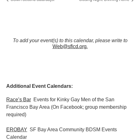
To add your event(s) to this calendar, please write to
Web@sflcd.org
.
Additional Event Calendars:
Race’s Bar
Events for Kinky Gay Men of the San
Francisco Bay Area (On Facebook; group membership
required)
EROBAY
SF Bay Area Community BDSM Events
Calendar