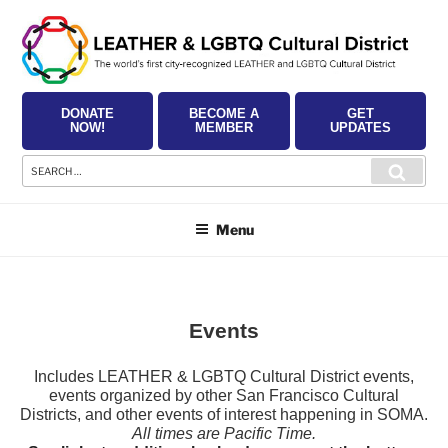
Skip
to
content
DONATE
BECOME A
GET
NOW!
MEMBER
UPDATES
Search
Searc
for:
Menu
Events
Includes LEATHER & LGBTQ Cultural District events,
events organized by other San Francisco Cultural
Districts, and other events of interest happening in SOMA.
All times are Pacific Time.