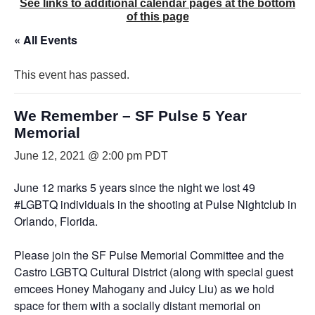
See links to additional calendar pages at the bottom
of this page
« All Events
This event has passed.
We Remember – SF Pulse 5 Year
Memorial
June 12, 2021 @ 2:00 pm
PDT
June 12 marks 5 years since the night we lost 49
#LGBTQ individuals in the shooting at Pulse Nightclub in
Orlando, Florida.
Please join the SF Pulse Memorial Committee and the
Castro LGBTQ Cultural District (along with special guest
emcees Honey Mahogany and Juicy Liu) as we hold
space for them with a socially distant memorial on