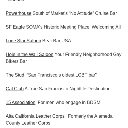
Powerhouse
South of Market’s “No Attitude” Cruise Bar
SF Eagle
SOMA’s Historic Meeting Place, Welcoming All
Lone Star Saloon
Bear Bar USA
Hole in the Wall Saloon
Your Friendly Neighborhood Gay
Bikers Bar
The Stud
“San Francisco’s oldest LGBT bar”
Cat Club
A True San Francisco Nightlife Destination
15 Association
For men who engage in BDSM
Alta California Leather Corps
Formerly the Alameda
County Leather Corps