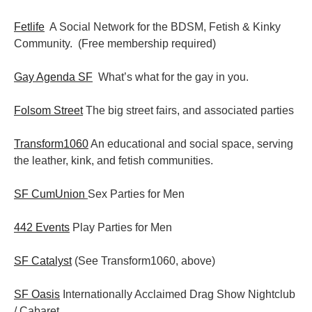
Fetlife
A Social Network for the BDSM, Fetish & Kinky
Community. (Free membership required)
Gay Agenda SF
What’s what for the gay in you.
Folsom Street
The big street fairs, and associated parties
Transform1060
An educational and social space, serving
the leather, kink, and fetish communities.
SF CumUnion
Sex Parties for Men
442 Events
Play Parties for Men
SF Catalyst
(See Transform1060, above)
SF Oasis
Internationally Acclaimed Drag Show Nightclub
/ Cabaret