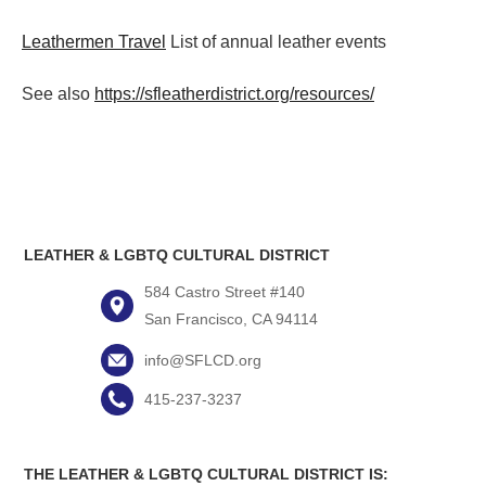
Leathermen Travel
List of annual leather events
See also
https://sfleatherdistrict.org/resources/
LEATHER & LGBTQ CULTURAL DISTRICT
584 Castro Street #140
San Francisco, CA 94114
info@SFLCD.org
415-237-3237
THE LEATHER & LGBTQ CULTURAL DISTRICT IS: