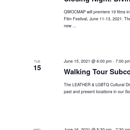
QWOCMAP will premiere 19 films in
Film Festival, June 11-13, 2021. Th
new ...
June 15, 2021 @ 6:00 pm
-
7:00 p
TUE
15
Walking Tour Subc
The LEATHER & LGBTQ Cultural Distr
past and present locations in our So
June 16, 2021 @ 5:30 pm
-
7:30 p
WED