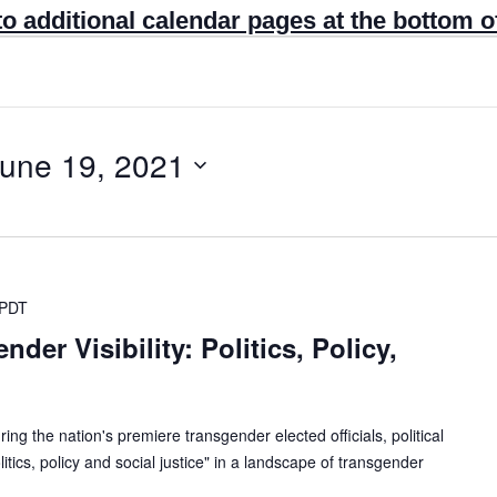
to additional calendar pages at the bottom o
une 19, 2021
PDT
der Visibility: Politics, Policy,
ring the nation's premiere transgender elected officials, political
tics, policy and social justice" in a landscape of transgender