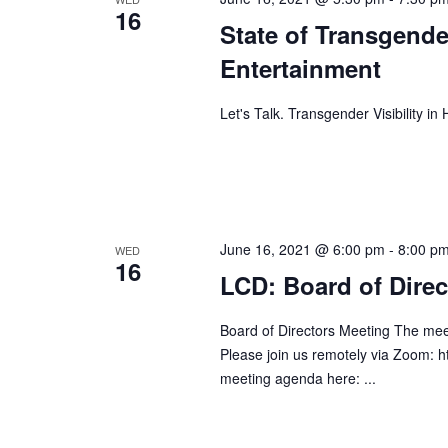
16
State of Transgende
Entertainment
Let's Talk. Transgender Visibility i
June 16, 2021 @ 6:00 pm
-
8:00 p
WED
16
LCD: Board of Direc
Board of Directors Meeting The mee
Please join us remotely via Zoom: 
meeting agenda here: ...