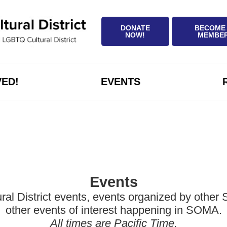
DONATE
BECOME
NOW!
MEMBE
VED!
EVENTS
Events
District events, events organized by other Sa
other events of interest happening in SOMA.
All times are Pacific Time.