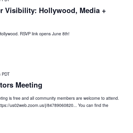
r Visibility: Hollywood, Media +
n Hollywood. RSVP link opens June 8th!
m
PDT
tors Meeting
ting is free and all community members are welcome to attend.
https://us02web.zoom.us/j/84789060820... You can find the