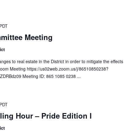
PDT
mittee Meeting
ict
s to real estate in the District in order to mitigate the effects
. Zoom Meeting https://us02web.zoom.us/j/86510850238?
RBdz09 Meeting ID: 865 1085 0238 ...
PDT
ling Hour – Pride Edition I
ict