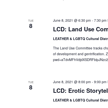
d
r
V
c
i
h
June 8, 2021 @ 6:30 pm
-
7:30 pm
TUE
e
8
f
LCD: Land Use Com
w
o
s
r
LEATHER & LGBTQ Cultural Distr
N
E
The Land Use Committee tracks change
a
v
of development and gentrification
v
e
pwd=aTdvMFhVdjdXSDRFblpJNzc2ZD
n
i
t
g
s
a
b
June 8, 2021 @ 8:00 pm
-
9:00 pm
TUE
t
8
y
LCD: Erotic Storytel
i
K
o
LEATHER & LGBTQ Cultural Distr
e
n
y