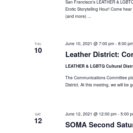
San Francisco's LEATHER & LGBTQ Cul
w
Erotic Storytelling Hour! Come hear s
o
(and more) ...
r
d
.
June 10, 2021 @ 7:00 pm
-
8:00 p
THU
10
Leather District: 
LEATHER & LGBTQ Cultural Distr
The Communications Committee plan
District. At this meeting, we will be
June 12, 2021 @ 12:00 pm
-
5:00 
SAT
12
SOMA Second Satu