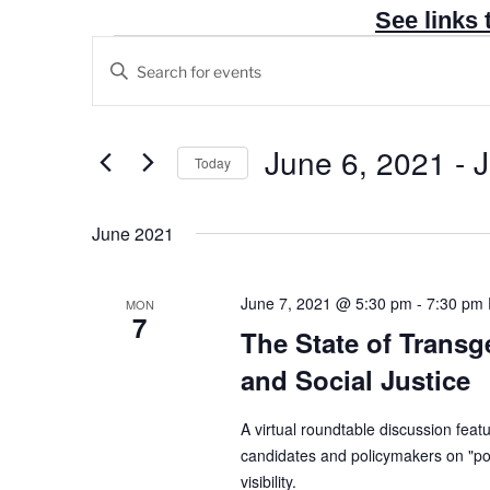
See links 
Events
E
E
v
n
e
t
n
e
June 6, 2021
 - 
J
Today
t
r
S
s
K
e
June 2021
e
S
l
y
e
e
w
a
June 7, 2021 @ 5:30 pm
-
7:30 pm
MON
c
7
o
r
The State of Transgen
t
r
c
d
and Social Justice
d
h
a
.
t
a
A virtual roundtable discussion featu
S
e
candidates and policymakers on "poli
n
e
visibility.
.
a