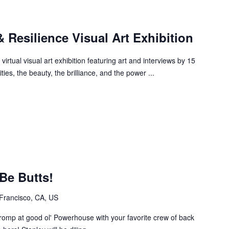
 Resilience Visual Art Exhibition
irtual visual art exhibition featuring art and interviews by 15
ities, the beauty, the brilliance, and the power ...
 Be Butts!
Francisco, CA, US
st romp at good ol' Powerhouse with your favorite crew of back