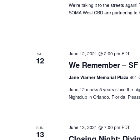
We're taking it to the streets agai
SOMA West CBD are partnering to b
June 12, 2021 @ 2:00 pm
PDT
SAT
12
We Remember – SF P
Jane Warner Memorial Plaza
401 
June 12 marks 5 years since the nig
Nightclub in Orlando, Florida. Plea
June 13, 2021 @ 7:00 pm
PDT
SUN
13
Closing Night: Div