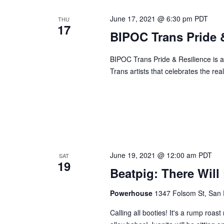
June 17, 2021 @ 6:30 pm
PDT
THU
17
BIPOC Trans Pride &
BIPOC Trans Pride & Resilience is a v
Trans artists that celebrates the real
June 19, 2021 @ 12:00 am
PDT
SAT
19
Beatpig: There Will
Powerhouse
1347 Folsom St, San 
Calling all booties! It's a rump roa