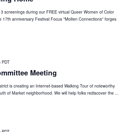
 3 screenings during our FREE virtual Queer Women of Color
e 17th anniversary Festival Focus "Molten Connections" forges
m
PDT
ommittee Meeting
ict is creating an Internet-based Walking Tour of noteworthy
uth of Market neighborhood. We will help folks rediscover the ...
m
PDT