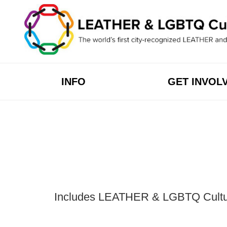
Skip
to
content
INFO
GET INVOL
Includes LEATHER & LGBTQ Cultural 