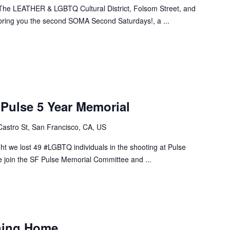
n! The LEATHER & LGBTQ Cultural District, Folsom Street, and
ring you the second SOMA Second Saturdays!, a ...
ulse 5 Year Memorial
Castro St, San Francisco, CA, US
ht we lost 49 #LGBTQ individuals in the shooting at Pulse
se join the SF Pulse Memorial Committee and ...
ining Home