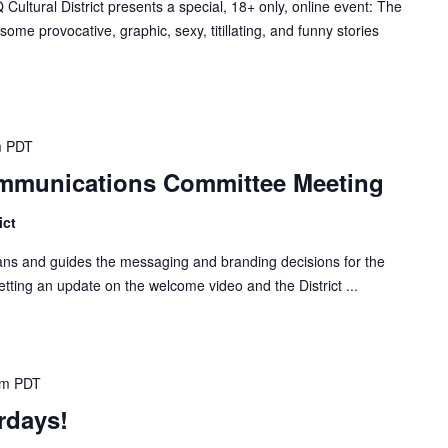
tural District presents a special, 18+ only, online event: The
ome provocative, graphic, sexy, titillating, and funny stories
m
PDT
Communications Committee Meeting
ict
s and guides the messaging and branding decisions for the
 getting an update on the welcome video and the District ...
pm
PDT
rdays!