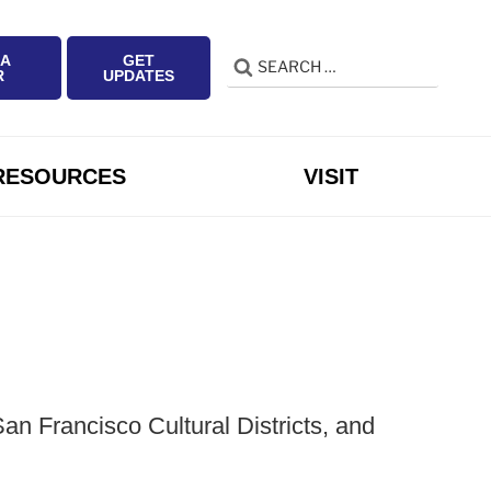
 A
GET
Search
Search
R
UPDATES
for:
RESOURCES
VISIT
n Francisco Cultural Districts, and