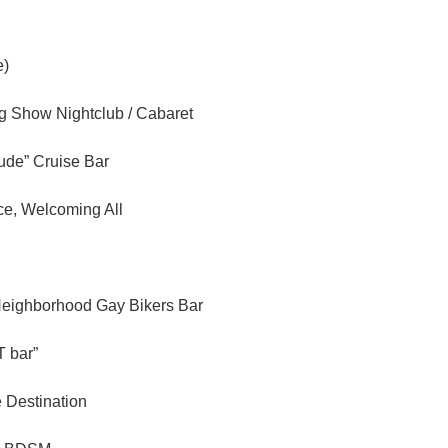
e)
ag Show Nightclub / Cabaret
tude” Cruise Bar
ce, Welcoming All
Neighborhood Gay Bikers Bar
 bar”
e Destination