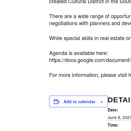
created Cultural District in the So
There are a wide range of opportunit
negotiations with planners and dev
While special skills in real estate o
Agenda is available here:
https://docs.google.com/docume
For more information, please visit
DETAI
Add to calendar
Date:
June 8, 202
Time: