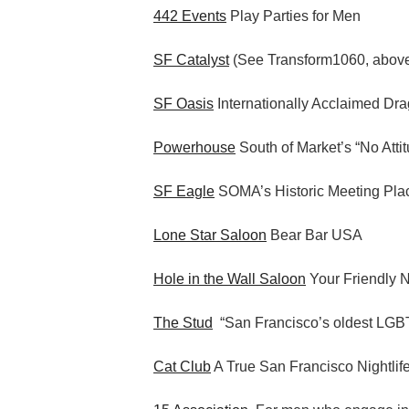
442 Events
Play Parties for Men
SF Catalyst
(See Transform1060, abov
SF Oasis
Internationally Acclaimed Dr
Powerhouse
South of Market’s “No Atti
SF Eagle
SOMA’s Historic Meeting Pla
Lone Star Saloon
Bear Bar USA
Hole in the Wall Saloon
Your Friendly 
The Stud
“San Francisco’s oldest LGBT
Cat Club
A True San Francisco Nightlif