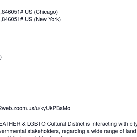
,846051# US (Chicago)
,846051# US (New York)
)
us02web.zoom.us/u/kyUkPBsMo
THER & LGBTQ Cultural District is interacting with cit
rnmental stakeholders, regarding a wide range of land u