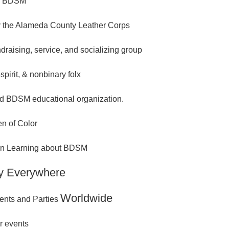
n BDSM
 the Alameda County Leather Corps
ndraising, service, and socializing group
spirit, & nonbinary folx
d BDSM educational organization.
n of Color
 in Learning about BDSM
y Everywhere
Worldwide
ents and Parties
r events