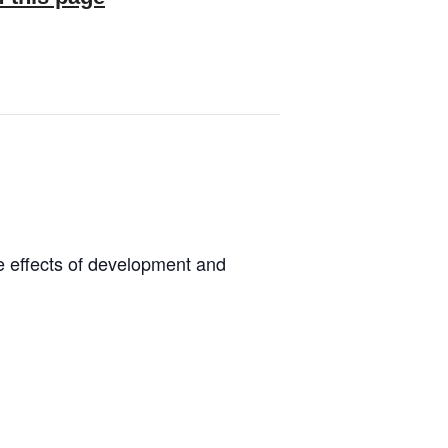
he effects of development and