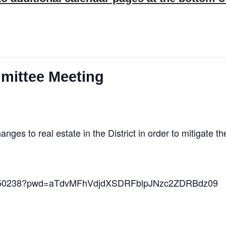
mittee Meeting
es to real estate in the District in order to mitigate t
10850238?pwd=aTdvMFhVdjdXSDRFblpJNzc2ZDRBdz09