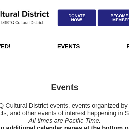
DONATE
BECOME
NOW!
MEMBE
VED!
EVENTS
Events
ltural District events, events organized by 
icts, and other events of interest happening in
All times are Pacific Time.
to additional calendar pages at the bottom o