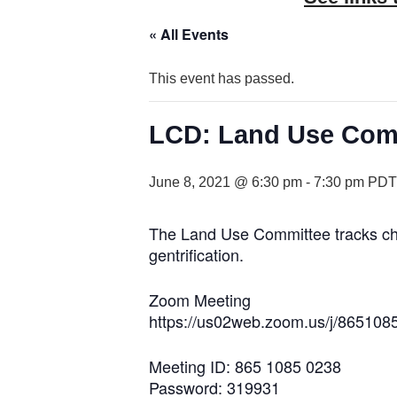
« All Events
This event has passed.
LCD: Land Use Com
June 8, 2021 @ 6:30 pm
-
7:30 pm
PDT
The Land Use Committee tracks chang
gentrification.
Zoom Meeting
https://us02web.zoom.us/j/865
Meeting ID: 865 1085 0238
Password: 319931