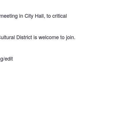
eting in City Hall, to critical
ultural District is welcome to join.
/edit