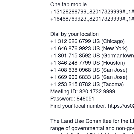
One tap mobile
+13126266799,,82017329999#,,1#
+16468769923,,82017329999#,,1#
Dial by your location
+1 312 626 6799 US (Chicago)
+1 646 876 9923 US (New York)
+1 301 715 8592 US (Germantown
+1 346 248 7799 US (Houston)
+1 408 638 0968 US (San Jose)
+1 669 900 6833 US (San Jose)
+1 253 215 8782 US (Tacoma)
Meeting ID: 820 1732 9999
Password: 846051
Find your local number: https://
The Land Use Committee for the LEA
range of governmental and non-gove