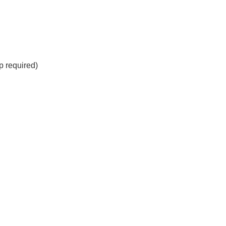
 required)