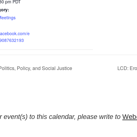
:30 pm
PDT
gory:
Meetings
.facebook.com/e
59087632193
olitics, Policy, and Social Justice
LCD: Erot
 event(s) to this calendar, please write to
Web@