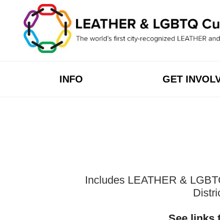
Skip
to
content
INFO
GET INVOL
Includes LEATHER & LGBTQ Cu
Distr
See links 