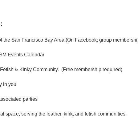
:
f the San Francisco Bay Area (On Facebook; group membership
M Events Calendar
 Fetish & Kinky Community. (Free membership required)
 in you.
associated parties
l space, serving the leather, kink, and fetish communities.