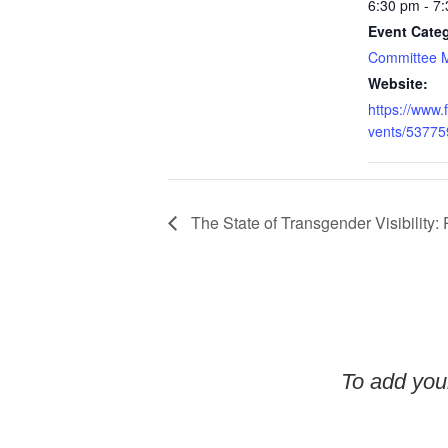
6:30 pm - 7
Event Cate
Committee 
Website:
https://www
vents/5377
The State of Transgender Visibility: P
To add your