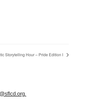
ic Storytelling Hour – Pride Edition I
sflcd.org
.