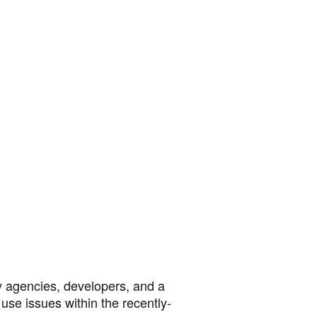
y agencies, developers, and a
se issues within the recently-