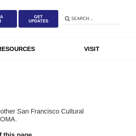
 A
GET
Search
Search
R
UPDATES
for:
RESOURCES
VISIT
other San Francisco Cultural
 SOMA.
f this page