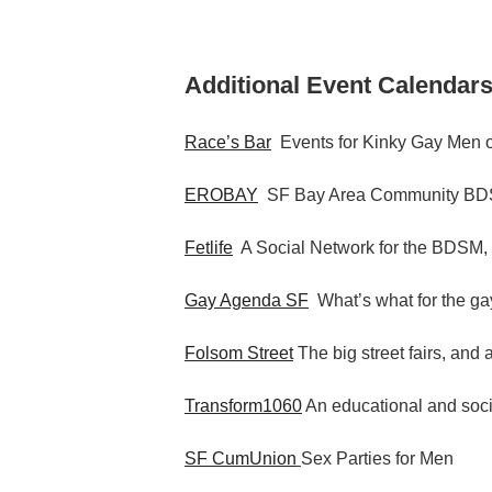
Additional Event Calendars
Race’s Bar
Events for Kinky Gay Men o
EROBAY
SF Bay Area Community BDS
Fetlife
A Social Network for the BDSM,
Gay Agenda SF
What’s what for the gay
Folsom Street
The big street fairs, and 
Transform1060
An educational and socia
SF CumUnion
Sex Parties for Men