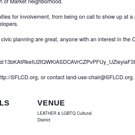
uth of Market neighborhood.
ies for involvement, from being on call to show up at a me
elopers.
r civic planning are great, anyone with an interest in the C
nt/d/13bKAtRkeIU2tQWKlASDCAVrCZPvPFUy_UZleyiaF3Ig
 http://SFLCD.org, or contact land-use-chair@SFLCD.org.
LS
VENUE
LEATHER & LGBTQ Cultural
District
1