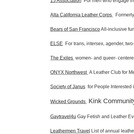
15 Association
For men who engage i
Alta California Leather Corps
Formerly
Bears of San Francisco
All-inclusive fu
ELSE
For trans, intersex, agender, two-
The Exiles
women- and queer- centere
ONYX Northwest
A Leather Club for Me
Society of Janus
for People Interested
Kink Communit
Wicked Grounds
Gaytravel4u
Gay Fetish and Leather Ev
Leathermen Travel
List of annual leathe