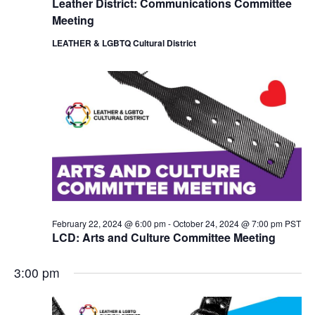
Leather District: Communications Committee
i
o
Meeting
e
n
w
LEATHER & LGBTQ Cultural District
s
N
a
v
i
g
a
t
i
o
n
February 22, 2024 @ 6:00 pm
-
October 24, 2024 @ 7:00 pm
PST
LCD: Arts and Culture Committee Meeting
3:00 pm