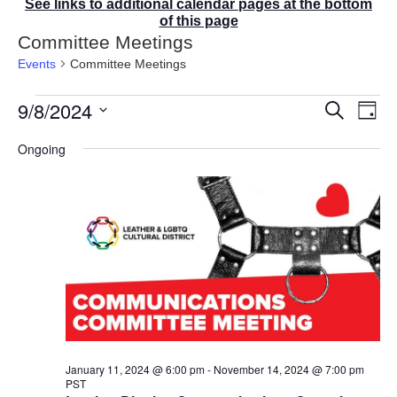
See links to additional calendar pages at the bottom
of this page
Committee Meetings
Events
Committee Meetings
Events
9/8/2024
E
E
S
D
for
v
v
e
a
S
e
September
a
e
Ongoing
y
r
n
e
8,
n
c
t
2024
t
l
h
V
s
e
i
S
e
c
e
w
t
a
s
r
d
N
c
a
a
v
h
t
i
a
g
e
n
a
d
.
January 11, 2024 @ 6:00 pm
-
November 14, 2024 @ 7:00 pm
t
PST
V
i