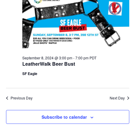
September 8, 2024 @ 3:00 pm
-
7:00 pm
PDT
LeatherWalk Beer Bust
SF Eagle
Previous Day
Next Day
Subscribe to calendar