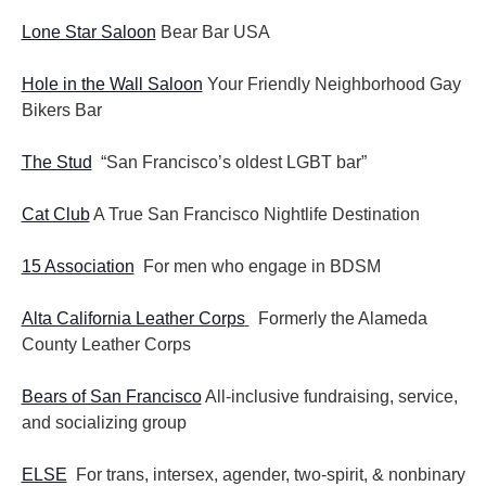
Lone Star Saloon
Bear Bar USA
Hole in the Wall Saloon
Your Friendly Neighborhood Gay
Bikers Bar
The Stud
“San Francisco’s oldest LGBT bar”
Cat Club
A True San Francisco Nightlife Destination
15 Association
For men who engage in BDSM
Alta California Leather Corps
Formerly the Alameda
County Leather Corps
Bears of San Francisco
All-inclusive fundraising, service,
and socializing group
ELSE
For trans, intersex, agender, two-spirit, & nonbinary