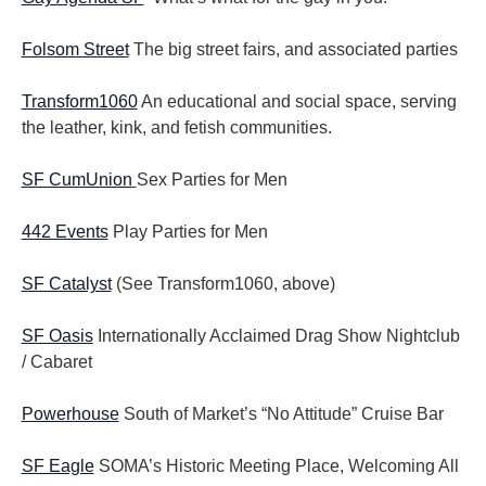
Folsom Street
The big street fairs, and associated parties
Transform1060
An educational and social space, serving
the leather, kink, and fetish communities.
SF CumUnion
Sex Parties for Men
442 Events
Play Parties for Men
SF Catalyst
(See Transform1060, above)
SF Oasis
Internationally Acclaimed Drag Show Nightclub
/ Cabaret
Powerhouse
South of Market’s “No Attitude” Cruise Bar
SF Eagle
SOMA’s Historic Meeting Place, Welcoming All