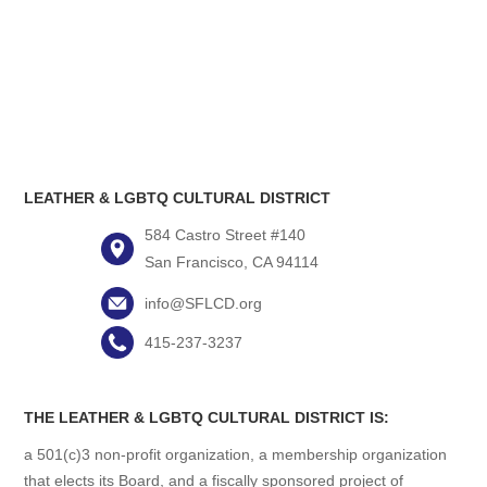
LEATHER & LGBTQ CULTURAL DISTRICT
584 Castro Street #140
San Francisco, CA 94114
info@SFLCD.org
415-237-3237
THE LEATHER & LGBTQ CULTURAL DISTRICT IS:
a 501(c)3 non-profit organization, a membership organization
that elects its Board, and a fiscally sponsored project of