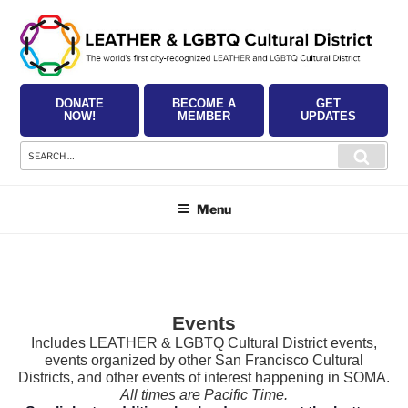
Skip
to
content
DONATE
BECOME A
GET
NOW!
MEMBER
UPDATES
Search
Searc
for:
Menu
Events
Includes LEATHER & LGBTQ Cultural District events,
events organized by other San Francisco Cultural
Districts, and other events of interest happening in SOMA.
All times are Pacific Time.