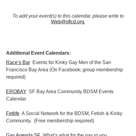
To add your event(s) to this calendar, please write to
Web@sflcd.org
.
Additional Event Calendars:
Race’s Bar
Events for Kinky Gay Men of the San
Francisco Bay Area (On Facebook; group membership
required)
EROBAY
SF Bay Area Community BDSM Events
Calendar
Fetlife
A Social Network for the BDSM, Fetish & Kinky
Community. (Free membership required)
Gay Agenda SF
What’s what for the gay in you.