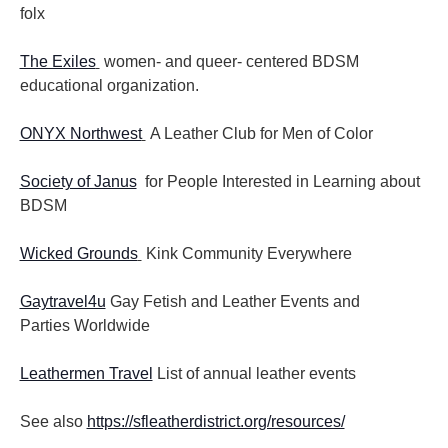
folx
The Exiles
women- and queer- centered BDSM
educational organization.
ONYX Northwest
A Leather Club for Men of Color
Society of Janus
for People Interested in Learning about
BDSM
Wicked Grounds
Kink Community Everywhere
Gaytravel4u
Gay Fetish and Leather Events and
Parties
Worldwide
Leathermen Travel
List of annual leather events
See also
https://sfleatherdistrict.org/resources/