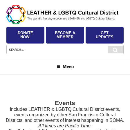
Skip
to
content
DONATE
BECOME A
GET
NOW!
MEMBER
UPDATES
Search
Searc
for:
Menu
Events
Includes LEATHER & LGBTQ Cultural District events,
events organized by other San Francisco Cultural
Districts, and other events of interest happening in SOMA.
All times are Pacific Time.