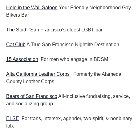
Hole in the Wall Saloon
Your Friendly Neighborhood Gay
Bikers Bar
The Stud
“San Francisco’s oldest LGBT bar”
Cat Club
A True San Francisco Nightlife Destination
15 Association
For men who engage in BDSM
Alta California Leather Corps
Formerly the Alameda
County Leather Corps
Bears of San Francisco
All-inclusive fundraising, service,
and socializing group
ELSE
For trans, intersex, agender, two-spirit, & nonbinary
folx