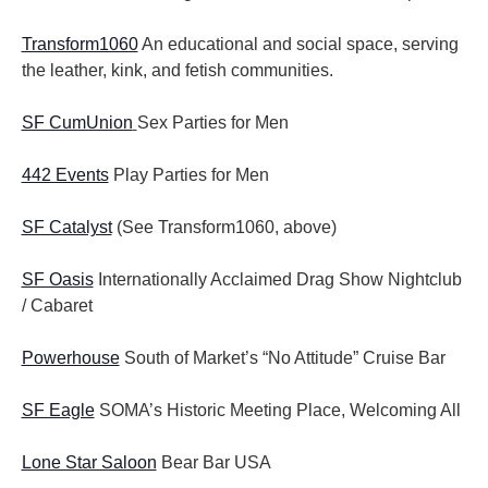
Transform1060
An educational and social space, serving
the leather, kink, and fetish communities.
SF CumUnion
Sex Parties for Men
442 Events
Play Parties for Men
SF Catalyst
(See Transform1060, above)
SF Oasis
Internationally Acclaimed Drag Show Nightclub
/ Cabaret
Powerhouse
South of Market’s “No Attitude” Cruise Bar
SF Eagle
SOMA’s Historic Meeting Place, Welcoming All
Lone Star Saloon
Bear Bar USA