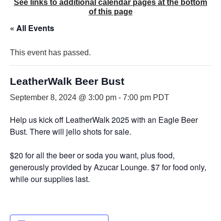
See links to additional calendar pages at the bottom
of this page
« All Events
This event has passed.
LeatherWalk Beer Bust
September 8, 2024 @ 3:00 pm
-
7:00 pm
PDT
Help us kick off LeatherWalk 2025 with an Eagle Beer
Bust. There will jello shots for sale.
$20 for all the beer or soda you want, plus food,
generously provided by Azucar Lounge. $7 for food only,
while our supplies last.