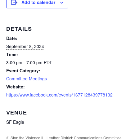
Add to calendar
DETAILS
Date:
September 8, 2024
Time:
3:00 pm - 7:00 pm
PDT
Event Category:
Committee Meetings
Website:
https://www.facebook.com/events/1677128439778132
VENUE
SF Eagle
Leather District: Communications Committee
Stop the Violence II