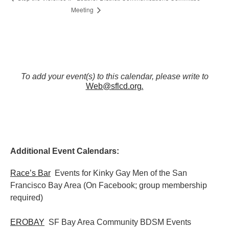
Meeting
To add your event(s) to this calendar, please write to
Web@sflcd.org
.
Additional Event Calendars:
Race’s Bar
Events for Kinky Gay Men of the San
Francisco Bay Area (On Facebook; group membership
required)
EROBAY
SF Bay Area Community BDSM Events