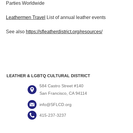
Parties
Worldwide
Leathermen Travel
List of annual leather events
See also
https://sfleatherdistrict.org/resources/
LEATHER & LGBTQ CULTURAL DISTRICT
584 Castro Street #140
San Francisco, CA 94114
info@SFLCD.org
415-237-3237