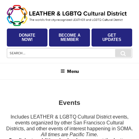
Skip
to
content
DONATE
BECOME A
GET
NOW!
MEMBER
UPDATES
Search
Searc
for:
Menu
Events
Includes LEATHER & LGBTQ Cultural District events,
events organized by other San Francisco Cultural
Districts, and other events of interest happening in SOMA.
All times are Pacific Time.