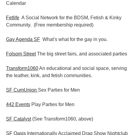
Calendar
Fetlife
A Social Network for the BDSM, Fetish & Kinky
Community. (Free membership required)
Gay Agenda SF
What’s what for the gay in you.
Folsom Street
The big street fairs, and associated parties
Transform1060
An educational and social space, serving
the leather, kink, and fetish communities.
SF CumUnion
Sex Parties for Men
442 Events
Play Parties for Men
SF Catalyst
(See Transform1060, above)
SF Oasis
Internationally Acclaimed Drag Show Nightclub