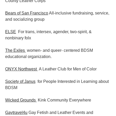
County Leather Corps
Bears of San Francisco
All-inclusive fundraising, service,
and socializing group
ELSE
For trans, intersex, agender, two-spirit, &
nonbinary folx
The Exiles
women- and queer- centered BDSM
educational organization.
ONYX Northwest
A Leather Club for Men of Color
Society of Janus
for People Interested in Learning about
BDSM
Wicked Grounds
Kink Community Everywhere
Gaytravel4u
Gay Fetish and Leather Events and