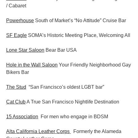
/ Cabaret
Powerhouse
South of Market’s “No Attitude” Cruise Bar
SF Eagle
SOMA’s Historic Meeting Place, Welcoming All
Lone Star Saloon
Bear Bar USA
Hole in the Wall Saloon
Your Friendly Neighborhood Gay
Bikers Bar
The Stud
“San Francisco’s oldest LGBT bar”
Cat Club
A True San Francisco Nightlife Destination
15 Association
For men who engage in BDSM
Alta California Leather Corps
Formerly the Alameda