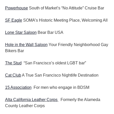
Powerhouse
South of Market’s “No Attitude” Cruise Bar
SF Eagle
SOMA’s Historic Meeting Place, Welcoming All
Lone Star Saloon
Bear Bar USA
Hole in the Wall Saloon
Your Friendly Neighborhood Gay
Bikers Bar
The Stud
“San Francisco’s oldest LGBT bar”
Cat Club
A True San Francisco Nightlife Destination
15 Association
For men who engage in BDSM
Alta California Leather Corps
Formerly the Alameda
County Leather Corps