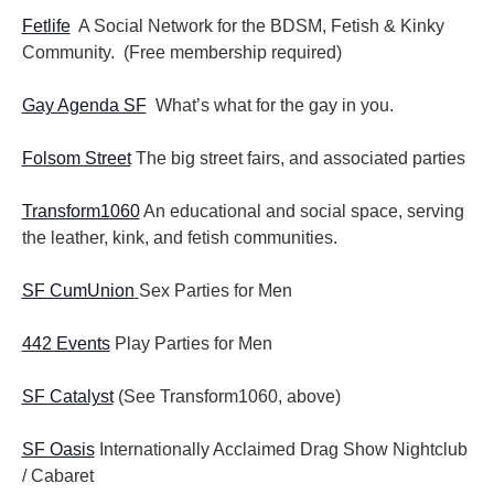
Fetlife
A Social Network for the BDSM, Fetish & Kinky
Community. (Free membership required)
Gay Agenda SF
What’s what for the gay in you.
Folsom Street
The big street fairs, and associated parties
Transform1060
An educational and social space, serving
the leather, kink, and fetish communities.
SF CumUnion
Sex Parties for Men
442 Events
Play Parties for Men
SF Catalyst
(See Transform1060, above)
SF Oasis
Internationally Acclaimed Drag Show Nightclub
/ Cabaret