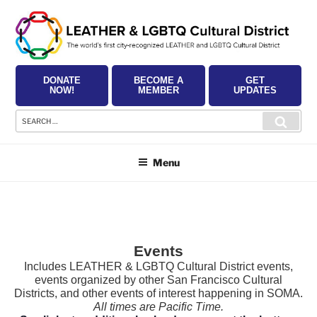
Skip
to
content
DONATE
BECOME A
GET
NOW!
MEMBER
UPDATES
Search
Searc
for:
Menu
Events
Includes LEATHER & LGBTQ Cultural District events,
events organized by other San Francisco Cultural
Districts, and other events of interest happening in SOMA.
All times are Pacific Time.