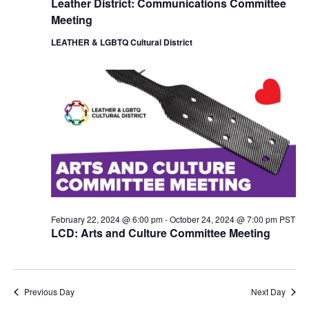
Leather District: Communications Committee
i
o
Meeting
e
n
w
LEATHER & LGBTQ Cultural District
s
N
a
v
i
g
a
t
i
o
n
February 22, 2024 @ 6:00 pm
-
October 24, 2024 @ 7:00 pm
PST
LCD: Arts and Culture Committee Meeting
Previous Day
Next Day