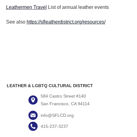
Leathermen Travel
List of annual leather events
See also
https://sfleatherdistrict.org/resources/
LEATHER & LGBTQ CULTURAL DISTRICT
584 Castro Street #140
San Francisco, CA 94114
info@SFLCD.org
415-237-3237