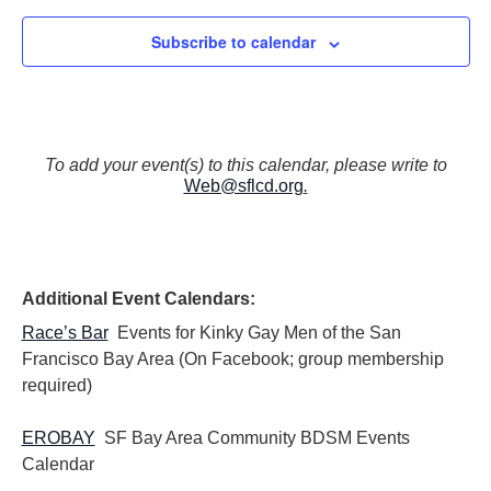
Subscribe to calendar
To add your event(s) to this calendar, please write to
Web@sflcd.org
.
Additional Event Calendars:
Race’s Bar
Events for Kinky Gay Men of the San
Francisco Bay Area (On Facebook; group membership
required)
EROBAY
SF Bay Area Community BDSM Events
Calendar