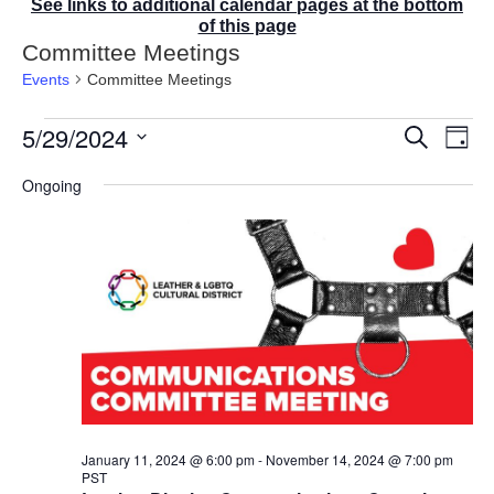
See links to additional calendar pages at the bottom
of this page
Committee Meetings
Events
Committee Meetings
Events
5/29/2024
E
E
S
D
for
v
v
e
a
S
e
May
a
e
Ongoing
y
r
n
e
29,
n
c
t
2024
t
l
h
V
s
e
i
S
e
c
e
w
t
a
s
r
d
N
c
a
a
v
h
t
i
a
g
e
n
a
d
.
January 11, 2024 @ 6:00 pm
-
November 14, 2024 @ 7:00 pm
t
PST
V
i