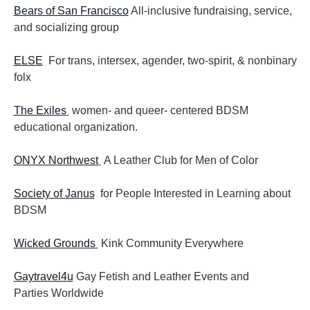
Bears of San Francisco
All-inclusive fundraising, service,
and socializing group
ELSE
For trans, intersex, agender, two-spirit, & nonbinary
folx
The Exiles
women- and queer- centered BDSM
educational organization.
ONYX Northwest
A Leather Club for Men of Color
Society of Janus
for People Interested in Learning about
BDSM
Wicked Grounds
Kink Community Everywhere
Gaytravel4u
Gay Fetish and Leather Events and
Parties
Worldwide