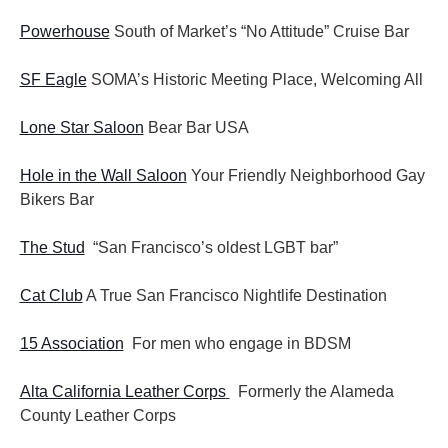
Powerhouse
South of Market’s “No Attitude” Cruise Bar
SF Eagle
SOMA’s Historic Meeting Place, Welcoming All
Lone Star Saloon
Bear Bar USA
Hole in the Wall Saloon
Your Friendly Neighborhood Gay
Bikers Bar
The Stud
“San Francisco’s oldest LGBT bar”
Cat Club
A True San Francisco Nightlife Destination
15 Association
For men who engage in BDSM
Alta California Leather Corps
Formerly the Alameda
County Leather Corps