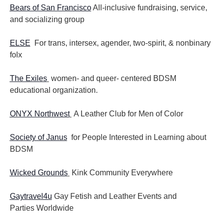
Bears of San Francisco
All-inclusive fundraising, service,
and socializing group
ELSE
For trans, intersex, agender, two-spirit, & nonbinary
folx
The Exiles
women- and queer- centered BDSM
educational organization.
ONYX Northwest
A Leather Club for Men of Color
Society of Janus
for People Interested in Learning about
BDSM
Wicked Grounds
Kink Community Everywhere
Gaytravel4u
Gay Fetish and Leather Events and
Parties
Worldwide