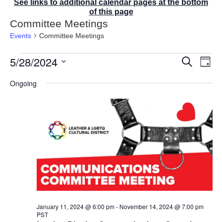
See links to additional calendar pages at the bottom
of this page
Committee Meetings
Events
Committee Meetings
Events
5/28/2024
E
E
S
D
for
v
v
e
a
S
e
May
a
e
Ongoing
y
r
n
e
28,
n
c
t
2024
t
l
h
V
s
e
i
S
e
c
e
w
t
a
s
r
d
N
c
a
a
v
h
t
i
a
g
e
n
a
d
.
January 11, 2024 @ 6:00 pm
-
November 14, 2024 @ 7:00 pm
t
PST
V
i