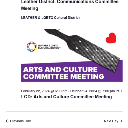
Leather District: Communications Committee
i
o
Meeting
e
n
w
LEATHER & LGBTQ Cultural District
s
N
a
v
i
g
a
t
i
o
n
February 22, 2024 @ 6:00 pm
-
October 24, 2024 @ 7:00 pm
PST
LCD: Arts and Culture Committee Meeting
Previous Day
Next Day