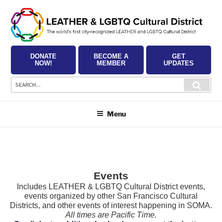
Skip
to
content
DONATE
BECOME A
GET
NOW!
MEMBER
UPDATES
Search
Searc
for:
Menu
Events
Includes LEATHER & LGBTQ Cultural District events,
events organized by other San Francisco Cultural
Districts, and other events of interest happening in SOMA.
All times are Pacific Time.