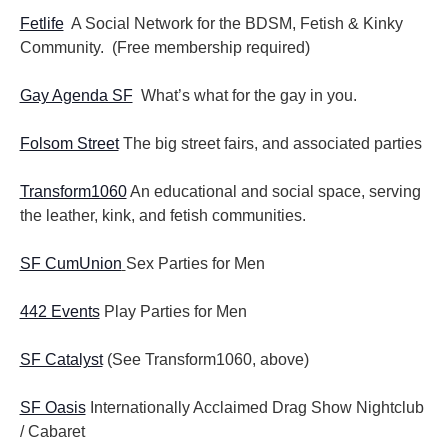
Fetlife
A Social Network for the BDSM, Fetish & Kinky
Community. (Free membership required)
Gay Agenda SF
What’s what for the gay in you.
Folsom Street
The big street fairs, and associated parties
Transform1060
An educational and social space, serving
the leather, kink, and fetish communities.
SF CumUnion
Sex Parties for Men
442 Events
Play Parties for Men
SF Catalyst
(See Transform1060, above)
SF Oasis
Internationally Acclaimed Drag Show Nightclub
/ Cabaret