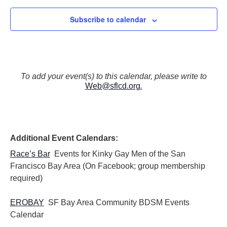
Subscribe to calendar
To add your event(s) to this calendar, please write to
Web@sflcd.org
.
Additional Event Calendars:
Race’s Bar
Events for Kinky Gay Men of the San
Francisco Bay Area (On Facebook; group membership
required)
EROBAY
SF Bay Area Community BDSM Events
Calendar