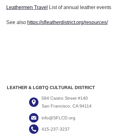
Leathermen Travel
List of annual leather events
See also
https://sfleatherdistrict.org/resources/
LEATHER & LGBTQ CULTURAL DISTRICT
584 Castro Street #140
San Francisco, CA 94114
info@SFLCD.org
415-237-3237