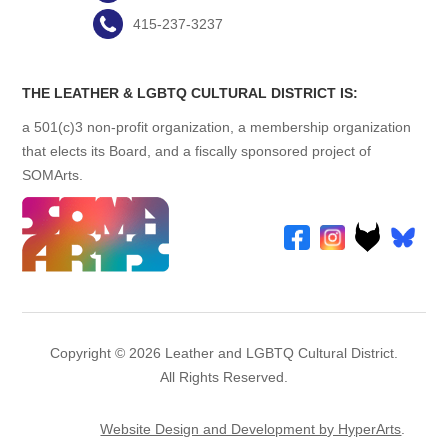
415-237-3237
THE LEATHER & LGBTQ CULTURAL DISTRICT IS:
a 501(c)3 non-profit organization, a membership organization
that elects its Board, and a fiscally sponsored project of
SOMArts.
Copyright © 2026 Leather and LGBTQ Cultural District.
All Rights Reserved.
Website Design and Development by HyperArts
.