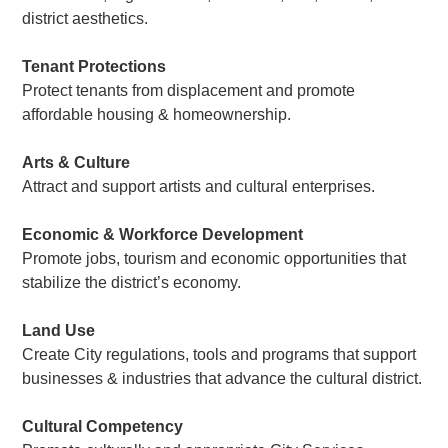
district aesthetics.
Tenant Protections
Protect tenants from displacement and promote
affordable housing & homeownership.
Arts & Culture
Attract and support artists and cultural enterprises.
Economic & Workforce Development
Promote jobs, tourism and economic opportunities that
stabilize the district’s economy.
Land Use
Create City regulations, tools and programs that support
businesses & industries that advance the cultural district.
Cultural Competency