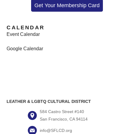
Get Your Membership Card
CALENDAR
Event Calendar
Google Calendar
LEATHER & LGBTQ CULTURAL DISTRICT
584 Castro Street #140
San Francisco, CA 94114
info@SFLCD.org