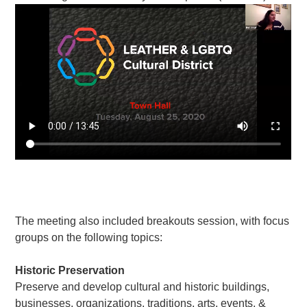
The meeting also included breakouts session, with focus
groups on the following topics:
Historic Preservation
Preserve and develop cultural and historic buildings,
businesses, organizations, traditions, arts, events, &