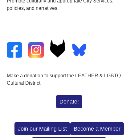
Promote culturally and appropriate City Services,
policies, and narratives.
Make a donation to support the LEATHER & LGBTQ
Cultural District.
Donate!
Join our Mailing List
Become a Member