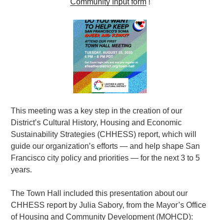
Community Input form
!
This meeting was a key step in the creation of our
District’s
Cultural History, Housing and Economic
Sustainability Strategies (CHHESS) report
, which will
guide our organization’s efforts — and help shape San
Francisco city policy and priorities — for the next 3 to 5
years.
The Town Hall included this presentation about our
CHHESS report by Julia Sabory, from the Mayor’s Office
of Housing and Community Development (MOHCD):