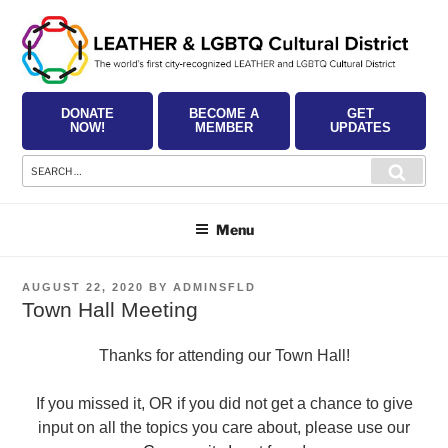
Skip
to
content
DONATE
BECOME A
GET
NOW!
MEMBER
UPDATES
Search
Searc
for:
Menu
POSTED
AUGUST 22, 2020
BY
ADMINSFLD
ON
Town Hall Meeting
Thanks for attending our Town Hall!
If you missed it, OR if you did not get a chance to give
input on all the topics you care about, please use our