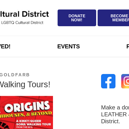
DONATE
BECOME
NOW!
MEMBE
VED!
EVENTS
 GOLDFARB
alking Tours!
Make a don
LEATHER &
District.