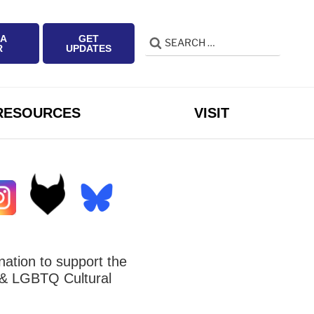
 A
GET
Search
Search
R
UPDATES
for:
RESOURCES
VISIT
ation to support the
 LGBTQ Cultural