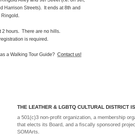
Harrison Streets). It ends at 8th and
Ringold.
 2 hours. There are no hills.
t registration is required.
d as a Walking Tour Guide?
Contact us!
THE LEATHER & LGBTQ CULTURAL DISTRICT IS
a 501(c)3 non-profit organization, a membership org
that elects its Board, and a fiscally sponsored projec
SOMArts.