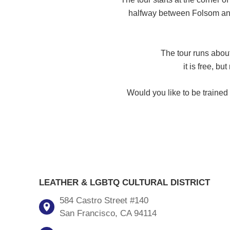
halfway between Folsom and 
The tour runs about
it is free, bu
Would you like to be traine
LEATHER & LGBTQ CULTURAL DISTRICT
584 Castro Street #140
San Francisco, CA 94114