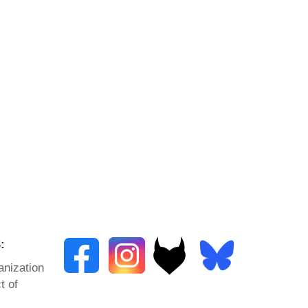
:
anization
t of