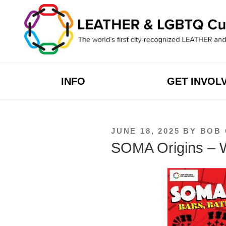
Skip
to
content
INFO
GET INVOL
POSTED
JUNE 18, 2025
BY
BOB
ON
SOMA Origins – W