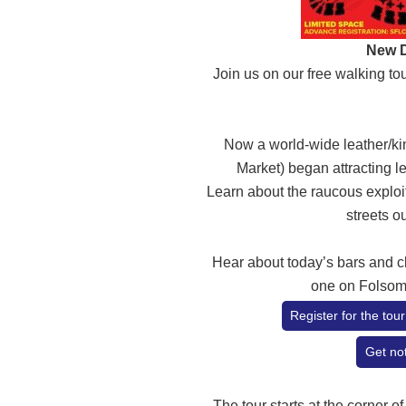
New D
Join us on our free walking t
Now a world-wide leather/ki
Market) began attracting le
Learn about the raucous exploit
streets o
Hear about today’s bars and c
one on Folsom
Register for the to
Get not
The tour starts at the corner of