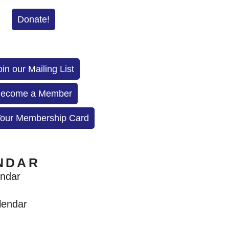
Donate!
oin our Mailing List
ecome a Member
Your Membership Card
NDAR
endar
lendar