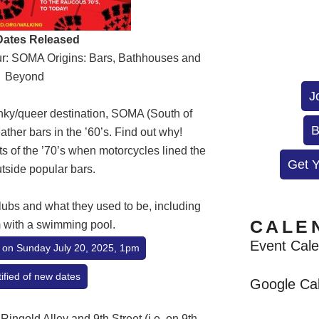
ates Released
our: SOMA Origins: Bars, Bathhouses and
Beyond
J
nky/queer destination, SOMA (South of
B
ather bars in the ’60’s. Find out why!
s of the ’70’s when motorcycles lined the
Get 
utside popular bars.
lubs and what they used to be, including
CALE
 with a swimming pool.
Event Cal
ur on Sunday July 20, 2025, 1pm
ified of new dates
Google Ca
 Ringold Alley and 9th Street (i.e. on 9th,