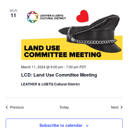
MON
11
March 11, 2024 @ 6:00 pm
-
7:00 pm
PDT
LCD: Land Use Committee Meeting
LEATHER & LGBTQ Cultural District
Events
Event
Previous
Today
Next
Subscribe to calendar