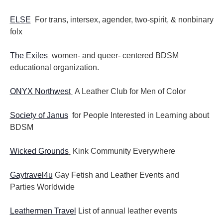
ELSE
For trans, intersex, agender, two-spirit, & nonbinary
folx
The Exiles
women- and queer- centered BDSM
educational organization.
ONYX Northwest
A Leather Club for Men of Color
Society of Janus
for People Interested in Learning about
BDSM
Wicked Grounds
Kink Community Everywhere
Gaytravel4u
Gay Fetish and Leather Events and
Parties
Worldwide
Leathermen Travel
List of annual leather events