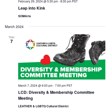
February 29, 2024 @ 5:30 pm
-
8:30 pm
PST
Leap into Kink
SOMArts
March 2024
THU
7
March 7, 2024 @ 6:00 pm
-
7:00 pm
PST
LCD: Diversity & Membership Committee
Meeting
LEATHER & LGBTQ Cultural District