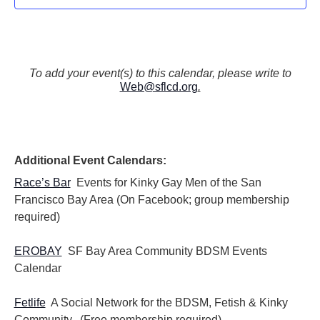
To add your event(s) to this calendar, please write to
Web@sflcd.org
.
Additional Event Calendars:
Race’s Bar
Events for Kinky Gay Men of the San
Francisco Bay Area (On Facebook; group membership
required)
EROBAY
SF Bay Area Community BDSM Events
Calendar
Fetlife
A Social Network for the BDSM, Fetish & Kinky
Community. (Free membership required)