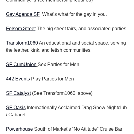
Gay Agenda SF
What’s what for the gay in you.
Folsom Street
The big street fairs, and associated parties
Transform1060
An educational and social space, serving
the leather, kink, and fetish communities.
SF CumUnion
Sex Parties for Men
442 Events
Play Parties for Men
SF Catalyst
(See Transform1060, above)
SF Oasis
Internationally Acclaimed Drag Show Nightclub
/ Cabaret
Powerhouse
South of Market’s “No Attitude” Cruise Bar