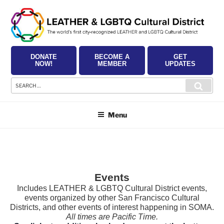
Skip
to
content
DONATE
BECOME A
GET
NOW!
MEMBER
UPDATES
Search
Searc
for:
Menu
Events
Includes LEATHER & LGBTQ Cultural District events,
events organized by other San Francisco Cultural
Districts, and other events of interest happening in SOMA.
All times are Pacific Time.