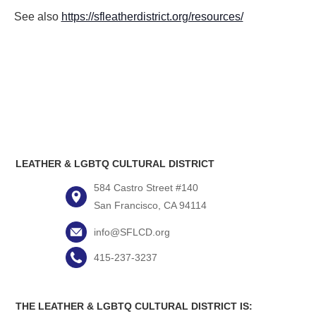
See also
https://sfleatherdistrict.org/resources/
LEATHER & LGBTQ CULTURAL DISTRICT
584 Castro Street #140
San Francisco, CA 94114
info@SFLCD.org
415-237-3237
THE LEATHER & LGBTQ CULTURAL DISTRICT IS: