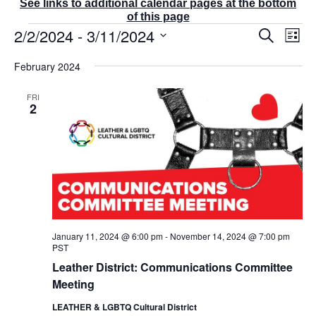
See links to additional calendar pages at the bottom
of this page
Events
2/2/2024
 - 
3/11/2024
E
E
S
L
v
v
e
i
S
e
a
e
February 2024
s
r
n
e
n
t
c
t
t
l
FRI
h
V
s
2
e
i
S
e
c
e
w
t
a
s
r
d
N
c
a
a
v
h
t
i
a
g
e
n
a
January 11, 2024 @ 6:00 pm
-
November 14, 2024 @ 7:00 pm
d
.
t
PST
V
i
Leather District: Communications Committee
i
o
Meeting
e
n
w
LEATHER & LGBTQ Cultural District
s