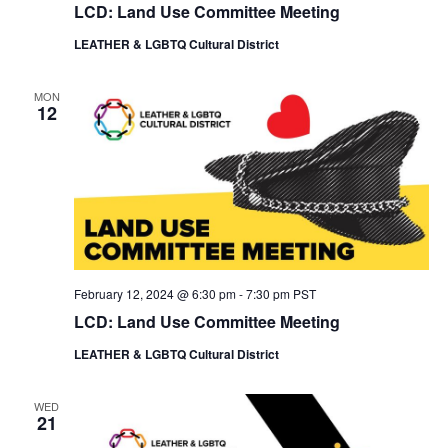
LCD: Land Use Committee Meeting
LEATHER & LGBTQ Cultural District
MON
12
February 12, 2024 @ 6:30 pm
-
7:30 pm
PST
LCD: Land Use Committee Meeting
LEATHER & LGBTQ Cultural District
WED
21