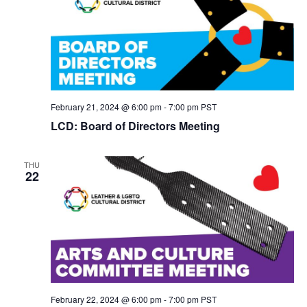
February 21, 2024 @ 6:00 pm
-
7:00 pm
PST
LCD: Board of Directors Meeting
THU
22
February 22, 2024 @ 6:00 pm
-
7:00 pm
PST