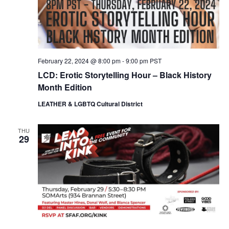
February 22, 2024 @ 8:00 pm
-
9:00 pm
PST
LCD: Erotic Storytelling Hour – Black History
Month Edition
LEATHER & LGBTQ Cultural District
THU
29