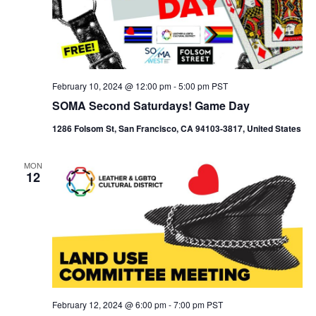
February 10, 2024 @ 12:00 pm
-
5:00 pm
PST
SOMA Second Saturdays! Game Day
1286 Folsom St, San Francisco, CA 94103-3817, United States
MON
12
February 12, 2024 @ 6:00 pm
-
7:00 pm
PST