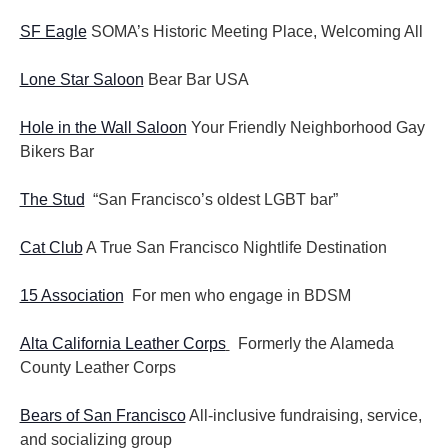
SF Eagle
SOMA’s Historic Meeting Place, Welcoming All
Lone Star Saloon
Bear Bar USA
Hole in the Wall Saloon
Your Friendly Neighborhood Gay
Bikers Bar
The Stud
“San Francisco’s oldest LGBT bar”
Cat Club
A True San Francisco Nightlife Destination
15 Association
For men who engage in BDSM
Alta California Leather Corps
Formerly the Alameda
County Leather Corps
Bears of San Francisco
All-inclusive fundraising, service,
and socializing group