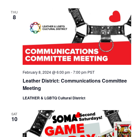
N
a
THU
8
v
i
g
a
t
i
o
n
February 8, 2024 @ 6:00 pm
-
7:00 pm
PST
Leather District: Communications Committee
Meeting
LEATHER & LGBTQ Cultural District
SAT
10