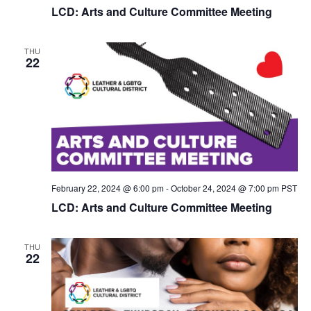
LCD: Arts and Culture Committee Meeting
THU
22
February 22, 2024 @ 6:00 pm
-
October 24, 2024 @ 7:00 pm
PST
LCD: Arts and Culture Committee Meeting
THU
22