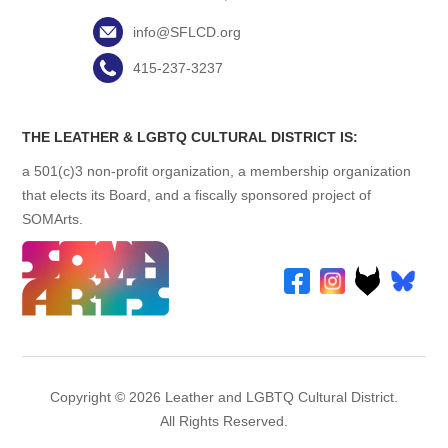
info@SFLCD.org
415-237-3237
THE LEATHER & LGBTQ CULTURAL DISTRICT IS:
a 501(c)3 non-profit organization, a membership organization
that elects its Board, and a fiscally sponsored project of
SOMArts.
Copyright © 2026 Leather and LGBTQ Cultural District.
All Rights Reserved.