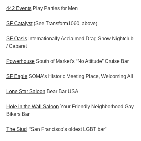
442 Events
Play Parties for Men
SF Catalyst
(See Transform1060, above)
SF Oasis
Internationally Acclaimed Drag Show Nightclub
/ Cabaret
Powerhouse
South of Market’s “No Attitude” Cruise Bar
SF Eagle
SOMA’s Historic Meeting Place, Welcoming All
Lone Star Saloon
Bear Bar USA
Hole in the Wall Saloon
Your Friendly Neighborhood Gay
Bikers Bar
The Stud
“San Francisco’s oldest LGBT bar”