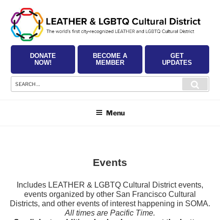
Skip
to
content
DONATE
BECOME A
GET
NOW!
MEMBER
UPDATES
Search
Searc
for:
Menu
Events
Includes LEATHER & LGBTQ Cultural District events,
events organized by other San Francisco Cultural
Districts, and other events of interest happening in SOMA.
All times are Pacific Time.