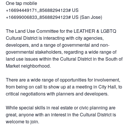
One tap mobile
+16694449171,,85688294123# US
+16699006833,,85688294123# US (San Jose)
The Land Use Committee for the LEATHER & LGBTQ
Cultural District is interacting with city agencies,
developers, and a range of governmental and non-
governmental stakeholders, regarding a wide range of
land use issues within the Cultural District in the South of
Market neighborhood.
There are a wide range of opportunities for involvement,
from being on call to show up at a meeting in City Hall, to
critical negotiations with planners and developers.
While special skills in real estate or civic planning are
great, anyone with an interest in the Cultural District is
welcome to join.