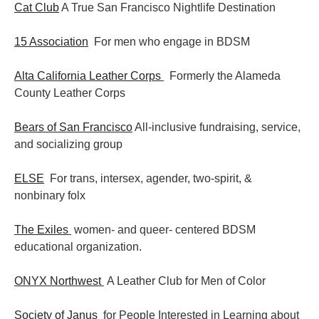
Cat Club
A True San Francisco Nightlife Destination
15 Association
For men who engage in BDSM
Alta California Leather Corps
Formerly the Alameda
County Leather Corps
Bears of San Francisco
All-inclusive fundraising, service,
and socializing group
ELSE
For trans, intersex, agender, two-spirit, &
nonbinary folx
The Exiles
women- and queer- centered BDSM
educational organization.
ONYX Northwest
A Leather Club for Men of Color
Society of Janus
for People Interested in Learning about