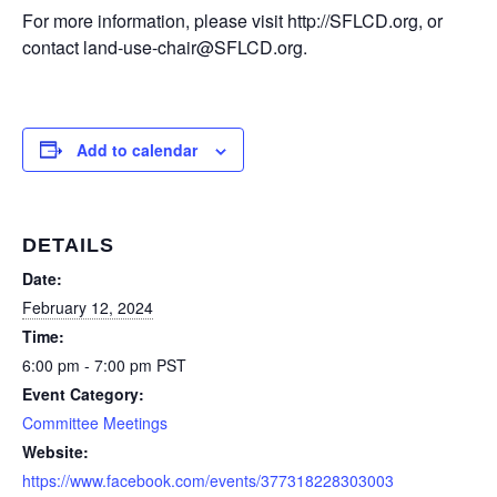
For more information, please visit http://SFLCD.org, or
contact land-use-chair@SFLCD.org.
Add to calendar
DETAILS
Date:
February 12, 2024
Time:
6:00 pm - 7:00 pm
PST
Event Category:
Committee Meetings
Website:
https://www.facebook.com/events/377318228303003