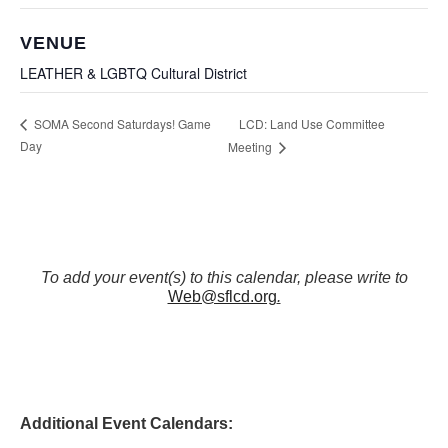
VENUE
LEATHER & LGBTQ Cultural District
LCD: Land Use Committee
SOMA Second Saturdays! Game
Day
Meeting
To add your event(s) to this calendar, please write to
Web@sflcd.org
.
Additional Event Calendars: