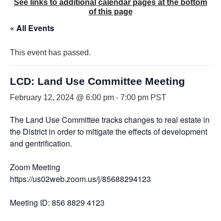
See links to additional calendar pages at the bottom
of this page
« All Events
This event has passed.
LCD: Land Use Committee Meeting
February 12, 2024 @ 6:00 pm
-
7:00 pm
PST
The Land Use Committee tracks changes to real estate in
the District in order to mitigate the effects of development
and gentrification.
Zoom Meeting
https://us02web.zoom.us/j/85688294123
Meeting ID: 856 8829 4123