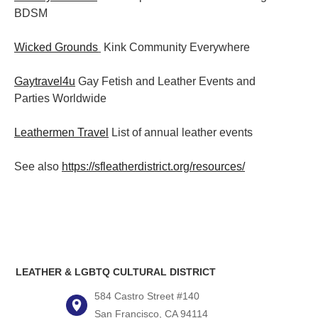
BDSM
Wicked Grounds
Kink Community Everywhere
Gaytravel4u
Gay Fetish and Leather Events and
Parties
Worldwide
Leathermen Travel
List of annual leather events
See also
https://sfleatherdistrict.org/resources/
LEATHER & LGBTQ CULTURAL DISTRICT
584 Castro Street #140
San Francisco, CA 94114