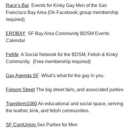
Race’s Bar
Events for Kinky Gay Men of the San
Francisco Bay Area (On Facebook; group membership
required)
EROBAY
SF Bay Area Community BDSM Events
Calendar
Fetlife
A Social Network for the BDSM, Fetish & Kinky
Community. (Free membership required)
Gay Agenda SF
What’s what for the gay in you.
Folsom Street
The big street fairs, and associated parties
Transform1060
An educational and social space, serving
the leather, kink, and fetish communities.
SF CumUnion
Sex Parties for Men