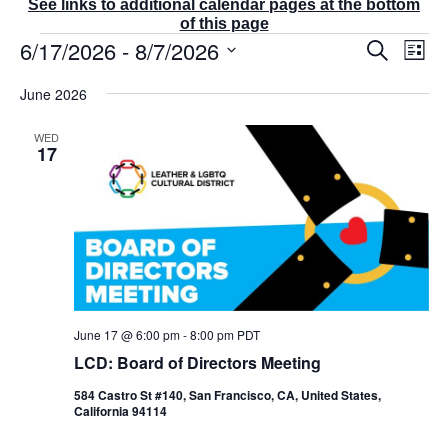
See links to additional calendar pages at the bottom
of this page
Events
6/17/2026
 - 
8/7/2026
E
E
S
L
v
v
e
i
S
e
a
e
June 2026
s
r
n
e
n
t
c
t
t
l
WED
h
V
s
17
e
i
S
e
c
e
w
t
a
s
r
d
N
c
a
a
v
h
t
i
a
g
e
n
a
June 17 @ 6:00 pm
-
8:00 pm
PDT
d
.
t
V
LCD: Board of Directors Meeting
i
i
o
584 Castro St #140, San Francisco, CA, United States,
e
n
California 94114
w
s