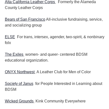
Alta California Leather Corps
Formerly the Alameda
County Leather Corps
Bears of San Francisco
All-inclusive fundraising, service,
and socializing group
ELSE
For trans, intersex, agender, two-spirit, & nonbinary
folx
The Exiles
women- and queer- centered BDSM
educational organization.
ONYX Northwest
A Leather Club for Men of Color
Society of Janus
for People Interested in Learning about
BDSM
Wicked Grounds
Kink Community Everywhere