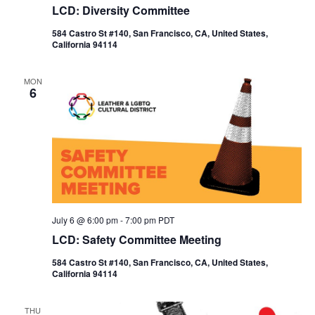
LCD: Diversity Committee
584 Castro St #140, San Francisco, CA, United States,
California 94114
MON
6
July 6 @ 6:00 pm
-
7:00 pm
PDT
LCD: Safety Committee Meeting
584 Castro St #140, San Francisco, CA, United States,
California 94114
THU