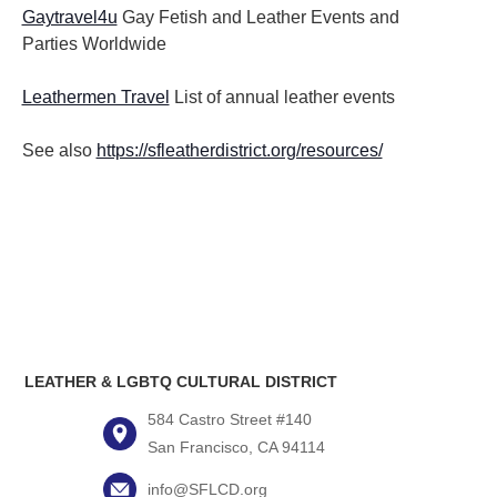
Gaytravel4u
Gay Fetish and Leather Events and
Parties
Worldwide
Leathermen Travel
List of annual leather events
See also
https://sfleatherdistrict.org/resources/
LEATHER & LGBTQ CULTURAL DISTRICT
584 Castro Street #140
San Francisco, CA 94114
info@SFLCD.org