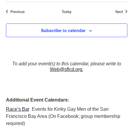
Events
Event
Previous
Today
Next
Subscribe to calendar
To add your event(s) to this calendar, please write to
Web@sflcd.org
.
Additional Event Calendars:
Race’s Bar
Events for Kinky Gay Men of the San
Francisco Bay Area (On Facebook; group membership
required)