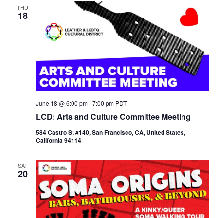
THU
N
18
a
v
i
g
a
t
i
o
n
June 18 @ 6:00 pm
-
7:00 pm
PDT
LCD: Arts and Culture Committee Meeting
584 Castro St #140, San Francisco, CA, United States,
California 94114
SAT
20