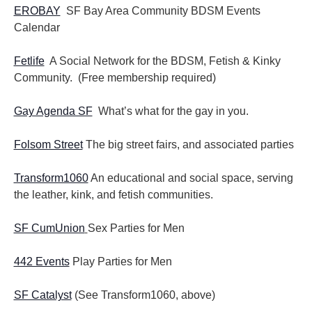
EROBAY
SF Bay Area Community BDSM Events
Calendar
Fetlife
A Social Network for the BDSM, Fetish & Kinky
Community. (Free membership required)
Gay Agenda SF
What’s what for the gay in you.
Folsom Street
The big street fairs, and associated parties
Transform1060
An educational and social space, serving
the leather, kink, and fetish communities.
SF CumUnion
Sex Parties for Men
442 Events
Play Parties for Men
SF Catalyst
(See Transform1060, above)