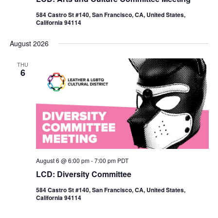
584 Castro St #140, San Francisco, CA, United States,
California 94114
August 2026
THU
6
August 6 @ 6:00 pm
-
7:00 pm
PDT
LCD: Diversity Committee
584 Castro St #140, San Francisco, CA, United States,
California 94114