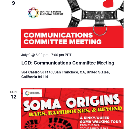
9
July 9 @ 6:00 pm
-
7:00 pm
PDT
LCD: Communications Committee Meeting
584 Castro St #140, San Francisco, CA, United States,
California 94114
SUN
12