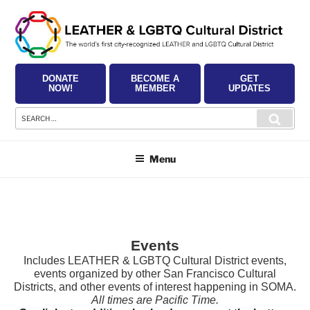
Skip
to
content
DONATE
BECOME A
GET
NOW!
MEMBER
UPDATES
Search
Searc
for:
Menu
Events
Includes LEATHER & LGBTQ Cultural District events,
events organized by other San Francisco Cultural
Districts, and other events of interest happening in SOMA.
All times are Pacific Time.