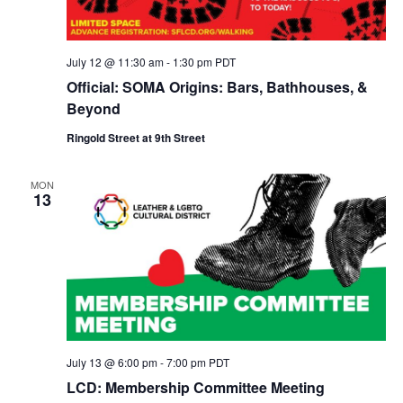
July 12 @ 11:30 am
-
1:30 pm
PDT
Official: SOMA Origins: Bars, Bathhouses, &
Beyond
Ringold Street at 9th Street
MON
13
July 13 @ 6:00 pm
-
7:00 pm
PDT
LCD: Membership Committee Meeting