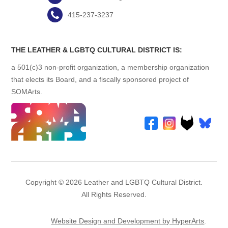
415-237-3237
THE LEATHER & LGBTQ CULTURAL DISTRICT IS:
a 501(c)3 non-profit organization, a membership organization
that elects its Board, and a fiscally sponsored project of
SOMArts.
Copyright © 2026 Leather and LGBTQ Cultural District.
All Rights Reserved.
Website Design and Development by HyperArts
.