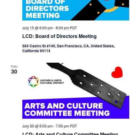
July 15 @ 6:00 pm
-
8:00 pm
PDT
LCD: Board of Directors Meeting
584 Castro St #140, San Francisco, CA, United States,
California 94114
THU
30
July 30 @ 6:00 pm
-
7:00 pm
PDT
LCD: Arts and Culture Committee Meeting