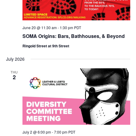
June 20 @ 11:30 am
-
1:30 pm
PDT
SOMA Origins: Bars, Bathhouses, & Beyond
Ringold Street at 9th Street
July 2026
THU
2
July 2 @ 6:00 pm
-
7:00 pm
PDT