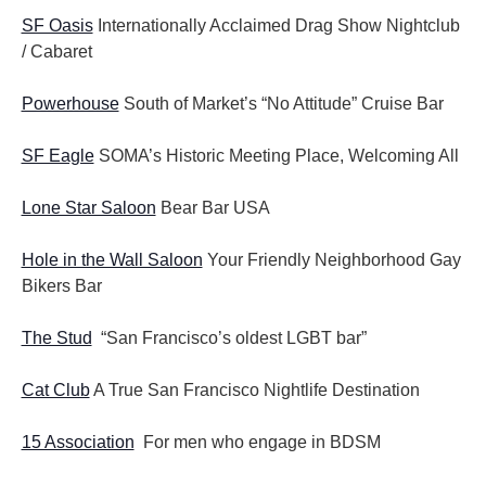
SF Oasis
Internationally Acclaimed Drag Show Nightclub
/ Cabaret
Powerhouse
South of Market’s “No Attitude” Cruise Bar
SF Eagle
SOMA’s Historic Meeting Place, Welcoming All
Lone Star Saloon
Bear Bar USA
Hole in the Wall Saloon
Your Friendly Neighborhood Gay
Bikers Bar
The Stud
“San Francisco’s oldest LGBT bar”
Cat Club
A True San Francisco Nightlife Destination
15 Association
For men who engage in BDSM