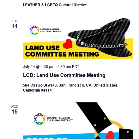
LEATHER & LGBTQ Cultural District
TUE
14
July 14 @ 4:30 pm
-
5:30 pm
PDT
LCD: Land Use Committee Meeting
584 Castro St #140, San Francisco, CA, United States,
California 94114
WED
15