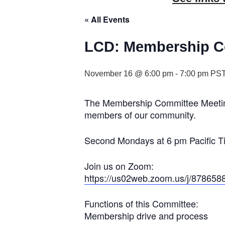
« All Events
LCD: Membership C
November 16 @ 6:00 pm
-
7:00 pm
PS
The Membership Committee Meeting 
members of our community.
Second Mondays at 6 pm Pacific T
Join us on Zoom:
https://us02web.zoom.us/j/878658
Functions of this Committee:
Membership drive and process