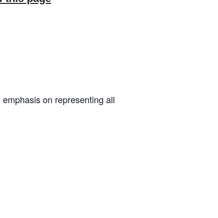
 emphasis on representing all