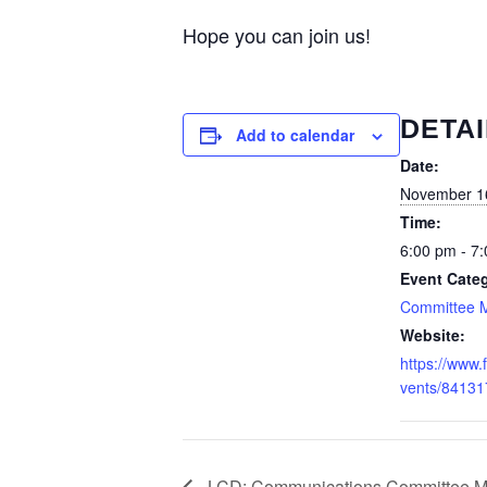
Hope you can join us!
DETAI
Add to calendar
Date:
November 1
Time:
6:00 pm - 7
Event Cate
Committee 
Website:
https://www
vents/8413
LCD: Communications Committee M