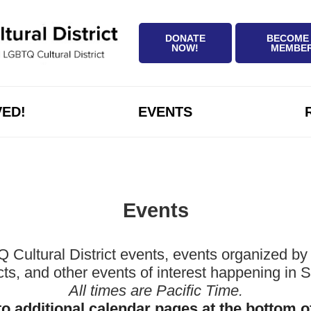
DONATE
BECOME
NOW!
MEMBE
VED!
EVENTS
Events
ltural District events, events organized by 
icts, and other events of interest happening in
All times are Pacific Time.
to additional calendar pages at the bottom o