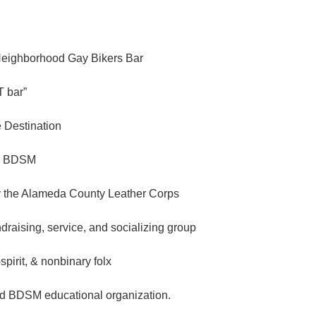
Neighborhood Gay Bikers Bar
 bar”
e Destination
n BDSM
 the Alameda County Leather Corps
ndraising, service, and socializing group
spirit, & nonbinary folx
d BDSM educational organization.