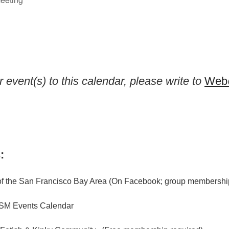
 event(s) to this calendar, please write to
Web@
:
f the San Francisco Bay Area (On Facebook; group membership
M Events Calendar