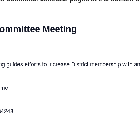
ommittee Meeting
T
guides efforts to increase District membership with an
ime
84248