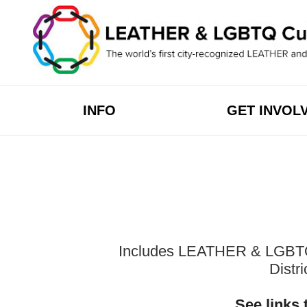
Skip
to
content
INFO
GET INVOL
Includes LEATHER & LGBTQ Cu
Distr
See links 