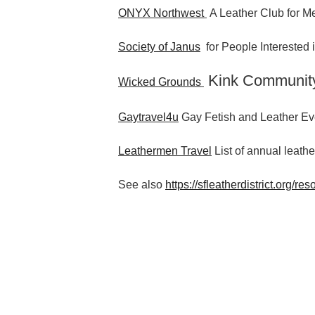
ONYX Northwest
A Leather Club for Me
Society of Janus
for People Interested
Kink Communit
Wicked Grounds
Gaytravel4u
Gay Fetish and Leather Ev
Leathermen Travel
List of annual leathe
See also
https://sfleatherdistrict.org/res