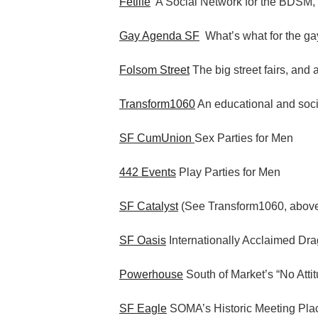
Fetlife
A Social Network for the BDSM,
Gay Agenda SF
What’s what for the gay
Folsom Street
The big street fairs, and 
Transform1060
An educational and socia
SF CumUnion
Sex Parties for Men
442 Events
Play Parties for Men
SF Catalyst
(See Transform1060, abov
SF Oasis
Internationally Acclaimed Dr
Powerhouse
South of Market’s “No Atti
SF Eagle
SOMA’s Historic Meeting Pla