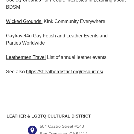
BDSM
Wicked Grounds
Kink Community Everywhere
Gaytravel4u
Gay Fetish and Leather Events and
Parties
Worldwide
Leathermen Travel
List of annual leather events
See also
https://sfleatherdistrict.org/resources/
LEATHER & LGBTQ CULTURAL DISTRICT
584 Castro Street #140
San Francisco, CA 94114