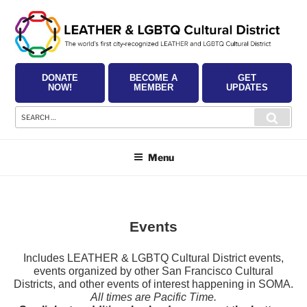
Skip
to
content
DONATE
BECOME A
GET
NOW!
MEMBER
UPDATES
Search
Searc
for:
Menu
Events
Includes LEATHER & LGBTQ Cultural District events,
events organized by other San Francisco Cultural
Districts, and other events of interest happening in SOMA.
All times are Pacific Time.