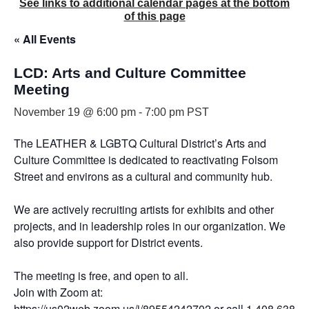
See links to additional calendar pages at the bottom
of this page
« All Events
LCD: Arts and Culture Committee
Meeting
November 19 @ 6:00 pm
-
7:00 pm
PST
The LEATHER & LGBTQ Cultural District’s Arts and
Culture Committee is dedicated to reactivating Folsom
Street and environs as a cultural and community hub.
We are actively recruiting artists for exhibits and other
projects, and in leadership roles in our organization. We
also provide support for District events.
The meeting is free, and open to all.
Join with Zoom at:
https://us02web.zoom.us/j/89554242702
or call 1 408 638