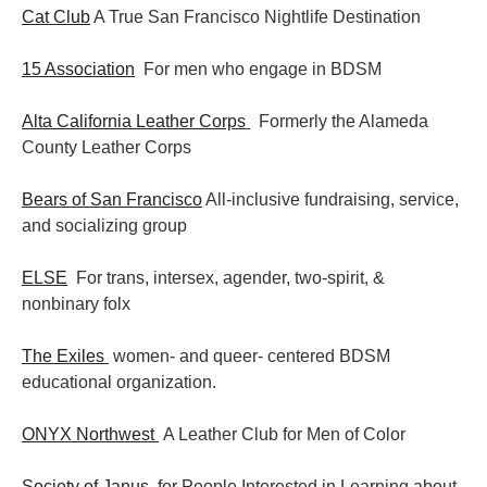
Cat Club
A True San Francisco Nightlife Destination
15 Association
For men who engage in BDSM
Alta California Leather Corps
Formerly the Alameda
County Leather Corps
Bears of San Francisco
All-inclusive fundraising, service,
and socializing group
ELSE
For trans, intersex, agender, two-spirit, &
nonbinary folx
The Exiles
women- and queer- centered BDSM
educational organization.
ONYX Northwest
A Leather Club for Men of Color
Society of Janus
for People Interested in Learning about