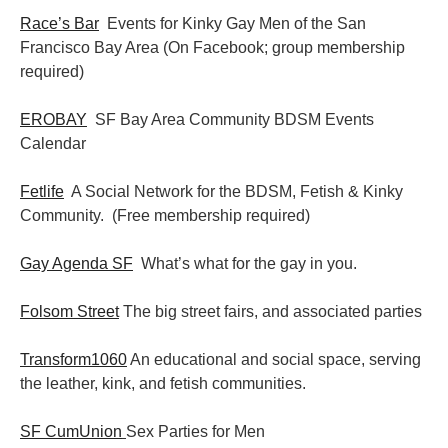
Race’s Bar
Events for Kinky Gay Men of the San
Francisco Bay Area (On Facebook; group membership
required)
EROBAY
SF Bay Area Community BDSM Events
Calendar
Fetlife
A Social Network for the BDSM, Fetish & Kinky
Community. (Free membership required)
Gay Agenda SF
What’s what for the gay in you.
Folsom Street
The big street fairs, and associated parties
Transform1060
An educational and social space, serving
the leather, kink, and fetish communities.
SF CumUnion
Sex Parties for Men