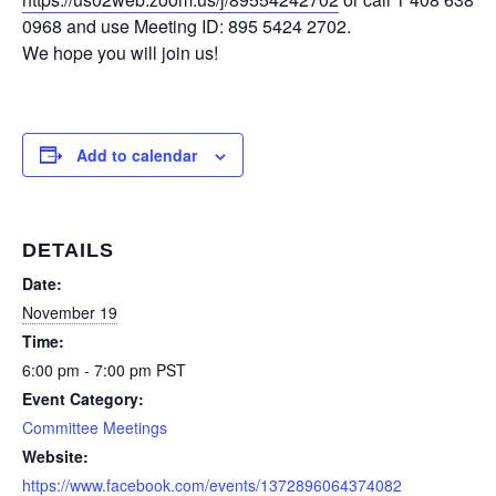
0968 and use Meeting ID: 895 5424 2702.
We hope you will join us!
Add to calendar
DETAILS
Date:
November 19
Time:
6:00 pm - 7:00 pm
PST
Event Category:
Committee Meetings
Website:
https://www.facebook.com/events/1372896064374082