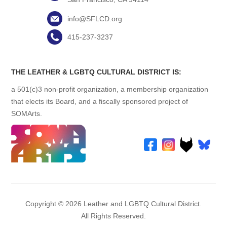
info@SFLCD.org
415-237-3237
THE LEATHER & LGBTQ CULTURAL DISTRICT IS:
a 501(c)3 non-profit organization, a membership organization
that elects its Board, and a fiscally sponsored project of
SOMArts.
Copyright © 2026 Leather and LGBTQ Cultural District.
All Rights Reserved.