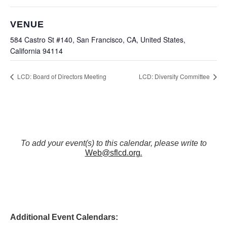
VENUE
584 Castro St #140, San Francisco, CA, United States,
California 94114
LCD: Board of Directors Meeting
LCD: Diversity Committee
To add your event(s) to this calendar, please write to
Web@sflcd.org
.
Additional Event Calendars: