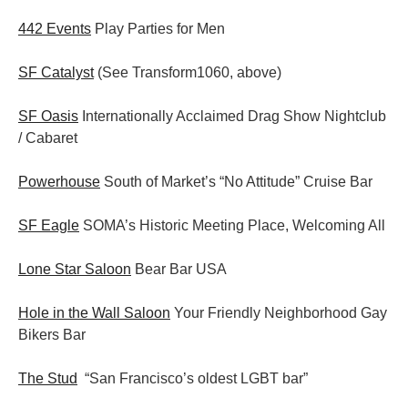
442 Events
Play Parties for Men
SF Catalyst
(See Transform1060, above)
SF Oasis
Internationally Acclaimed Drag Show Nightclub
/ Cabaret
Powerhouse
South of Market’s “No Attitude” Cruise Bar
SF Eagle
SOMA’s Historic Meeting Place, Welcoming All
Lone Star Saloon
Bear Bar USA
Hole in the Wall Saloon
Your Friendly Neighborhood Gay
Bikers Bar
The Stud
“San Francisco’s oldest LGBT bar”