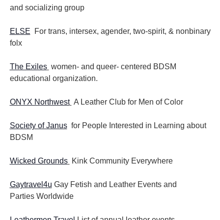
and socializing group
ELSE
For trans, intersex, agender, two-spirit, & nonbinary
folx
The Exiles
women- and queer- centered BDSM
educational organization.
ONYX Northwest
A Leather Club for Men of Color
Society of Janus
for People Interested in Learning about
BDSM
Wicked Grounds
Kink Community Everywhere
Gaytravel4u
Gay Fetish and Leather Events and
Parties
Worldwide
Leathermen Travel
List of annual leather events