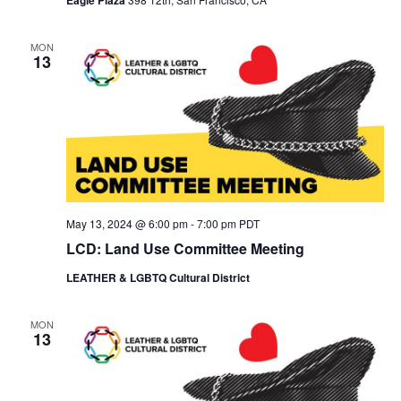
MON
13
May 13, 2024 @ 6:00 pm
-
7:00 pm
PDT
LCD: Land Use Committee Meeting
LEATHER & LGBTQ Cultural District
MON
13