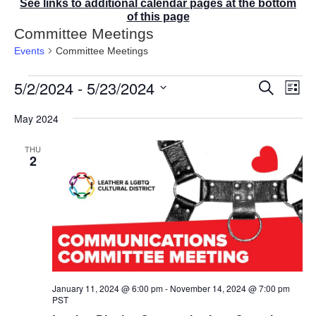
See links to additional calendar pages at the bottom
of this page
Committee Meetings
Events
Committee Meetings
Events
5/2/2024
 - 
5/23/2024
E
E
S
L
v
v
e
i
S
e
a
e
May 2024
s
r
n
e
n
t
c
t
t
l
THU
h
V
s
2
e
i
S
e
c
e
w
t
a
s
r
d
N
c
a
a
v
h
t
i
a
g
e
n
a
January 11, 2024 @ 6:00 pm
-
November 14, 2024 @ 7:00 pm
d
.
t
PST
V
i