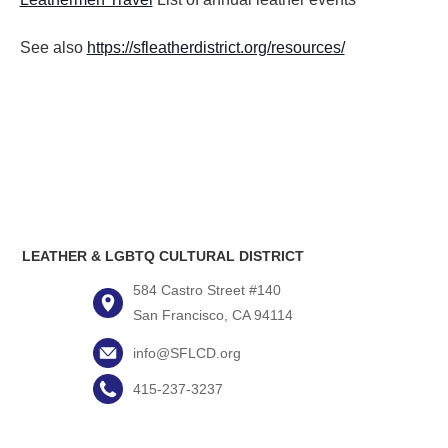
See also
https://sfleatherdistrict.org/resources/
LEATHER & LGBTQ CULTURAL DISTRICT
584 Castro Street #140
San Francisco, CA 94114
info@SFLCD.org
415-237-3237