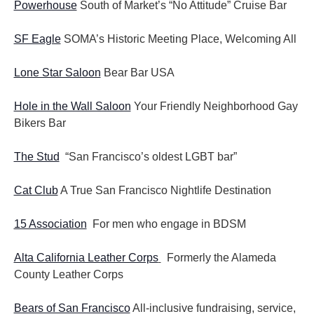
Powerhouse
South of Market’s “No Attitude” Cruise Bar
SF Eagle
SOMA’s Historic Meeting Place, Welcoming All
Lone Star Saloon
Bear Bar USA
Hole in the Wall Saloon
Your Friendly Neighborhood Gay
Bikers Bar
The Stud
“San Francisco’s oldest LGBT bar”
Cat Club
A True San Francisco Nightlife Destination
15 Association
For men who engage in BDSM
Alta California Leather Corps
Formerly the Alameda
County Leather Corps
Bears of San Francisco
All-inclusive fundraising, service,