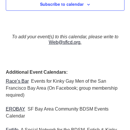
Subscribe to calendar
To add your event(s) to this calendar, please write to
Web@sflcd.org
.
Additional Event Calendars:
Race’s Bar
Events for Kinky Gay Men of the San
Francisco Bay Area (On Facebook; group membership
required)
EROBAY
SF Bay Area Community BDSM Events
Calendar
Fetlife
A Social Network for the BDSM, Fetish & Kinky