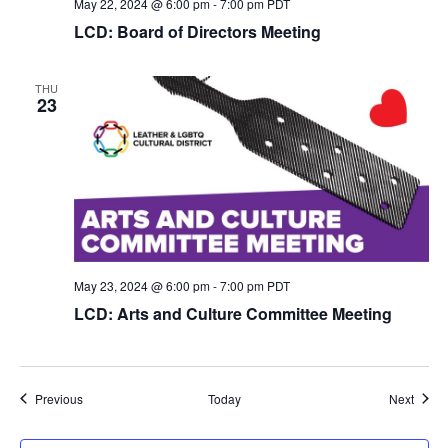
May 22, 2024 @ 6:00 pm
-
7:00 pm
PDT
LCD: Board of Directors Meeting
THU
23
May 23, 2024 @ 6:00 pm
-
7:00 pm
PDT
LCD: Arts and Culture Committee Meeting
Events
Event
Previous
Today
Next