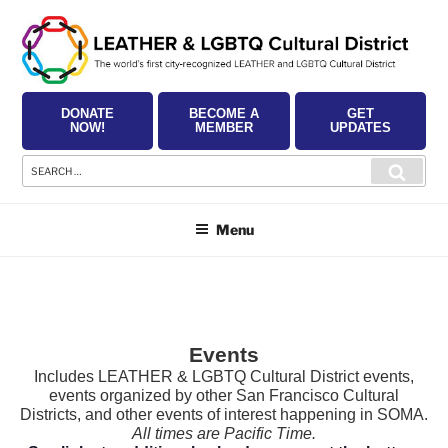
Skip
to
content
DONATE
BECOME A
GET
NOW!
MEMBER
UPDATES
Search
Searc
for:
Menu
Events
Includes LEATHER & LGBTQ Cultural District events,
events organized by other San Francisco Cultural
Districts, and other events of interest happening in SOMA.
All times are Pacific Time.