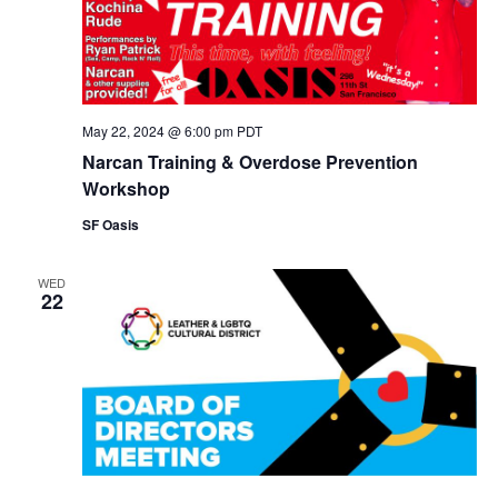
May 22, 2024 @ 6:00 pm
PDT
Narcan Training & Overdose Prevention
Workshop
SF Oasis
WED
22