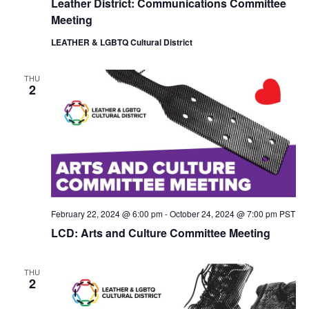
Leather District: Communications Committee
i
o
Meeting
e
n
w
LEATHER & LGBTQ Cultural District
s
N
a
THU
2
v
i
g
a
t
i
o
n
February 22, 2024 @ 6:00 pm
-
October 24, 2024 @ 7:00 pm
PST
LCD: Arts and Culture Committee Meeting
THU
2