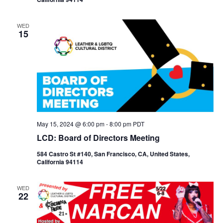
WED
15
May 15, 2024 @ 6:00 pm
-
8:00 pm
PDT
LCD: Board of Directors Meeting
584 Castro St #140, San Francisco, CA, United States,
California 94114
WED
22