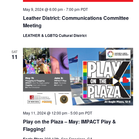
May 9, 2024 @ 6:00 pm
-
7:00 pm
PDT
Leather District: Communications Committee
Meeting
LEATHER & LGBTQ Cultural District
SAT
11
May 11, 2024 @ 12:00 pm
-
5:00 pm
PDT
Play on the Plaza – May: IMPACT Play &
Flagging!
Eagle Plaza
398 12th, San Francisco, CA