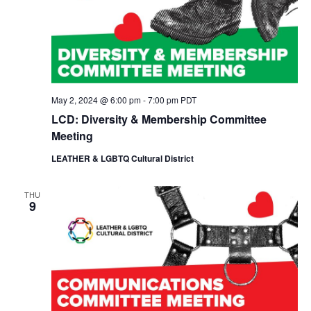
May 2, 2024 @ 6:00 pm
-
7:00 pm
PDT
LCD: Diversity & Membership Committee
Meeting
LEATHER & LGBTQ Cultural District
THU
9