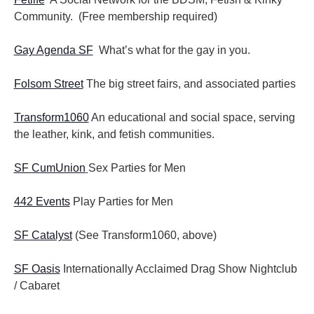
Community. (Free membership required)
Gay Agenda SF
What’s what for the gay in you.
Folsom Street
The big street fairs, and associated parties
Transform1060
An educational and social space, serving
the leather, kink, and fetish communities.
SF CumUnion
Sex Parties for Men
442 Events
Play Parties for Men
SF Catalyst
(See Transform1060, above)
SF Oasis
Internationally Acclaimed Drag Show Nightclub
/ Cabaret