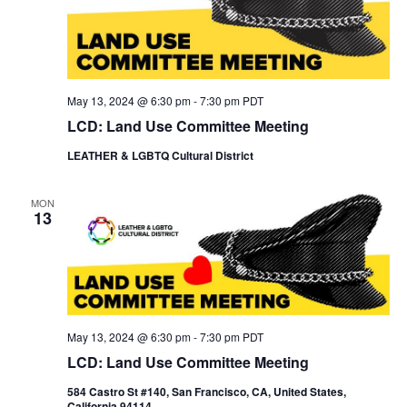
May 13, 2024 @ 6:30 pm
-
7:30 pm
PDT
LCD: Land Use Committee Meeting
LEATHER & LGBTQ Cultural District
MON
13
May 13, 2024 @ 6:30 pm
-
7:30 pm
PDT
LCD: Land Use Committee Meeting
584 Castro St #140, San Francisco, CA, United States,
California 94114