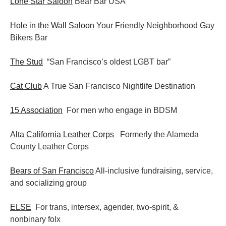
Lone Star Saloon
Bear Bar USA
Hole in the Wall Saloon
Your Friendly Neighborhood Gay
Bikers Bar
The Stud
“San Francisco’s oldest LGBT bar”
Cat Club
A True San Francisco Nightlife Destination
15 Association
For men who engage in BDSM
Alta California Leather Corps
Formerly the Alameda
County Leather Corps
Bears of San Francisco
All-inclusive fundraising, service,
and socializing group
ELSE
For trans, intersex, agender, two-spirit, &
nonbinary folx