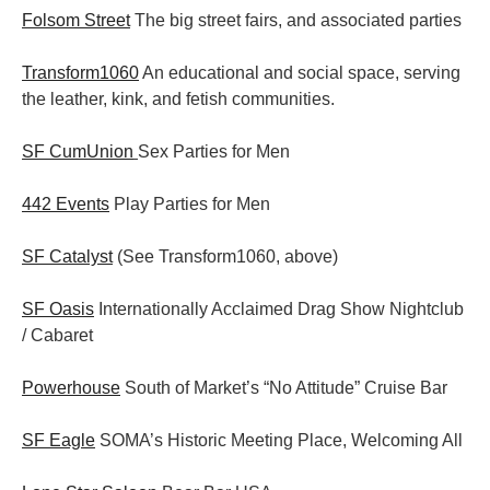
Folsom Street
The big street fairs, and associated parties
Transform1060
An educational and social space, serving
the leather, kink, and fetish communities.
SF CumUnion
Sex Parties for Men
442 Events
Play Parties for Men
SF Catalyst
(See Transform1060, above)
SF Oasis
Internationally Acclaimed Drag Show Nightclub
/ Cabaret
Powerhouse
South of Market’s “No Attitude” Cruise Bar
SF Eagle
SOMA’s Historic Meeting Place, Welcoming All