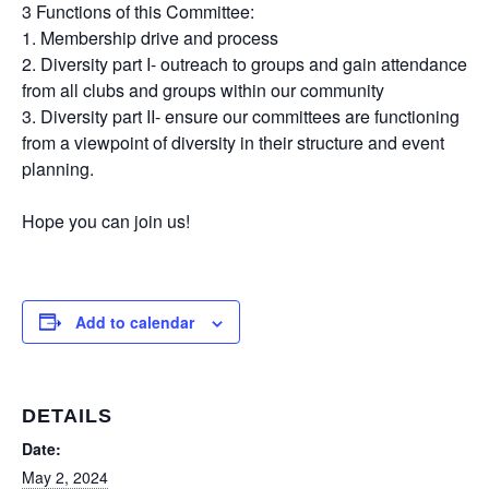
3 Functions of this Committee:
1. Membership drive and process
2. Diversity part I- outreach to groups and gain attendance
from all clubs and groups within our community
3. Diversity part II- ensure our committees are functioning
from a viewpoint of diversity in their structure and event
planning.
Hope you can join us!
Add to calendar
DETAILS
Date:
May 2, 2024