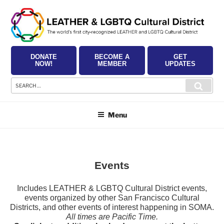
Skip
to
content
DONATE
BECOME A
GET
NOW!
MEMBER
UPDATES
Search
Searc
for:
Menu
Events
Includes LEATHER & LGBTQ Cultural District events,
events organized by other San Francisco Cultural
Districts, and other events of interest happening in SOMA.
All times are Pacific Time.