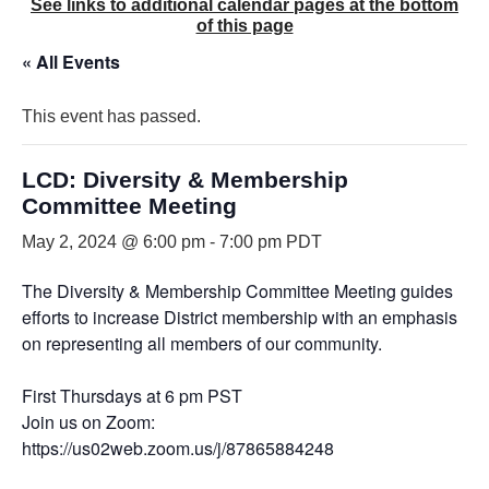
See links to additional calendar pages at the bottom
of this page
« All Events
This event has passed.
LCD: Diversity & Membership
Committee Meeting
May 2, 2024 @ 6:00 pm
-
7:00 pm
PDT
The Diversity & Membership Committee Meeting guides
efforts to increase District membership with an emphasis
on representing all members of our community.
First Thursdays at 6 pm PST
Join us on Zoom:
https://us02web.zoom.us/j/87865884248