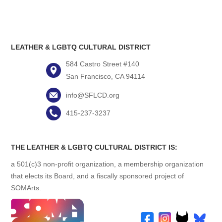
LEATHER & LGBTQ CULTURAL DISTRICT
584 Castro Street #140
San Francisco, CA 94114
info@SFLCD.org
415-237-3237
THE LEATHER & LGBTQ CULTURAL DISTRICT IS:
a 501(c)3 non-profit organization, a membership organization
that elects its Board, and a fiscally sponsored project of
SOMArts.