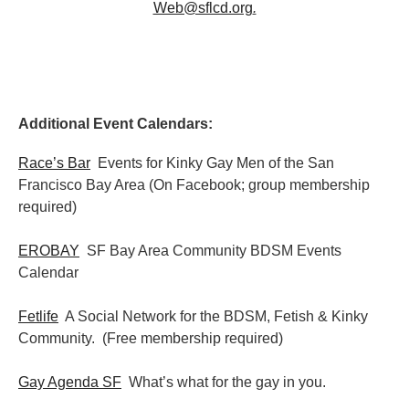
Web@sflcd.org
.
Additional Event Calendars:
Race’s Bar
Events for Kinky Gay Men of the San
Francisco Bay Area (On Facebook; group membership
required)
EROBAY
SF Bay Area Community BDSM Events
Calendar
Fetlife
A Social Network for the BDSM, Fetish & Kinky
Community. (Free membership required)
Gay Agenda SF
What’s what for the gay in you.