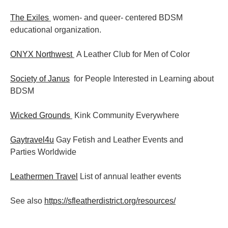
The Exiles
women- and queer- centered BDSM
educational organization.
ONYX Northwest
A Leather Club for Men of Color
Society of Janus
for People Interested in Learning about
BDSM
Wicked Grounds
Kink Community Everywhere
Gaytravel4u
Gay Fetish and Leather Events and
Parties
Worldwide
Leathermen Travel
List of annual leather events
See also
https://sfleatherdistrict.org/resources/