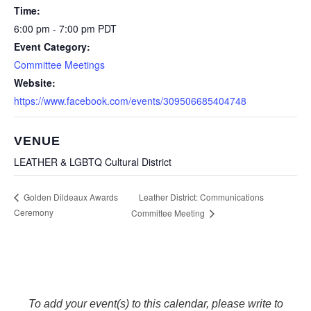
Time:
6:00 pm - 7:00 pm
PDT
Event Category:
Committee Meetings
Website:
https://www.facebook.com/events/309506685404748
VENUE
LEATHER & LGBTQ Cultural District
Leather District: Communications
Golden Dildeaux Awards
Ceremony
Committee Meeting
To add your event(s) to this calendar, please write to