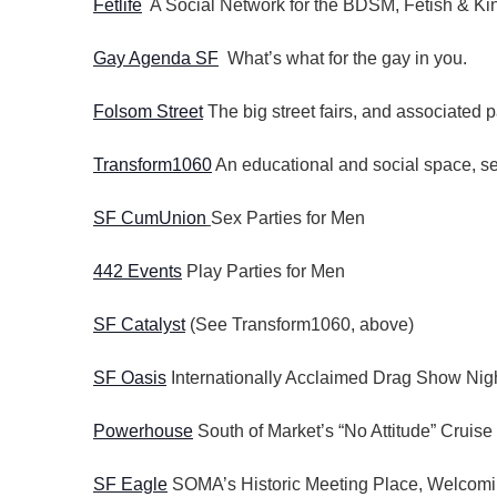
Fetlife
A Social Network for the BDSM, Fetish & K
Gay Agenda SF
What’s what for the gay in you.
Folsom Street
The big street fairs, and associated p
Transform1060
An educational and social space, ser
SF CumUnion
Sex Parties for Men
442 Events
Play Parties for Men
SF Catalyst
(See Transform1060, above)
SF Oasis
Internationally Acclaimed Drag Show Nigh
Powerhouse
South of Market’s “No Attitude” Cruise
SF Eagle
SOMA’s Historic Meeting Place, Welcomi