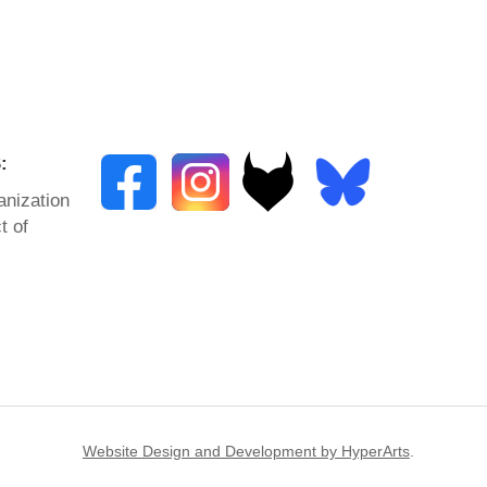
:
anization
t of
Website Design and Development by HyperArts
.