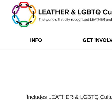
Skip
to
content
INFO
GET INVOL
Includes LEATHER & LGBTQ Cultural 