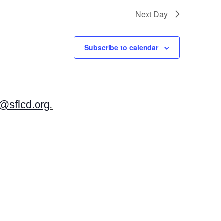
Next Day
Subscribe to calendar
sflcd.org
.