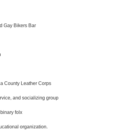
d Gay Bikers Bar
n
a County Leather Corps
ervice, and socializing group
binary folx
ational organization.