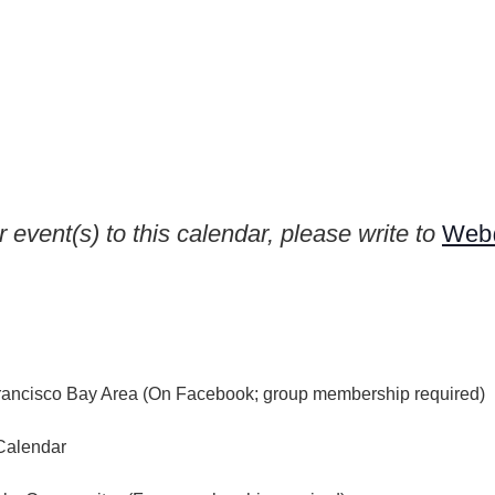
 event(s) to this calendar, please write to
Web@
rancisco Bay Area (On Facebook; group membership required)
Calendar