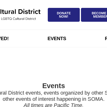
DONATE
BECOME
NOW!
MEMBE
VED!
EVENTS
Events
District events, events organized by other Sa
other events of interest happening in SOMA.
All times are Pacific Time.