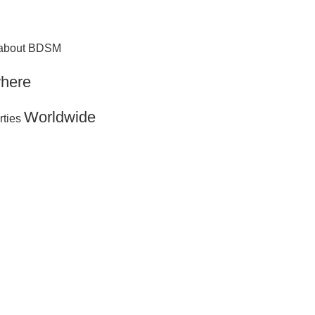
g about BDSM
here
Worldwide
rties