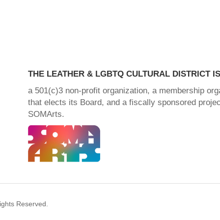
THE LEATHER & LGBTQ CULTURAL DISTRICT IS
a 501(c)3 non-profit organization, a membership org
that elects its Board, and a fiscally sponsored projec
SOMArts.
Rights Reserved.