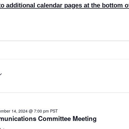
to additional calendar pages at the bottom o
mber 14, 2024 @ 7:00 pm
PST
mmunications Committee Meeting