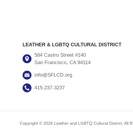
LEATHER & LGBTQ CULTURAL DISTRICT
584 Castro Street #140
San Francisco, CA 94114
info@SFLCD.org
415-237-3237
Copyright © 2026 Leather and LGBTQ Cultural District. All 