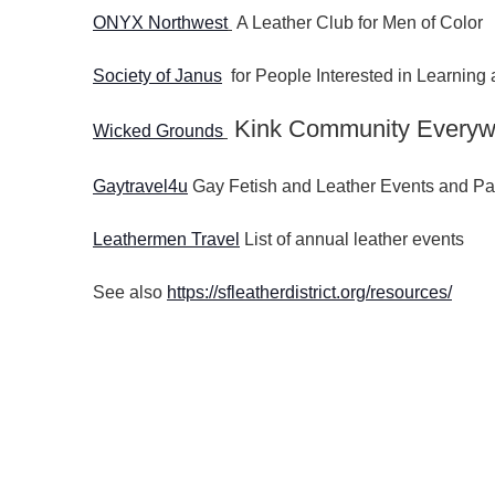
ONYX Northwest
A Leather Club for Men of Color
Society of Janus
for People Interested in Learnin
Kink Community Everyw
Wicked Grounds
Gaytravel4u
Gay Fetish and Leather Events and Pa
Leathermen Travel
List of annual leather events
See also
https://sfleatherdistrict.org/resources/