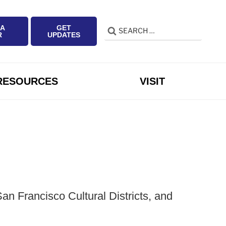
 A
GET
Search
Search
R
UPDATES
for:
RESOURCES
VISIT
n Francisco Cultural Districts, and