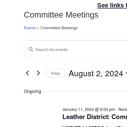
See links 
Committee Meetings
Events
Committee Meetings
Events
E
E
for
v
n
August
e
t
2,
n
e
August 2, 2024
Today
2024
t
r
S
s
K
e
Ongoing
e
S
l
y
e
e
w
a
January 11, 2024 @ 6:00 pm
-
Nove
c
o
Leather District: Co
r
t
r
c
d