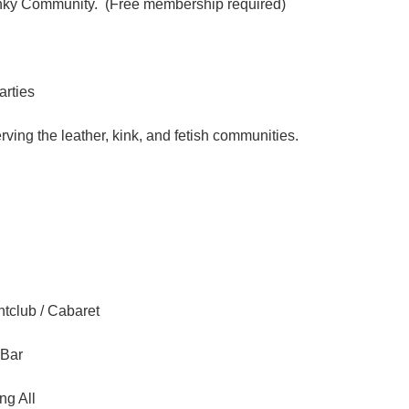
inky Community. (Free membership required)
arties
ving the leather, kink, and fetish communities.
tclub / Cabaret
 Bar
ng All