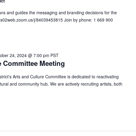
ict
s and guides the messaging and branding decisions for the
s://us02web.zoom.us/j/84039453815 Join by phone: 1 669 900
ober 24, 2024 @ 7:00 pm
PST
e Committee Meeting
ict's Arts and Culture Committee is dedicated to reactivating
ural and community hub. We are actively recruiting artists, both