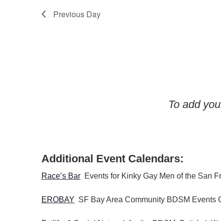
t
y
Previous Day
i
K
o
e
n
y
w
o
r
d
To add your
.
Additional Event Calendars:
Race’s Bar
Events for Kinky Gay Men of the San F
EROBAY
SF Bay Area Community BDSM Events 