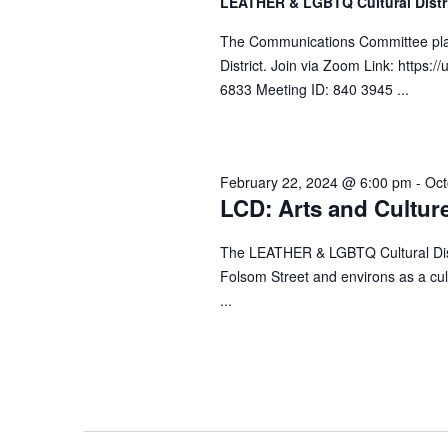
LEATHER & LGBTQ Cultural Distr
d
h
a
.
The Communications Committee plan
t
a
S
District. Join via Zoom Link: http
e
n
e
6833 Meeting ID: 840 3945 ...
.
a
d
r
V
c
i
February 22, 2024 @ 6:00 pm
-
Oct
h
e
LCD: Arts and Cultur
f
w
o
The LEATHER & LGBTQ Cultural Distr
s
r
Folsom Street and environs as a cult
N
E
...
a
v
v
e
n
i
t
g
s
a
b