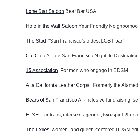
Lone Star Saloon
Bear Bar USA
Hole in the Wall Saloon
Your Friendly Neighborhoo
The Stud
“San Francisco’s oldest LGBT bar”
Cat Club
A True San Francisco Nightlife Destinatio
15 Association
For men who engage in BDSM
Alta California Leather Corps
Formerly the Alamed
Bears of San Francisco
All-inclusive fundraising, s
ELSE
For trans, intersex, agender, two-spirit, & non
The Exiles
women- and queer- centered BDSM educ