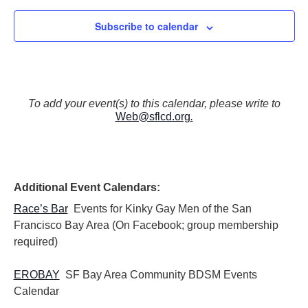
Subscribe to calendar
To add your event(s) to this calendar, please write to
Web@sflcd.org
.
Additional Event Calendars:
Race’s Bar
Events for Kinky Gay Men of the San
Francisco Bay Area (On Facebook; group membership
required)
EROBAY
SF Bay Area Community BDSM Events
Calendar