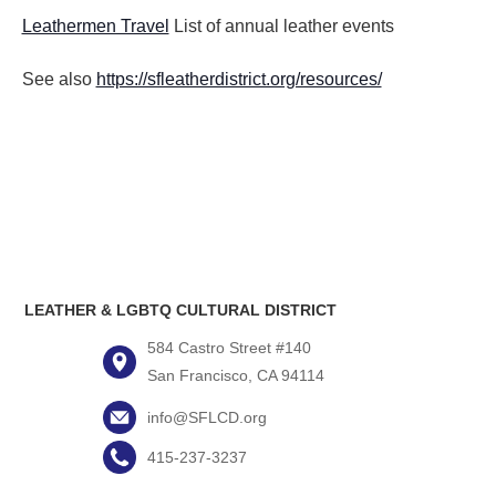
Leathermen Travel
List of annual leather events
See also
https://sfleatherdistrict.org/resources/
LEATHER & LGBTQ CULTURAL DISTRICT
584 Castro Street #140
San Francisco, CA 94114
info@SFLCD.org
415-237-3237