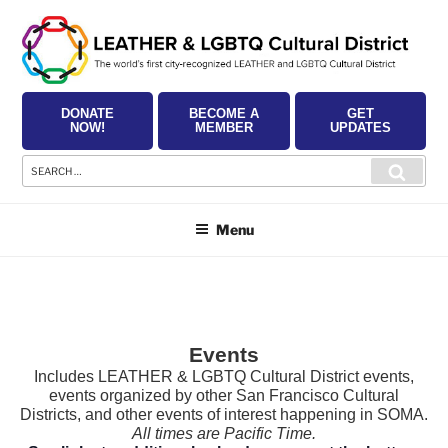
Skip
to
content
DONATE
BECOME A
GET
NOW!
MEMBER
UPDATES
Search
Searc
for:
Menu
Events
Includes LEATHER & LGBTQ Cultural District events,
events organized by other San Francisco Cultural
Districts, and other events of interest happening in SOMA.
All times are Pacific Time.