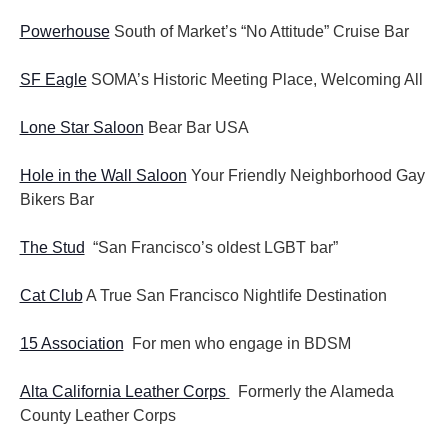
Powerhouse
South of Market’s “No Attitude” Cruise Bar
SF Eagle
SOMA’s Historic Meeting Place, Welcoming All
Lone Star Saloon
Bear Bar USA
Hole in the Wall Saloon
Your Friendly Neighborhood Gay
Bikers Bar
The Stud
“San Francisco’s oldest LGBT bar”
Cat Club
A True San Francisco Nightlife Destination
15 Association
For men who engage in BDSM
Alta California Leather Corps
Formerly the Alameda
County Leather Corps