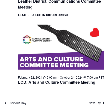
Leather District: Communications Committee
i
o
Meeting
e
n
w
LEATHER & LGBTQ Cultural District
s
N
a
v
i
g
a
t
i
o
n
February 22, 2024 @ 6:00 pm
-
October 24, 2024 @ 7:00 pm
PST
LCD: Arts and Culture Committee Meeting
Previous Day
Next Day