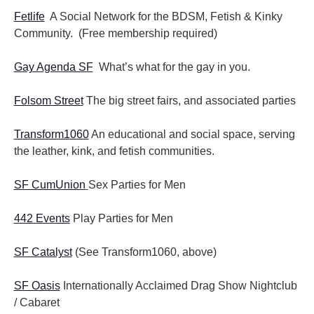
Fetlife
A Social Network for the BDSM, Fetish & Kinky
Community. (Free membership required)
Gay Agenda SF
What’s what for the gay in you.
Folsom Street
The big street fairs, and associated parties
Transform1060
An educational and social space, serving
the leather, kink, and fetish communities.
SF CumUnion
Sex Parties for Men
442 Events
Play Parties for Men
SF Catalyst
(See Transform1060, above)
SF Oasis
Internationally Acclaimed Drag Show Nightclub
/ Cabaret