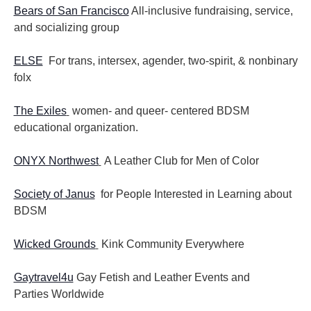
Bears of San Francisco
All-inclusive fundraising, service,
and socializing group
ELSE
For trans, intersex, agender, two-spirit, & nonbinary
folx
The Exiles
women- and queer- centered BDSM
educational organization.
ONYX Northwest
A Leather Club for Men of Color
Society of Janus
for People Interested in Learning about
BDSM
Wicked Grounds
Kink Community Everywhere
Gaytravel4u
Gay Fetish and Leather Events and
Parties
Worldwide