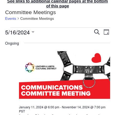
See links to additional calendar pages at the bottom
of this page
Committee Meetings
Events
Committee Meetings
Events
5/16/2024
E
E
S
D
for
v
v
e
a
S
e
May
a
e
Ongoing
y
r
n
e
16,
n
c
t
2024
t
l
h
V
s
e
i
S
e
c
e
w
t
a
s
r
d
N
c
a
a
v
h
t
i
a
g
e
n
a
d
.
January 11, 2024 @ 6:00 pm
-
November 14, 2024 @ 7:00 pm
t
PST
V
i