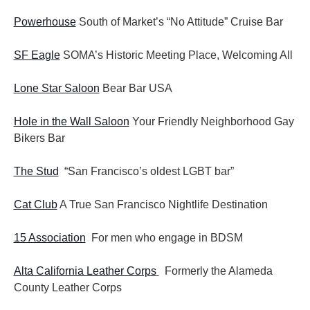
Powerhouse
South of Market’s “No Attitude” Cruise Bar
SF Eagle
SOMA’s Historic Meeting Place, Welcoming All
Lone Star Saloon
Bear Bar USA
Hole in the Wall Saloon
Your Friendly Neighborhood Gay
Bikers Bar
The Stud
“San Francisco’s oldest LGBT bar”
Cat Club
A True San Francisco Nightlife Destination
15 Association
For men who engage in BDSM
Alta California Leather Corps
Formerly the Alameda
County Leather Corps