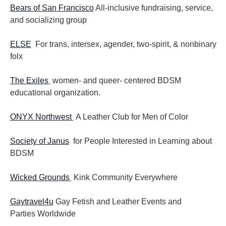
Bears of San Francisco
All-inclusive fundraising, service,
and socializing group
ELSE
For trans, intersex, agender, two-spirit, & nonbinary
folx
The Exiles
women- and queer- centered BDSM
educational organization.
ONYX Northwest
A Leather Club for Men of Color
Society of Janus
for People Interested in Learning about
BDSM
Wicked Grounds
Kink Community Everywhere
Gaytravel4u
Gay Fetish and Leather Events and
Parties
Worldwide