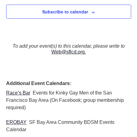
Subscribe to calendar
To add your event(s) to this calendar, please write to
Web@sflcd.org
.
Additional Event Calendars:
Race’s Bar
Events for Kinky Gay Men of the San
Francisco Bay Area (On Facebook; group membership
required)
EROBAY
SF Bay Area Community BDSM Events
Calendar