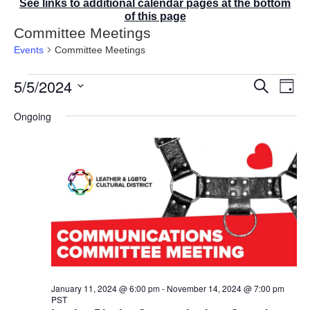
See links to additional calendar pages at the bottom
of this page
Committee Meetings
Events
Committee Meetings
Events
5/5/2024
E
E
S
D
for
v
v
e
a
S
e
May
a
e
Ongoing
y
r
n
e
5,
n
c
t
2024
t
l
h
V
s
e
i
S
e
c
e
w
t
a
s
r
d
N
c
a
a
v
h
t
i
a
g
e
n
a
d
.
January 11, 2024 @ 6:00 pm
-
November 14, 2024 @ 7:00 pm
t
PST
V
i