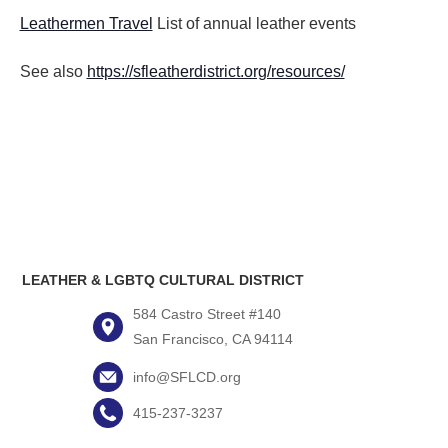
Leathermen Travel
List of annual leather events
See also
https://sfleatherdistrict.org/resources/
LEATHER & LGBTQ CULTURAL DISTRICT
584 Castro Street #140
San Francisco, CA 94114
info@SFLCD.org
415-237-3237