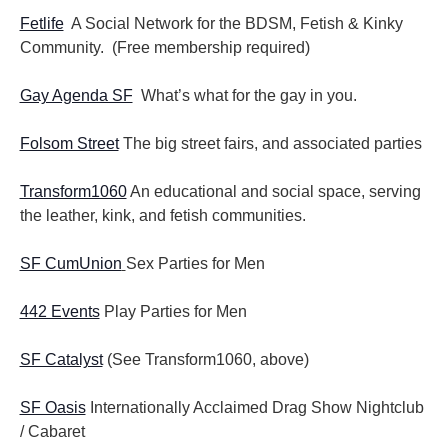
Fetlife
A Social Network for the BDSM, Fetish & Kinky
Community. (Free membership required)
Gay Agenda SF
What’s what for the gay in you.
Folsom Street
The big street fairs, and associated parties
Transform1060
An educational and social space, serving
the leather, kink, and fetish communities.
SF CumUnion
Sex Parties for Men
442 Events
Play Parties for Men
SF Catalyst
(See Transform1060, above)
SF Oasis
Internationally Acclaimed Drag Show Nightclub
/ Cabaret