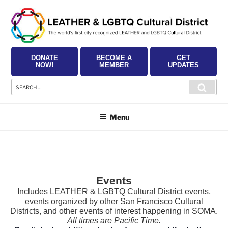
Skip
to
content
DONATE
BECOME A
GET
NOW!
MEMBER
UPDATES
Search
Searc
for:
Menu
Events
Includes LEATHER & LGBTQ Cultural District events,
events organized by other San Francisco Cultural
Districts, and other events of interest happening in SOMA.
All times are Pacific Time.