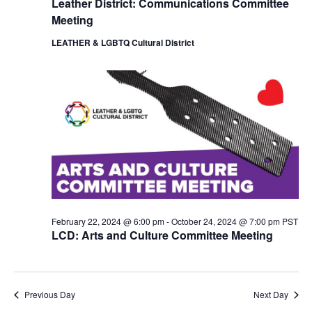
Leather District: Communications Committee
i
o
Meeting
e
n
w
LEATHER & LGBTQ Cultural District
s
N
a
v
i
g
a
t
i
o
n
February 22, 2024 @ 6:00 pm
-
October 24, 2024 @ 7:00 pm
PST
LCD: Arts and Culture Committee Meeting
Previous Day
Next Day