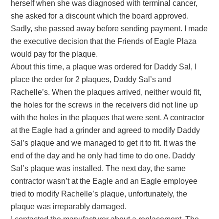
herself when she was diagnosed with terminal cancer,
she asked for a discount which the board approved.
Sadly, she passed away before sending payment. I made
the executive decision that the Friends of Eagle Plaza
would pay for the plaque.
About this time, a plaque was ordered for Daddy Sal, I
place the order for 2 plaques, Daddy Sal’s and
Rachelle’s. When the plaques arrived, neither would fit,
the holes for the screws in the receivers did not line up
with the holes in the plaques that were sent. A contractor
at the Eagle had a grinder and agreed to modify Daddy
Sal’s plaque and we managed to get it to fit. It was the
end of the day and he only had time to do one. Daddy
Sal’s plaque was installed. The next day, the same
contractor wasn’t at the Eagle and an Eagle employee
tried to modify Rachelle’s plaque, unfortunately, the
plaque was irreparably damaged.