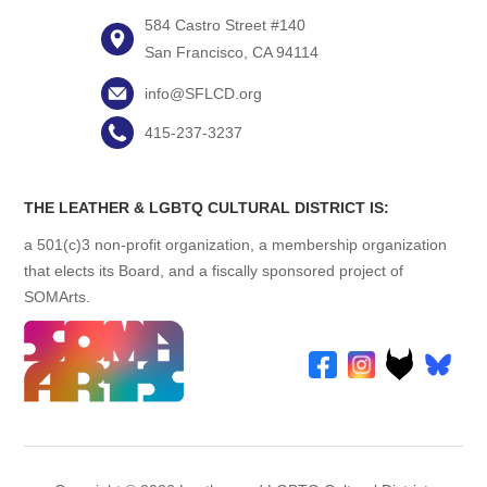
584 Castro Street #140
San Francisco, CA 94114
info@SFLCD.org
415-237-3237
THE LEATHER & LGBTQ CULTURAL DISTRICT IS:
a 501(c)3 non-profit organization, a membership organization
that elects its Board, and a fiscally sponsored project of
SOMArts.