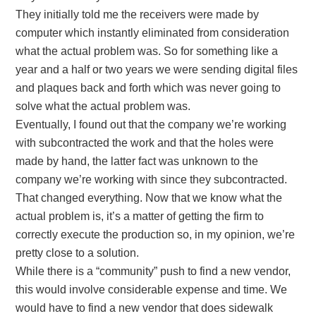
They initially told me the receivers were made by
computer which instantly eliminated from consideration
what the actual problem was. So for something like a
year and a half or two years we were sending digital files
and plaques back and forth which was never going to
solve what the actual problem was.
Eventually, I found out that the company we’re working
with subcontracted the work and that the holes were
made by hand, the latter fact was unknown to the
company we’re working with since they subcontracted.
That changed everything. Now that we know what the
actual problem is, it’s a matter of getting the firm to
correctly execute the production so, in my opinion, we’re
pretty close to a solution.
While there is a “community” push to find a new vendor,
this would involve considerable expense and time. We
would have to find a new vendor that does sidewalk