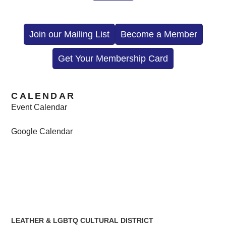
Join our Mailing List
Become a Member
Get Your Membership Card
CALENDAR
Event Calendar
Google Calendar
LEATHER & LGBTQ CULTURAL DISTRICT