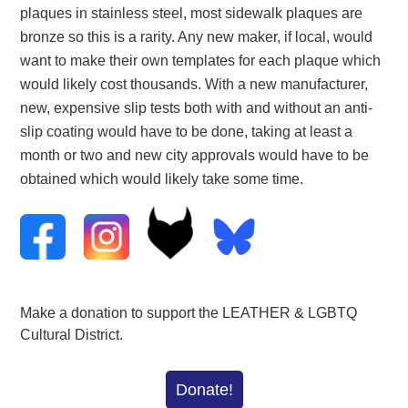
plaques in stainless steel, most sidewalk plaques are
bronze so this is a rarity. Any new maker, if local, would
want to make their own templates for each plaque which
would likely cost thousands. With a new manufacturer,
new, expensive slip tests both with and without an anti-
slip coating would have to be done, taking at least a
month or two and new city approvals would have to be
obtained which would likely take some time.
Make a donation to support the LEATHER & LGBTQ
Cultural District.
Donate!