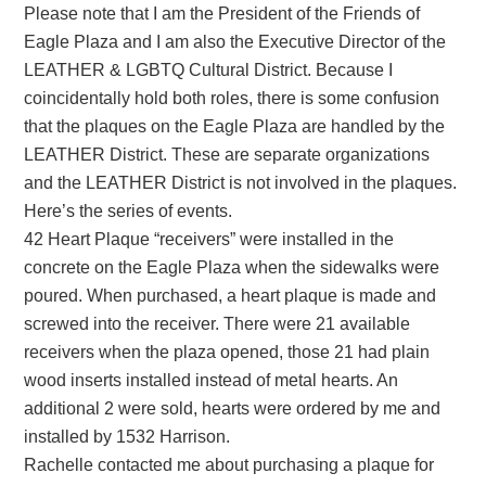
Please note that I am the President of the Friends of
Eagle Plaza and I am also the Executive Director of the
LEATHER & LGBTQ Cultural District. Because I
coincidentally hold both roles, there is some confusion
that the plaques on the Eagle Plaza are handled by the
LEATHER District. These are separate organizations
and the LEATHER District is not involved in the plaques.
Here’s the series of events.
42 Heart Plaque “receivers” were installed in the
concrete on the Eagle Plaza when the sidewalks were
poured. When purchased, a heart plaque is made and
screwed into the receiver. There were 21 available
receivers when the plaza opened, those 21 had plain
wood inserts installed instead of metal hearts. An
additional 2 were sold, hearts were ordered by me and
installed by 1532 Harrison.
Rachelle contacted me about purchasing a plaque for