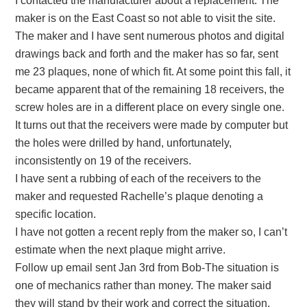
I contacted the manufacturer about a replacement. The
maker is on the East Coast so not able to visit the site.
The maker and I have sent numerous photos and digital
drawings back and forth and the maker has so far, sent
me 23 plaques, none of which fit. At some point this fall, it
became apparent that of the remaining 18 receivers, the
screw holes are in a different place on every single one.
It turns out that the receivers were made by computer but
the holes were drilled by hand, unfortunately,
inconsistently on 19 of the receivers.
I have sent a rubbing of each of the receivers to the
maker and requested Rachelle’s plaque denoting a
specific location.
I have not gotten a recent reply from the maker so, I can’t
estimate when the next plaque might arrive.
Follow up email sent Jan 3rd from Bob-The situation is
one of mechanics rather than money. The maker said
they will stand by their work and correct the situation.