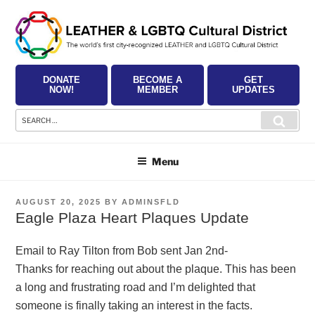
Skip
to
content
DONATE
BECOME A
GET
NOW!
MEMBER
UPDATES
Search
Searc
for:
Menu
POSTED
AUGUST 20, 2025
BY
ADMINSFLD
ON
Eagle Plaza Heart Plaques Update
Email to Ray Tilton from Bob sent Jan 2nd-
Thanks for reaching out about the plaque. This has been
a long and frustrating road and I’m delighted that
someone is finally taking an interest in the facts.