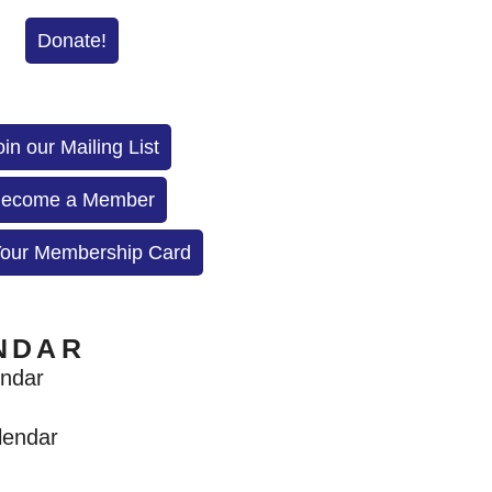
Donate!
oin our Mailing List
ecome a Member
Your Membership Card
NDAR
endar
lendar