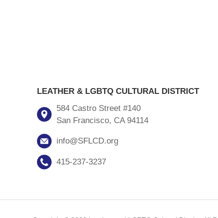
LEATHER & LGBTQ CULTURAL DISTRICT
584 Castro Street #140
San Francisco, CA 94114
info@SFLCD.org
415-237-3237