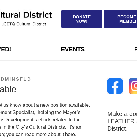
DONATE
BECOME
NOW!
MEMBE
VED!
EVENTS
ADMINSFLD
lable
et us know about a new position available,
ent Specialist, helping the Mayor’s
Make a don
 Development’s efforts related to the
LEATHER &
n the City’s Cultural Districts. It’s an
District.
n; you can read more about it
here
.