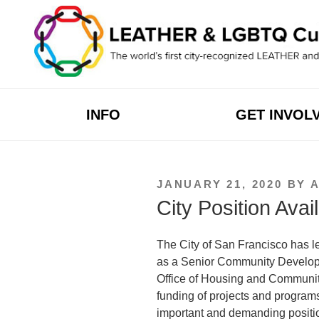
Skip
to
content
INFO
GET INVOL
POSTED
JANUARY 21, 2020
BY
ON
City Position Avai
The City of San Francisco has l
as a
Senior Community Developm
Office of Housing and Community
funding of projects and programs i
important and demanding positio