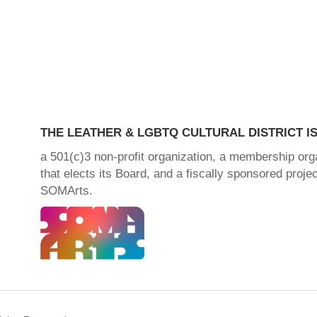
THE LEATHER & LGBTQ CULTURAL DISTRICT IS
a 501(c)3 non-profit organization, a membership org
that elects its Board, and a fiscally sponsored projec
SOMArts.