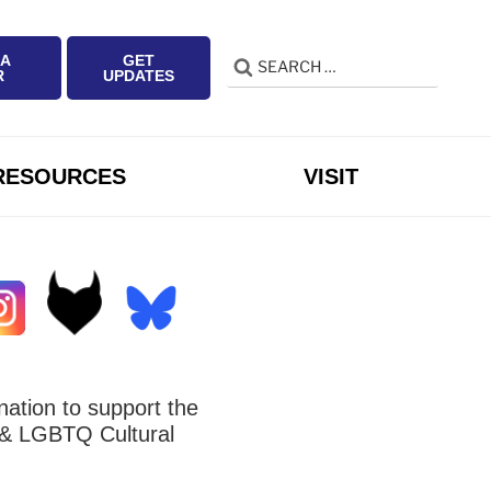
 A
GET
Search
Search
R
UPDATES
for:
RESOURCES
VISIT
ation to support the
 LGBTQ Cultural