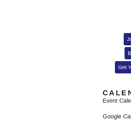
J
B
Get 
CALE
Event Cal
Google Ca