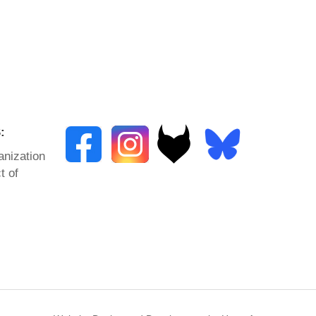
:
anization
t of