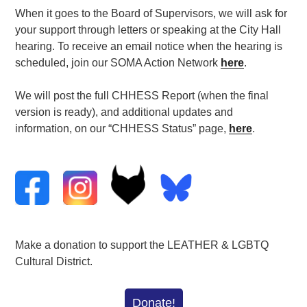
When it goes to the Board of Supervisors, we will ask for
your support through letters or speaking at the City Hall
hearing. To receive an email notice when the hearing is
scheduled, join our SOMA Action Network
here
.
We will post the full CHHESS Report (when the final
version is ready), and additional updates and
information, on our “CHHESS Status” page,
here
.
Make a donation to support the LEATHER & LGBTQ
Cultural District.
Donate!