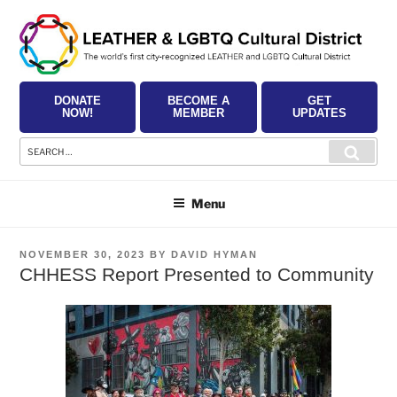
Skip
to
content
DONATE
BECOME A
GET
NOW!
MEMBER
UPDATES
Search
Searc
for:
Menu
POSTED
NOVEMBER 30, 2023
BY
DAVID HYMAN
ON
CHHESS Report Presented to Community