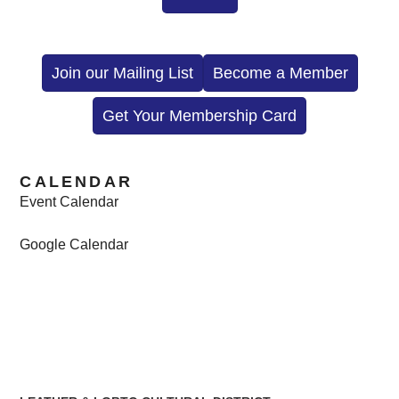
Join our Mailing List
Become a Member
Get Your Membership Card
CALENDAR
Event Calendar
Google Calendar