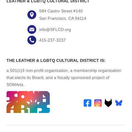
LEATHER & LGBTQ CULTURAL DISTRICT
584 Castro Street #140
San Francisco, CA 94114
info@SFLCD.org
415-237-3237
THE LEATHER & LGBTQ CULTURAL DISTRICT IS:
a 501(c)3 non-profit organization, a membership organization
that elects its Board, and a fiscally sponsored project of
SOMArts.