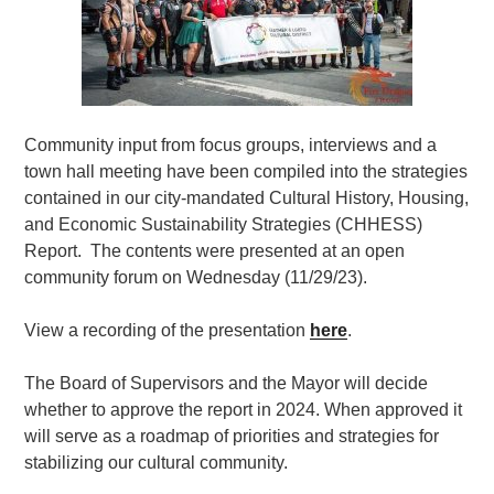
Community input from focus groups, interviews and a
town hall meeting have been compiled into the strategies
contained in our city-mandated Cultural History, Housing,
and Economic Sustainability Strategies (CHHESS)
Report. The contents were presented at an open
community forum on Wednesday (11/29/23).
View a recording of the presentation
here
.
The Board of Supervisors and the Mayor will decide
whether to approve the report in 2024. When approved it
will serve as a roadmap of priorities and strategies for
stabilizing our cultural community.