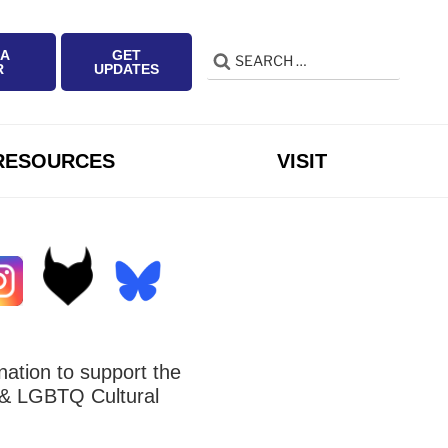
 A
GET
Search
Search
R
UPDATES
for:
RESOURCES
VISIT
ation to support the
 LGBTQ Cultural