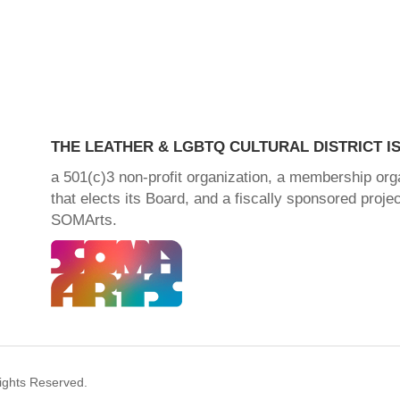
THE LEATHER & LGBTQ CULTURAL DISTRICT IS
a 501(c)3 non-profit organization, a membership org
that elects its Board, and a fiscally sponsored projec
SOMArts.
Rights Reserved.