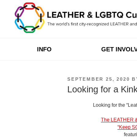
Skip
to
content
INFO
GET INVOL
POSTED
SEPTEMBER 25, 2020
B
ON
Looking for a Kin
Looking for the “Lea
The LEATHER & L
“Keep S
featur