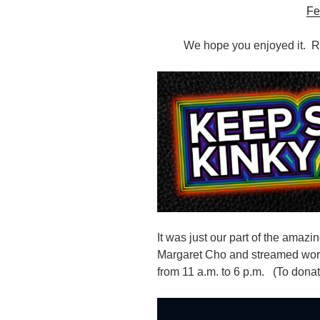
Fe
We hope you enjoyed it. Re
It was just our part of the amazin
Margaret Cho and streamed wo
from
11 a.m. to 6 p.m. (
To donat