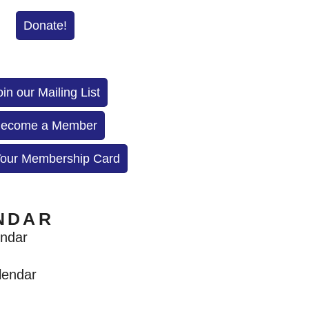
Donate!
oin our Mailing List
ecome a Member
Your Membership Card
NDAR
endar
lendar