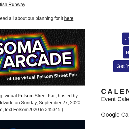
tish Runway
ad all about our planning for it
here
.
J
B
Get 
CALE
g, virtual
Folsom Street Fair
, hosted by
Event Cal
rldwide on
Sunday, September 27, 2020
e, text Folsom2020 to 345345.)
Google Ca