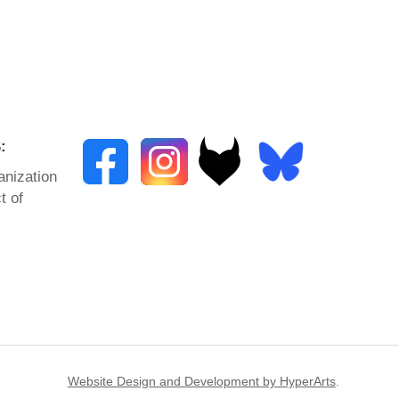
:
anization
t of
Website Design and Development by HyperArts
.