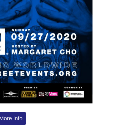
More info