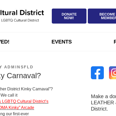
DONATE
BECOME
NOW!
MEMBE
VED!
EVENTS
Y
ADMINSFLD
ky Carnaval?
ther District Kinky Carnaval”?
We call it
Make a don
GBTQ Cultural District’s
LEATHER &
OMA Kinky” Arcade
District.
ing our first-ever