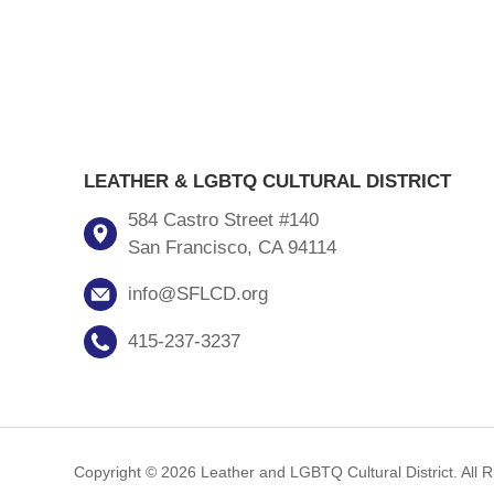
LEATHER & LGBTQ CULTURAL DISTRICT
584 Castro Street #140
San Francisco, CA 94114
info@SFLCD.org
415-237-3237
Copyright © 2026 Leather and LGBTQ Cultural District. All 