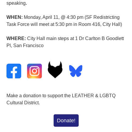
speaking
.
WHEN:
Monday, April 11, @ 4:30 pm (SF Redistricting
Task Force will meet at 5:30 pm in Room 416, City Hall)
WHERE:
City Hall main steps at 1 Dr Carlton B Goodlett
Pl, San Francisco
Make a donation to support the LEATHER & LGBTQ
Cultural District.
Donate!