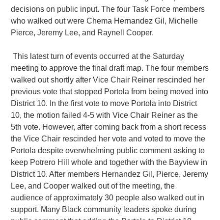
decisions on public input. The four Task Force members
who walked out were Chema Hernandez Gil, Michelle
Pierce, Jeremy Lee, and Raynell Cooper.
This latest turn of events occurred at the Saturday
meeting to approve the final draft map. The four members
walked out shortly after Vice Chair Reiner rescinded her
previous vote that stopped Portola from being moved into
District 10. In the first vote to move Portola into District
10, the motion failed 4-5 with Vice Chair Reiner as the
5th vote. However, after coming back from a short recess
the Vice Chair rescinded her vote and voted to move the
Portola despite overwhelming public comment asking to
keep Potrero Hill whole and together with the Bayview in
District 10. After members Hernandez Gil, Pierce, Jeremy
Lee, and Cooper walked out of the meeting, the
audience of approximately 30 people also walked out in
support. Many Black community leaders spoke during