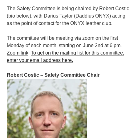
The Safety Committee is being chaired by Robert Costic
(bio below), with Darius Taylor (Daddius ONYX) acting
as the point of contact for the ONYX leather club.
The committee will be meeting via zoom on the first
Monday of each month, starting on June 2nd at 6 pm.
Zoom link
.
To get on the mailing list for this committee,
enter your email address here.
Robert Costic –
Safety
Committee
Chair