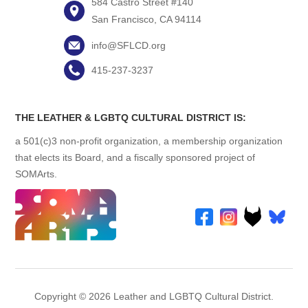
584 Castro Street #140
San Francisco, CA 94114
info@SFLCD.org
415-237-3237
THE LEATHER & LGBTQ CULTURAL DISTRICT IS:
a 501(c)3 non-profit organization, a membership organization
that elects its Board, and a fiscally sponsored project of
SOMArts.
Copyright © 2026 Leather and LGBTQ Cultural District.