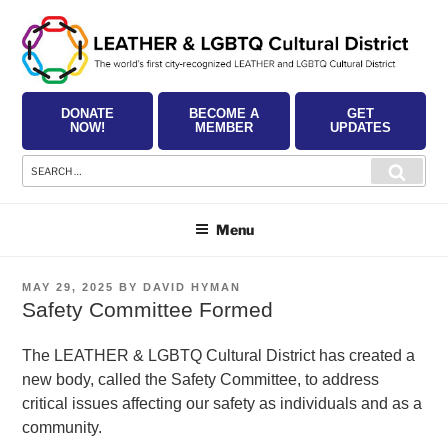
Skip
to
content
DONATE
BECOME A
GET
NOW!
MEMBER
UPDATES
Search
Searc
for:
Menu
POSTED
MAY 29, 2025
BY
DAVID HYMAN
ON
Safety Committee Formed
The LEATHER & LGBTQ Cultural District has created a
new body, called the Safety Committee, to address
critical issues affecting our safety as individuals and as a
community.