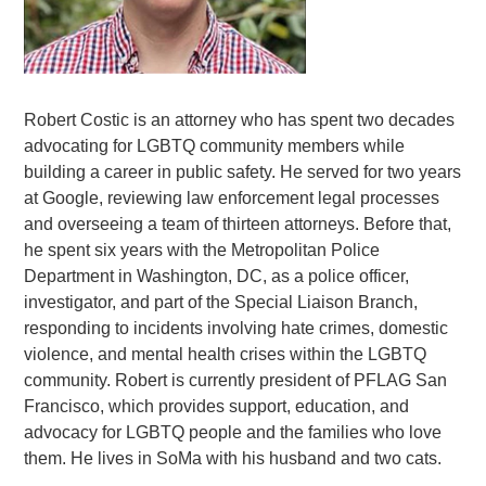
Robert Costic is an attorney who has spent two decades
advocating for LGBTQ community members while
building a career in public
safety
. He served for two years
at Google, reviewing law enforcement legal processes
and overseeing a team of thirteen attorneys. Before that,
he spent six years with the Metropolitan Police
Department in Washington, DC, as a police officer,
investigator, and part of the Special Liaison Branch,
responding to incidents involving hate crimes, domestic
violence, and mental health crises within the LGBTQ
community. Robert is currently president of PFLAG San
Francisco, which provides support, education, and
advocacy for LGBTQ people and the families who love
them. He lives in SoMa with his husband and two cats.