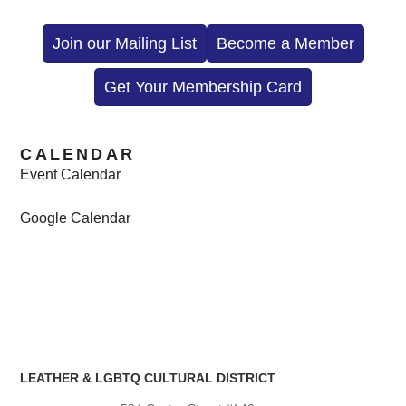
Join our Mailing List
Become a Member
Get Your Membership Card
CALENDAR
Event Calendar
Google Calendar
LEATHER & LGBTQ CULTURAL DISTRICT