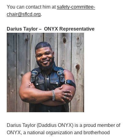
You can contact him at
safety-committee-
chair@sflcd.org
.
Darius Taylor – ONYX Representative
Darius Taylor (Daddius ONYX) is a proud member of
ONYX, a national organization and brotherhood