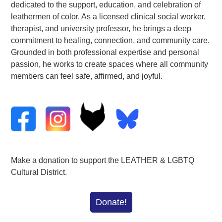
dedicated to the support, education, and celebration of
leathermen of color. As a licensed clinical social worker,
therapist, and university professor, he brings a deep
commitment to healing, connection, and community care.
Grounded in both professional expertise and personal
passion, he works to create spaces where all community
members can feel
safe
, affirmed, and joyful.
Make a donation to support the LEATHER & LGBTQ
Cultural District.
Donate!