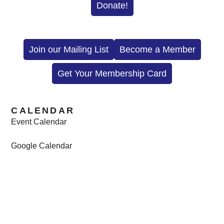
Donate!
Join our Mailing List
Become a Member
Get Your Membership Card
CALENDAR
Event Calendar
Google Calendar