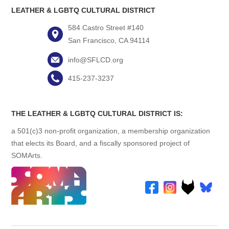
LEATHER & LGBTQ CULTURAL DISTRICT
584 Castro Street #140
San Francisco, CA 94114
info@SFLCD.org
415-237-3237
THE LEATHER & LGBTQ CULTURAL DISTRICT IS:
a 501(c)3 non-profit organization, a membership organization
that elects its Board, and a fiscally sponsored project of
SOMArts.