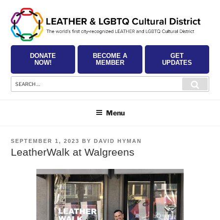
Skip
to
content
DONATE
BECOME A
GET
NOW!
MEMBER
UPDATES
Search
Searc
for:
Menu
POSTED
SEPTEMBER 1, 2023
BY
DAVID HYMAN
ON
LeatherWalk at Walgreens