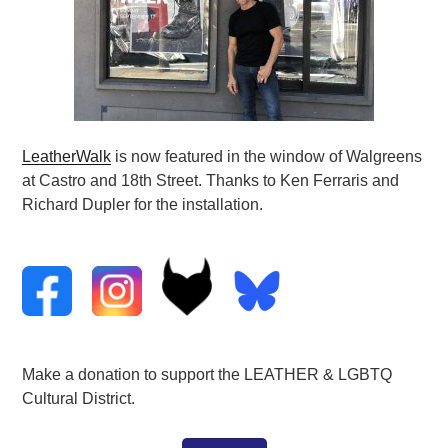
LeatherWalk
is now featured in the window of Walgreens
at Castro and 18th Street. Thanks to Ken Ferraris and
Richard Dupler for the installation.
Make a donation to support the LEATHER & LGBTQ
Cultural District.