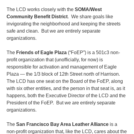
The LCD works closely with the
SOMA/West
Community Benefit District
. We share goals like
invigorating the neighborhood and keeping the streets
safe and clean. But we are entirely separate
organizations.
The
Friends of Eagle Plaza
(“FoEP”) is a 501c3 non-
profit organization that (unofficially, for now) is
responsible for activation and management of Eagle
Plaza — the 1/3 block of 12th Street north of Harrison.
The LCD has one seat on the Board of the FoEP, along
with six other entities, and the person in that seat is, as it
happens, both the Executive Director of the LCD and the
President of the FoEP. But we are entirely separate
organizations.
The
San Francisco Bay Area Leather Alliance
is a
non-profit organization that, like the LCD, cares about the