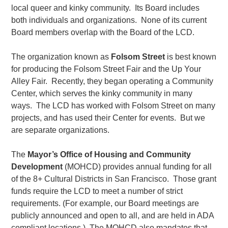
local queer and kinky community. Its Board includes
both individuals and organizations. None of its current
Board members overlap with the Board of the LCD.
The organization known as
Folsom Street
is best known
for producing the Folsom Street Fair and the Up Your
Alley Fair. Recently, they began operating a Community
Center, which serves the kinky community in many
ways. The LCD has worked with Folsom Street on many
projects, and has used their Center for events. But we
are separate organizations.
The
Mayor’s Office of Housing and Community
Development
(MOHCD) provides annual funding for all
of the 8+ Cultural Districts in San Francisco. Those grant
funds require the LCD to meet a number of strict
requirements. (For example, our Board meetings are
publicly announced and open to all, and are held in ADA
compliant locations.) The MOHCD also mandates that