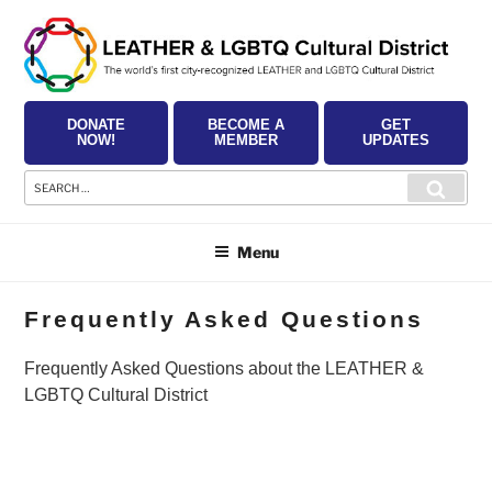
Skip
to
content
DONATE
BECOME A
GET
NOW!
MEMBER
UPDATES
Search
Searc
for:
Menu
Frequently Asked Questions
Frequently Asked Questions about the LEATHER &
LGBTQ Cultural District