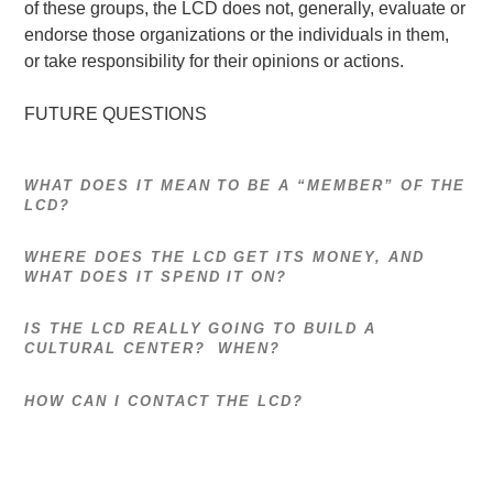
of these groups, the LCD does not, generally, evaluate or
endorse those organizations or the individuals in them,
or take responsibility for their opinions or actions.
FUTURE QUESTIONS
WHAT DOES IT MEAN TO BE A “MEMBER” OF THE
LCD?
WHERE DOES THE LCD GET ITS MONEY, AND
WHAT DOES IT SPEND IT ON?
IS THE LCD REALLY GOING TO BUILD A
CULTURAL CENTER? WHEN?
HOW CAN I CONTACT THE LCD?