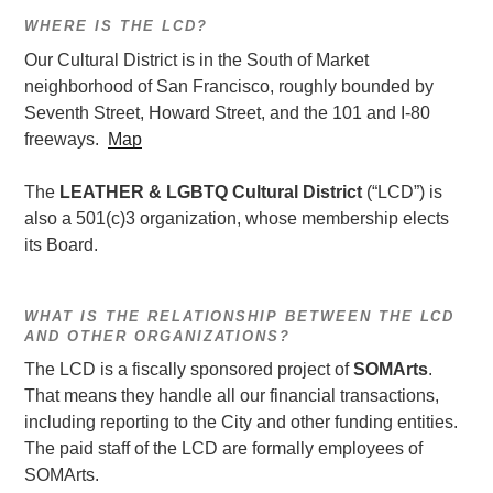
WHERE IS THE LCD?
Our Cultural District is in the South of Market
neighborhood of San Francisco, roughly bounded by
Seventh Street, Howard Street, and the 101 and I-80
freeways.
Map
The
LEATHER & LGBTQ Cultural District
(“LCD”) is
also a 501(c)3 organization, whose membership elects
its Board.
WHAT IS THE RELATIONSHIP BETWEEN THE LCD
AND OTHER ORGANIZATIONS?
The LCD is a fiscally sponsored project of
SOMArts
.
That means they handle all our financial transactions,
including reporting to the City and other funding entities.
The paid staff of the LCD are formally employees of
SOMArts.