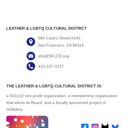
LEATHER & LGBTQ CULTURAL DISTRICT
584 Castro Street #140
San Francisco, CA 94114
info@SFLCD.org
415-237-3237
THE LEATHER & LGBTQ CULTURAL DISTRICT IS:
a 501(c)3 non-profit organization, a membership organization
that elects its Board, and a fiscally sponsored project of
SOMArts.