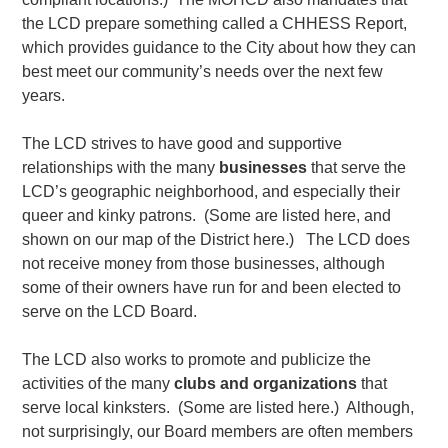
the LCD prepare something called a CHHESS Report,
which provides guidance to the City about how they can
best meet our community’s needs over the next few
years.
The LCD strives to have good and supportive
relationships with the many
businesses
that serve the
LCD’s geographic neighborhood, and especially their
queer and kinky patrons. (Some are listed here, and
shown on our map of the District here.) The LCD does
not receive money from those businesses, although
some of their owners have run for and been elected to
serve on the LCD Board.
The LCD also works to promote and publicize the
activities of the many
clubs and organizations
that
serve local kinksters. (Some are listed here.) Although,
not surprisingly, our Board members are often members