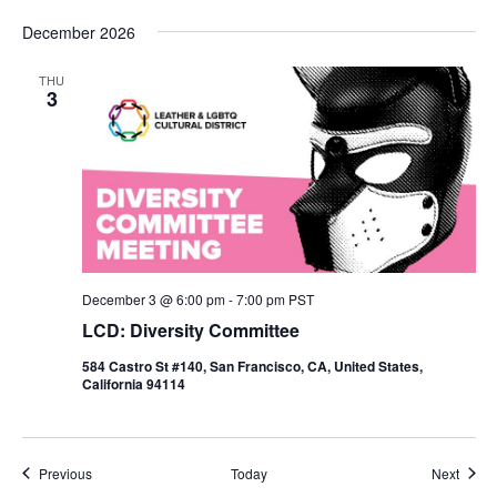
December 2026
THU
3
December 3 @ 6:00 pm
-
7:00 pm
PST
LCD: Diversity Committee
584 Castro St #140, San Francisco, CA, United States,
California 94114
Events
Event
Previous
Today
Next