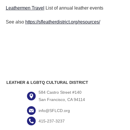
Leathermen Travel
List of annual leather events
See also
https://sfleatherdistrict.org/resources/
LEATHER & LGBTQ CULTURAL DISTRICT
584 Castro Street #140
San Francisco, CA 94114
info@SFLCD.org
415-237-3237