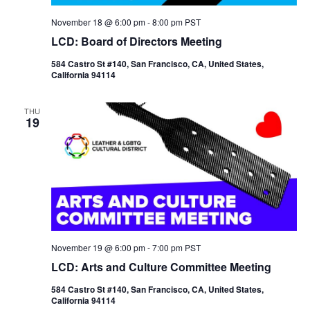
November 18 @ 6:00 pm
-
8:00 pm
PST
LCD: Board of Directors Meeting
584 Castro St #140, San Francisco, CA, United States,
California 94114
THU
19
November 19 @ 6:00 pm
-
7:00 pm
PST
LCD: Arts and Culture Committee Meeting
584 Castro St #140, San Francisco, CA, United States,
California 94114