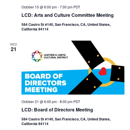
October 15 @ 6:00 pm
-
7:00 pm
PDT
LCD: Arts and Culture Committee Meeting
584 Castro St #140, San Francisco, CA, United States,
California 94114
WED
21
October 21 @ 6:00 pm
-
8:00 pm
PDT
LCD: Board of Directors Meeting
584 Castro St #140, San Francisco, CA, United States,
California 94114