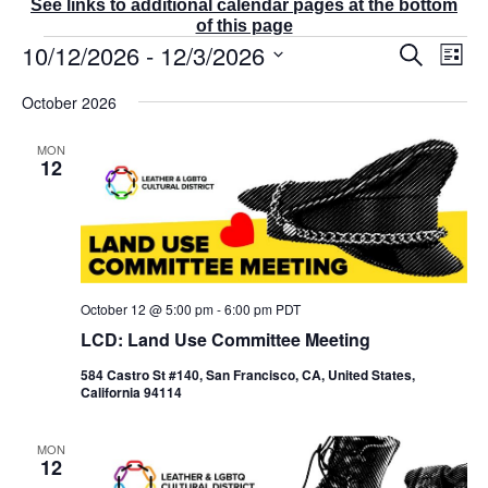
See links to additional calendar pages at the bottom
of this page
Events
10/12/2026
 - 
12/3/2026
E
E
S
L
v
v
e
i
S
e
a
e
October 2026
s
r
n
e
n
t
c
t
t
l
MON
h
V
s
12
e
i
S
e
c
e
w
t
a
s
r
d
N
c
a
a
v
h
October 12 @ 5:00 pm
-
6:00 pm
PDT
t
i
a
LCD: Land Use Committee Meeting
g
e
n
a
d
.
584 Castro St #140, San Francisco, CA, United States,
t
V
California 94114
i
i
o
e
n
MON
w
12
s