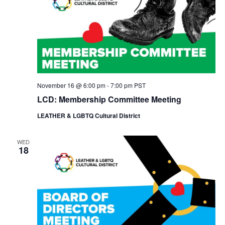
November 16 @ 6:00 pm
-
7:00 pm
PST
LCD: Membership Committee Meeting
LEATHER & LGBTQ Cultural District
WED
18