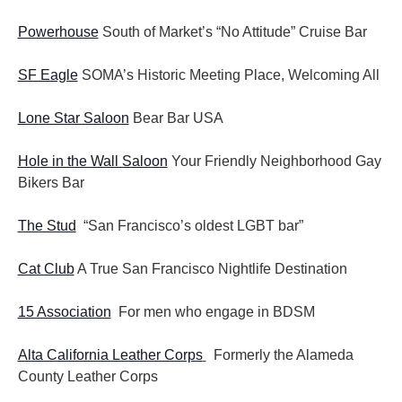
Powerhouse
South of Market’s “No Attitude” Cruise Bar
SF Eagle
SOMA’s Historic Meeting Place, Welcoming All
Lone Star Saloon
Bear Bar USA
Hole in the Wall Saloon
Your Friendly Neighborhood Gay
Bikers Bar
The Stud
“San Francisco’s oldest LGBT bar”
Cat Club
A True San Francisco Nightlife Destination
15 Association
For men who engage in BDSM
Alta California Leather Corps
Formerly the Alameda
County Leather Corps