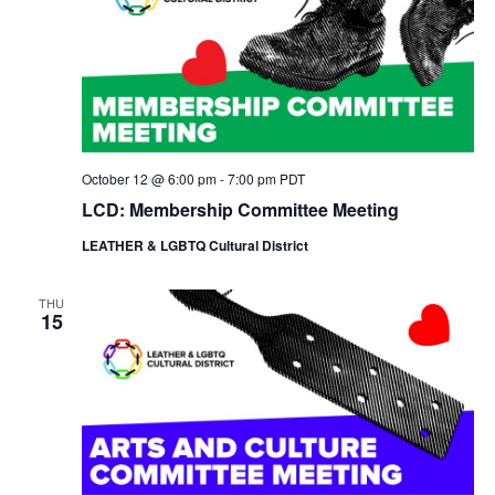
N
a
v
i
g
a
t
October 12 @ 6:00 pm
-
7:00 pm
PDT
i
o
LCD: Membership Committee Meeting
n
LEATHER & LGBTQ Cultural District
THU
15