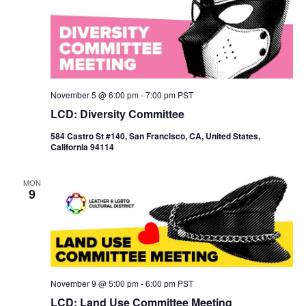
November 5 @ 6:00 pm
-
7:00 pm
PST
LCD: Diversity Committee
584 Castro St #140, San Francisco, CA, United States,
California 94114
MON
9
November 9 @ 5:00 pm
-
6:00 pm
PST
LCD: Land Use Committee Meeting