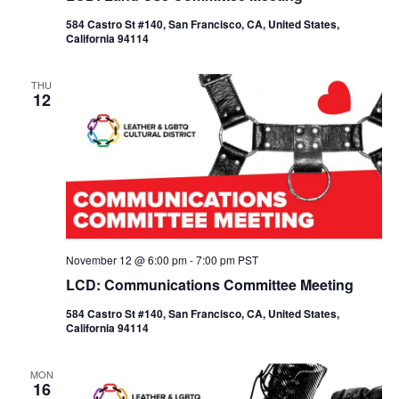
584 Castro St #140, San Francisco, CA, United States,
California 94114
THU
12
November 12 @ 6:00 pm
-
7:00 pm
PST
LCD: Communications Committee Meeting
584 Castro St #140, San Francisco, CA, United States,
California 94114
MON
16