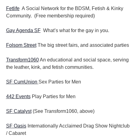
Fetlife
A Social Network for the BDSM, Fetish & Kinky
Community. (Free membership required)
Gay Agenda SF
What’s what for the gay in you.
Folsom Street
The big street fairs, and associated parties
Transform1060
An educational and social space, serving
the leather, kink, and fetish communities.
SF CumUnion
Sex Parties for Men
442 Events
Play Parties for Men
SF Catalyst
(See Transform1060, above)
SF Oasis
Internationally Acclaimed Drag Show Nightclub
/ Cabaret