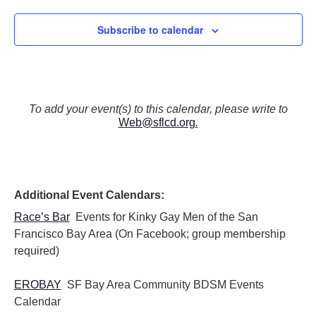
Subscribe to calendar
To add your event(s) to this calendar, please write to
Web@sflcd.org
.
Additional Event Calendars:
Race’s Bar
Events for Kinky Gay Men of the San
Francisco Bay Area (On Facebook; group membership
required)
EROBAY
SF Bay Area Community BDSM Events
Calendar