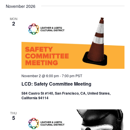
November 2026
MON
2
November 2 @ 6:00 pm
-
7:00 pm
PST
LCD: Safety Committee Meeting
584 Castro St #140, San Francisco, CA, United States,
California 94114
THU
5