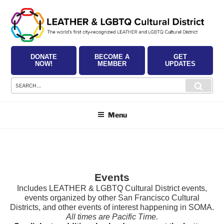
Skip
to
content
DONATE
BECOME A
GET
NOW!
MEMBER
UPDATES
Search
Searc
for:
Menu
Events
Includes LEATHER & LGBTQ Cultural District events,
events organized by other San Francisco Cultural
Districts, and other events of interest happening in SOMA.
All times are Pacific Time.