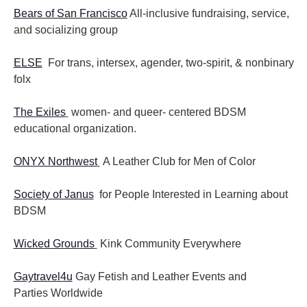
Bears of San Francisco
All-inclusive fundraising, service,
and socializing group
ELSE
For trans, intersex, agender, two-spirit, & nonbinary
folx
The Exiles
women- and queer- centered BDSM
educational organization.
ONYX Northwest
A Leather Club for Men of Color
Society of Janus
for People Interested in Learning about
BDSM
Wicked Grounds
Kink Community Everywhere
Gaytravel4u
Gay Fetish and Leather Events and
Parties
Worldwide