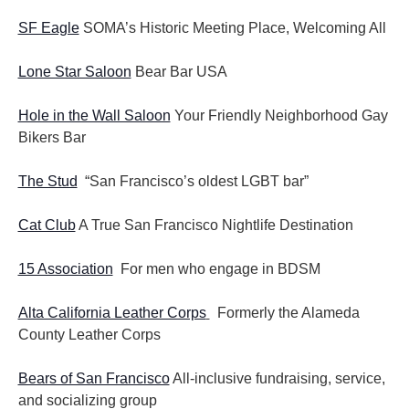
SF Eagle
SOMA’s Historic Meeting Place, Welcoming All
Lone Star Saloon
Bear Bar USA
Hole in the Wall Saloon
Your Friendly Neighborhood Gay
Bikers Bar
The Stud
“San Francisco’s oldest LGBT bar”
Cat Club
A True San Francisco Nightlife Destination
15 Association
For men who engage in BDSM
Alta California Leather Corps
Formerly the Alameda
County Leather Corps
Bears of San Francisco
All-inclusive fundraising, service,
and socializing group