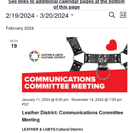
See links to additional calendar pages at the bottom
of this page
Events
2/19/2024
 - 
3/20/2024
E
E
S
L
v
v
e
i
S
e
a
e
February 2024
s
r
n
e
n
t
c
t
t
l
MON
h
V
s
19
e
i
S
e
c
e
w
t
a
s
r
d
N
c
a
a
v
h
t
i
a
g
e
n
a
January 11, 2024 @ 6:00 pm
-
November 14, 2024 @ 7:00 pm
d
.
t
PST
V
i
Leather District: Communications Committee
i
o
Meeting
e
n
w
LEATHER & LGBTQ Cultural District
s