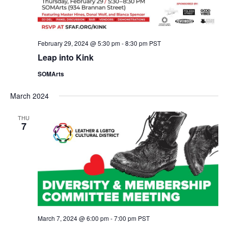
February 29, 2024 @ 5:30 pm
-
8:30 pm
PST
Leap into Kink
SOMArts
March 2024
THU
7
March 7, 2024 @ 6:00 pm
-
7:00 pm
PST