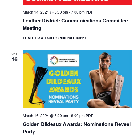
March 14, 2024 @ 6:00 pm
-
7:00 pm
PDT
Leather District: Communications Committee
Meeting
LEATHER & LGBTQ Cultural District
SAT
16
March 16, 2024 @ 6:00 pm
-
8:00 pm
PDT
Golden Dildeaux Awards: Nominations Reveal
Party