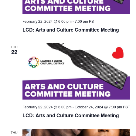
February 22, 2024 @ 6:00 pm
-
7:00 pm
PST
LCD: Arts and Culture Committee Meeting
THU
22
February 22, 2024 @ 6:00 pm
-
October 24, 2024 @ 7:00 pm
PST
LCD: Arts and Culture Committee Meeting
THU