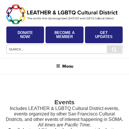
Skip
to
content
DONATE
BECOME A
GET
NOW!
MEMBER
UPDATES
Search
Searc
for:
Menu
Events
Includes LEATHER & LGBTQ Cultural District events,
events organized by other San Francisco Cultural
Districts, and other events of interest happening in SOMA.
All times are Pacific Time.