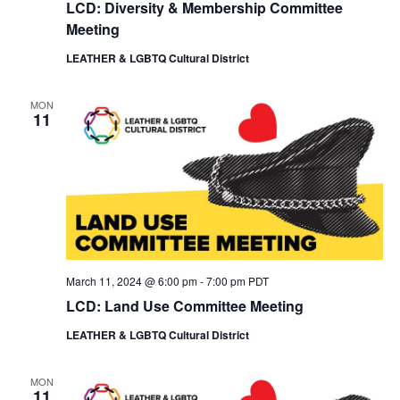
LCD: Diversity & Membership Committee
Meeting
LEATHER & LGBTQ Cultural District
MON
11
March 11, 2024 @ 6:00 pm
-
7:00 pm
PDT
LCD: Land Use Committee Meeting
LEATHER & LGBTQ Cultural District
MON
11