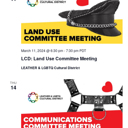
March 11, 2024 @ 6:30 pm
-
7:30 pm
PDT
LCD: Land Use Committee Meeting
LEATHER & LGBTQ Cultural District
THU
14