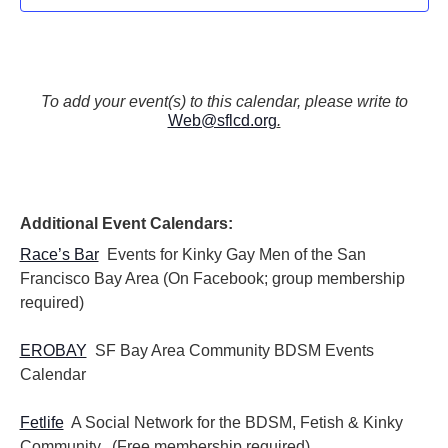
To add your event(s) to this calendar, please write to
Web@sflcd.org
.
Additional Event Calendars:
Race’s Bar
Events for Kinky Gay Men of the San
Francisco Bay Area (On Facebook; group membership
required)
EROBAY
SF Bay Area Community BDSM Events
Calendar
Fetlife
A Social Network for the BDSM, Fetish & Kinky
Community. (Free membership required)