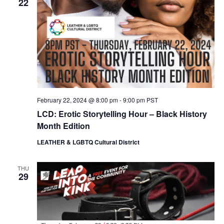
22
February 22, 2024 @ 8:00 pm
-
9:00 pm
PST
LCD: Erotic Storytelling Hour – Black History
Month Edition
LEATHER & LGBTQ Cultural District
THU
29