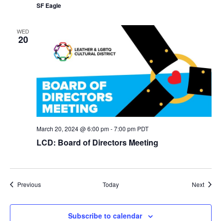
SF Eagle
WED
20
March 20, 2024 @ 6:00 pm
-
7:00 pm
PDT
LCD: Board of Directors Meeting
Events
Event
Previous
Today
Next
Subscribe to calendar