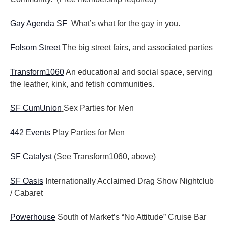
Gay Agenda SF
What’s what for the gay in you.
Folsom Street
The big street fairs, and associated parties
Transform1060
An educational and social space, serving
the leather, kink, and fetish communities.
SF CumUnion
Sex Parties for Men
442 Events
Play Parties for Men
SF Catalyst
(See Transform1060, above)
SF Oasis
Internationally Acclaimed Drag Show Nightclub
/ Cabaret
Powerhouse
South of Market’s “No Attitude” Cruise Bar