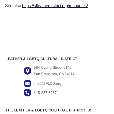
See also
https://sfleatherdistrict.org/resources/
LEATHER & LGBTQ CULTURAL DISTRICT
584 Castro Street #140
San Francisco, CA 94114
info@SFLCD.org
415-237-3237
THE LEATHER & LGBTQ CULTURAL DISTRICT IS: