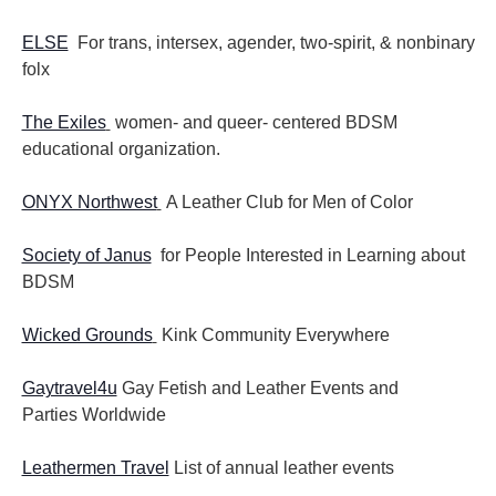
ELSE
For trans, intersex, agender, two-spirit, & nonbinary
folx
The Exiles
women- and queer- centered BDSM
educational organization.
ONYX Northwest
A Leather Club for Men of Color
Society of Janus
for People Interested in Learning about
BDSM
Wicked Grounds
Kink Community Everywhere
Gaytravel4u
Gay Fetish and Leather Events and
Parties
Worldwide
Leathermen Travel
List of annual leather events