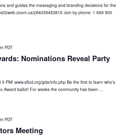
s and guides the messaging and branding decisions for the
s://us02web.zoom.us/j/84039453815 Join by phone: 1 669 900
pm
PDT
ards: Nominations Reveal Party
5 PM! www.sflcd.org/gda/info.php Be the first to learn who’s
ux Award ballot! For weeks the community has been ...
pm
PDT
tors Meeting