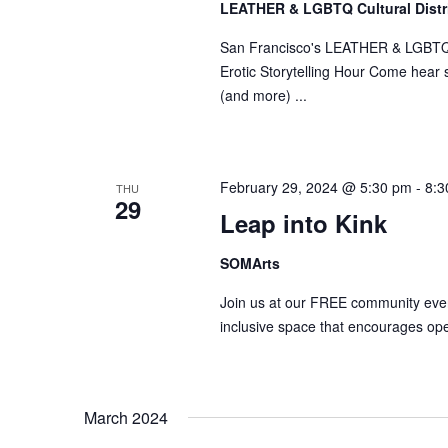
LEATHER & LGBTQ Cultural Distr
San Francisco's LEATHER & LGBTQ Cul
Erotic Storytelling Hour Come hear so
(and more) ...
February 29, 2024 @ 5:30 pm
-
8:3
THU
29
Leap into Kink
SOMArts
Join us at our FREE community event
inclusive space that encourages ope
March 2024