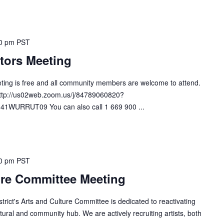
0 pm
PST
tors Meeting
ting is free and all community members are welcome to attend.
http://us02web.zoom.us/j/84789060820?
URRUT09 You can also call 1 669 900 ...
0 pm
PST
ure Committee Meeting
ict's Arts and Culture Committee is dedicated to reactivating
ural and community hub. We are actively recruiting artists, both