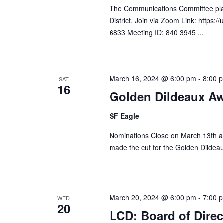
The Communications Committee plan
District. Join via Zoom Link: http
6833 Meeting ID: 840 3945 ...
March 16, 2024 @ 6:00 pm
-
8:00 
SAT
16
Golden Dildeaux Aw
SF Eagle
Nominations Close on March 13th at 
made the cut for the Golden Dildea
March 20, 2024 @ 6:00 pm
-
7:00 
WED
20
LCD: Board of Direc