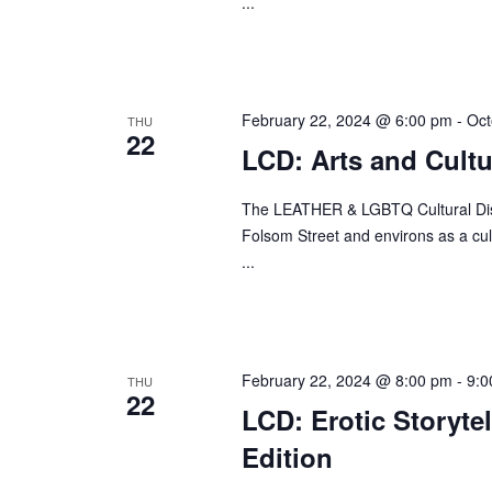
...
w
o
r
d
February 22, 2024 @ 6:00 pm
-
Oct
THU
22
.
LCD: Arts and Cult
The LEATHER & LGBTQ Cultural Distr
Folsom Street and environs as a cult
...
February 22, 2024 @ 8:00 pm
-
9:0
THU
22
LCD: Erotic Storyte
Edition