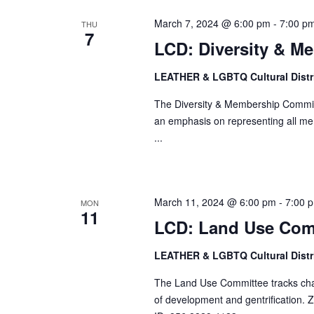
March 7, 2024 @ 6:00 pm
-
7:00 p
THU
7
LCD: Diversity & M
LEATHER & LGBTQ Cultural Distr
The Diversity & Membership Committ
an emphasis on representing all me
...
March 11, 2024 @ 6:00 pm
-
7:00 
MON
11
LCD: Land Use Com
LEATHER & LGBTQ Cultural Distr
The Land Use Committee tracks change
of development and gentrification