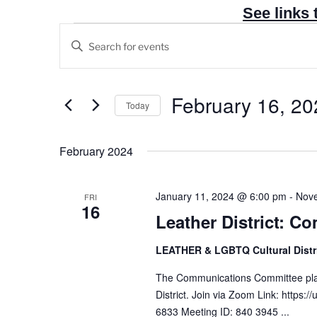
See links 
Events
E
E
v
n
e
t
n
e
February 16, 20
Today
t
r
S
s
K
e
February 2024
e
S
l
y
e
e
w
a
January 11, 2024 @ 6:00 pm
-
Nove
FRI
c
16
o
r
Leather District: 
t
r
c
d
d
LEATHER & LGBTQ Cultural Distr
h
a
.
t
a
The Communications Committee plan
S
e
District. Join via Zoom Link: http
n
e
6833 Meeting ID: 840 3945 ...
.
a