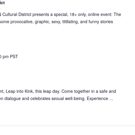
ict
tural District presents a special, 18+ only, online event: The
me provocative, graphic, sexy, titillating, and funny stories
0 pm
PST
, Leap into Kink, this leap day. Come together in a safe and
n dialogue and celebrates sexual well-being. Experience ...