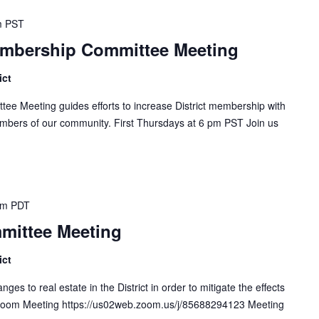
m
PST
embership Committee Meeting
ict
ee Meeting guides efforts to increase District membership with
mbers of our community. First Thursdays at 6 pm PST Join us
pm
PDT
mittee Meeting
ict
s to real estate in the District in order to mitigate the effects
. Zoom Meeting https://us02web.zoom.us/j/85688294123 Meeting