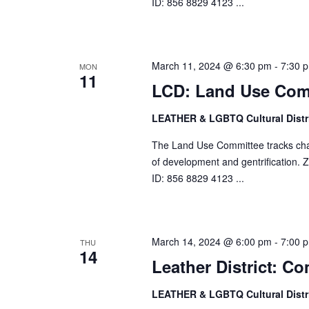
ID: 856 8829 4123 ...
March 11, 2024 @ 6:30 pm
-
7:30 
MON
11
LCD: Land Use Com
LEATHER & LGBTQ Cultural Distr
The Land Use Committee tracks change
of development and gentrification
ID: 856 8829 4123 ...
March 14, 2024 @ 6:00 pm
-
7:00 
THU
14
Leather District: 
LEATHER & LGBTQ Cultural Distr