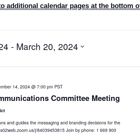
to additional calendar pages at the bottom o
24
 - 
March 20, 2024
mber 14, 2024 @ 7:00 pm
PST
Communications Committee Meeting
ict
s and guides the messaging and branding decisions for the
s://us02web.zoom.us/j/84039453815 Join by phone: 1 669 900