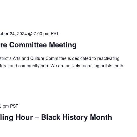
ober 24, 2024 @ 7:00 pm
PST
ure Committee Meeting
ict's Arts and Culture Committee is dedicated to reactivating
ural and community hub. We are actively recruiting artists, both
0 pm
PST
lling Hour – Black History Month