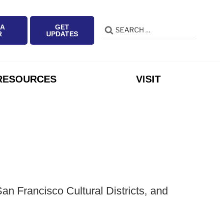
 A
GET
Search
Search
R
UPDATES
for:
RESOURCES
VISIT
n Francisco Cultural Districts, and