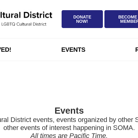
DONATE
BECOME
NOW!
MEMBE
VED!
EVENTS
Events
District events, events organized by other Sa
other events of interest happening in SOMA.
All times are Pacific Time.