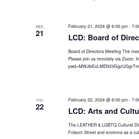
d
r
V
c
i
h
February 21, 2024 @ 6:00 pm
-
7:0
WED
e
21
f
LCD: Board of Direc
w
o
s
r
Board of Directors Meeting The mee
N
E
Please join us remotely via Zoom: 
a
v
pwd=MWJibExLMEN3VGgzUGgrTm41W
v
e
n
i
t
g
s
February 22, 2024 @ 6:00 pm
-
7:0
a
THU
22
b
LCD: Arts and Cult
t
y
i
K
The LEATHER & LGBTQ Cultural Distr
o
e
Folsom Street and environs as a cult
n
y