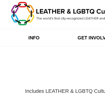
Skip
to
content
INFO
GET INVOL
Includes LEATHER & LGBTQ Cultural 