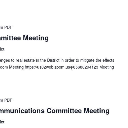
pm
PDT
mittee Meeting
ict
s to real estate in the District in order to mitigate the effects
. Zoom Meeting https://us02web.zoom.us/j/85688294123 Meeting
pm
PDT
Communications Committee Meeting
ict