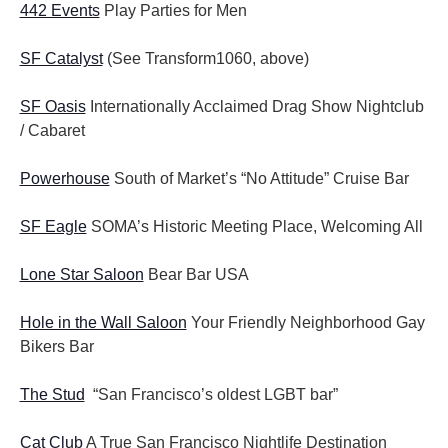
442 Events
Play Parties for Men
SF Catalyst
(See Transform1060, above)
SF Oasis
Internationally Acclaimed Drag Show Nightclub
/ Cabaret
Powerhouse
South of Market’s “No Attitude” Cruise Bar
SF Eagle
SOMA’s Historic Meeting Place, Welcoming All
Lone Star Saloon
Bear Bar USA
Hole in the Wall Saloon
Your Friendly Neighborhood Gay
Bikers Bar
The Stud
“San Francisco’s oldest LGBT bar”
Cat Club
A True San Francisco Nightlife Destination