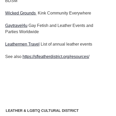
BDSM
Wicked Grounds
Kink Community Everywhere
Gaytravel4u
Gay Fetish and Leather Events and
Parties
Worldwide
Leathermen Travel
List of annual leather events
See also
https://sfleatherdistrict.org/resources/
LEATHER & LGBTQ CULTURAL DISTRICT