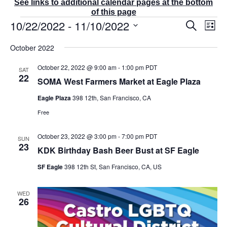
See links to additional calendar pages at the bottom
of this page
Events
10/22/2022
 - 
11/10/2022
E
E
S
L
v
v
e
i
S
e
a
e
October 2022
s
r
n
e
n
t
c
t
t
l
October 22, 2022 @ 9:00 am
-
1:00 pm
PDT
SAT
h
V
s
22
e
SOMA West Farmers Market at Eagle Plaza
i
S
e
c
e
Eagle Plaza
398 12th, San Francisco, CA
w
t
a
s
Free
r
d
N
c
a
a
October 23, 2022 @ 3:00 pm
-
7:00 pm
PDT
v
SUN
h
23
t
i
KDK Birthday Bash Beer Bust at SF Eagle
a
g
e
n
SF Eagle
398 12th St, San Francisco, CA, US
a
d
.
t
V
i
i
WED
o
26
e
n
w
s