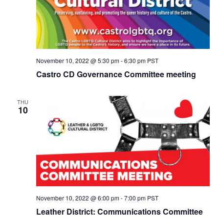
November 10, 2022 @ 5:30 pm
-
6:30 pm
PST
Castro CD Governance Committee meeting
THU
10
November 10, 2022 @ 6:00 pm
-
7:00 pm
PST
Leather District: Communications Committee