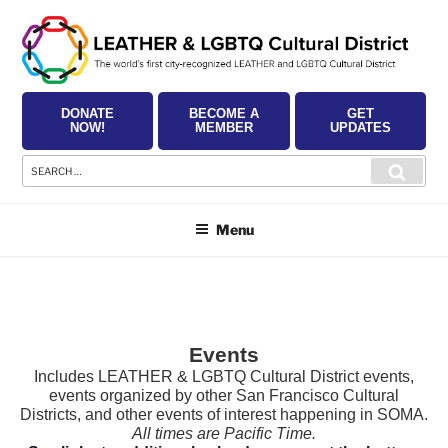
Skip
to
content
DONATE
BECOME A
GET
NOW!
MEMBER
UPDATES
Search
Searc
for:
Menu
Events
Includes LEATHER & LGBTQ Cultural District events,
events organized by other San Francisco Cultural
Districts, and other events of interest happening in SOMA.
All times are Pacific Time.