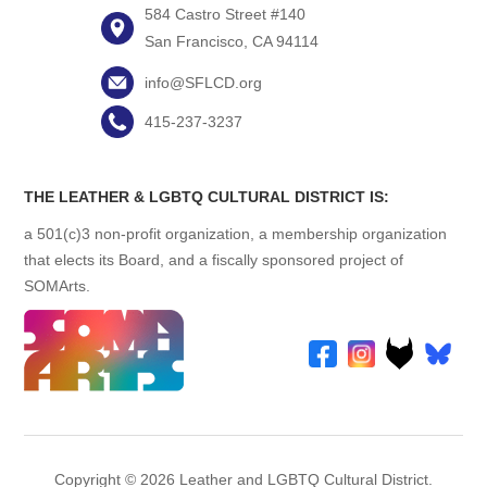
584 Castro Street #140
San Francisco, CA 94114
info@SFLCD.org
415-237-3237
THE LEATHER & LGBTQ CULTURAL DISTRICT IS:
a 501(c)3 non-profit organization, a membership organization
that elects its Board, and a fiscally sponsored project of
SOMArts.
Copyright © 2026 Leather and LGBTQ Cultural District.