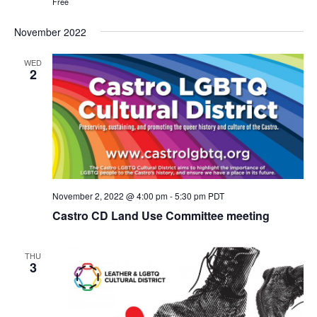
Free
November 2022
WED
2
November 2, 2022 @ 4:00 pm
-
5:30 pm
PDT
Castro CD Land Use Committee meeting
THU
3