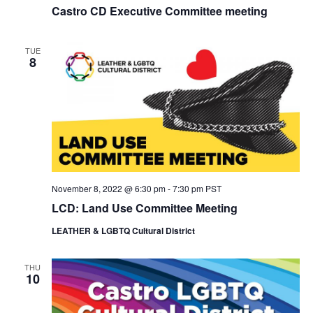
Castro CD Executive Committee meeting
TUE
8
November 8, 2022 @ 6:30 pm
-
7:30 pm
PST
LCD: Land Use Committee Meeting
LEATHER & LGBTQ Cultural District
THU
10