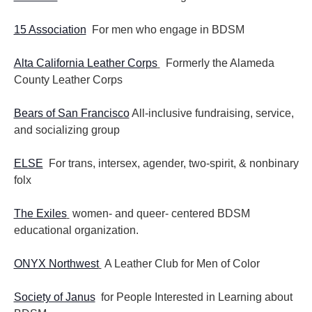
15 Association
For men who engage in BDSM
Alta California Leather Corps
Formerly the Alameda
County Leather Corps
Bears of San Francisco
All-inclusive fundraising, service,
and socializing group
ELSE
For trans, intersex, agender, two-spirit, & nonbinary
folx
The Exiles
women- and queer- centered BDSM
educational organization.
ONYX Northwest
A Leather Club for Men of Color
Society of Janus
for People Interested in Learning about