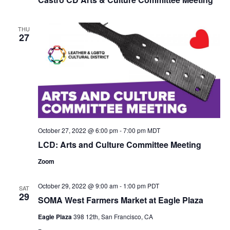
THU
27
October 27, 2022 @ 6:00 pm
-
7:00 pm
MDT
LCD: Arts and Culture Committee Meeting
Zoom
October 29, 2022 @ 9:00 am
-
1:00 pm
PDT
SAT
29
SOMA West Farmers Market at Eagle Plaza
Eagle Plaza
398 12th, San Francisco, CA