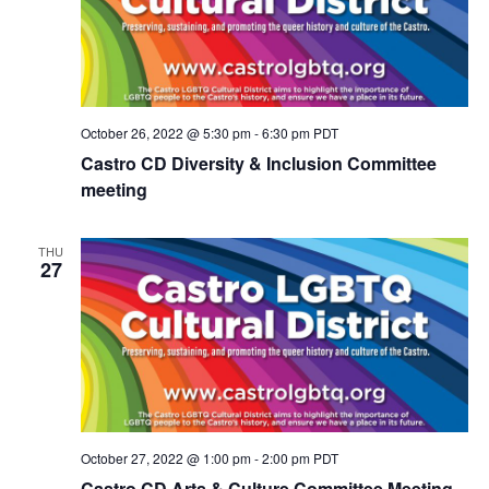
N
a
v
i
g
a
October 26, 2022 @ 5:30 pm
-
6:30 pm
PDT
t
Castro CD Diversity & Inclusion Committee
i
meeting
o
n
THU
27
October 27, 2022 @ 1:00 pm
-
2:00 pm
PDT
Castro CD Arts & Culture Committee Meeting