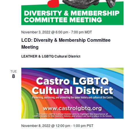
November 3, 2022 @ 6:00 pm
-
7:00 pm
MDT
LCD: Diversity & Membership Committee
Meeting
LEATHER & LGBTQ Cultural District
TUE
8
November 8, 2022 @ 12:00 pm
-
1:00 pm
PST