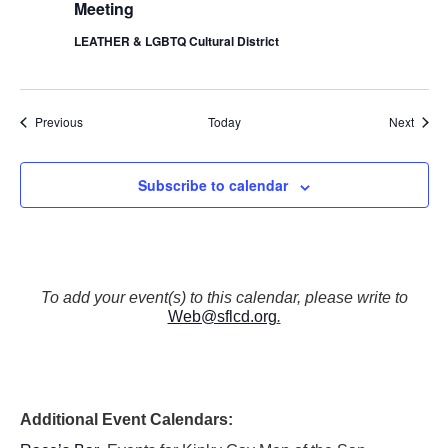
Meeting
LEATHER & LGBTQ Cultural District
Events
Event
Previous
Today
Next
Subscribe to calendar
To add your event(s) to this calendar, please write to
Web@sflcd.org
.
Additional Event Calendars: