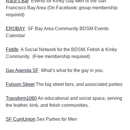
Race’s Bar
Events for Kinky Gay Men of the San
Francisco Bay Area (On Facebook; group membership
required)
EROBAY
SF Bay Area Community BDSM Events
Calendar
Fetlife
A Social Network for the BDSM, Fetish & Kinky
Community. (Free membership required)
Gay Agenda SF
What’s what for the gay in you.
Folsom Street
The big street fairs, and associated parties
Transform1060
An educational and social space, serving
the leather, kink, and fetish communities.
SF CumUnion
Sex Parties for Men