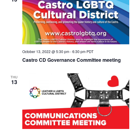
October 13, 2022 @ 5:30 pm
-
6:30 pm
PDT
Castro CD Governance Committee meeting
THU
13