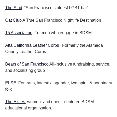
The Stud
“San Francisco’s oldest LGBT bar”
Cat Club
A True San Francisco Nightlife Destination
15 Association
For men who engage in BDSM
Alta California Leather Corps
Formerly the Alameda
County Leather Corps
Bears of San Francisco
All-inclusive fundraising, service,
and socializing group
ELSE
For trans, intersex, agender, two-spirit, & nonbinary
folx
The Exiles
women- and queer- centered BDSM
educational organization.