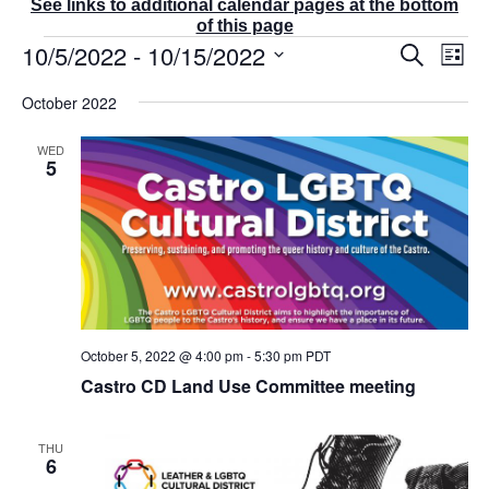
See links to additional calendar pages at the bottom
of this page
Events
10/5/2022
 - 
10/15/2022
E
E
S
L
v
v
e
i
S
e
a
e
October 2022
s
r
n
e
n
t
c
t
t
l
WED
h
V
s
5
e
i
S
e
c
e
w
t
a
s
r
d
N
c
a
a
v
h
t
i
a
g
e
n
October 5, 2022 @ 4:00 pm
-
5:30 pm
PDT
a
d
.
t
Castro CD Land Use Committee meeting
V
i
i
o
e
n
THU
w
6
s