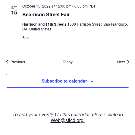
October 15, 2022 @ 12:00 pm
-
6:00 pm
PDT
SAT
15
Bearrison Street Fair
Harrison and 11th Streets
1500 Harrison Street, San Francisco,
CA, United States
Free
Events
Event
Previous
Today
Next
Subscribe to calendar
To add your event(s) to this calendar, please write to
Web@sflcd.org
.