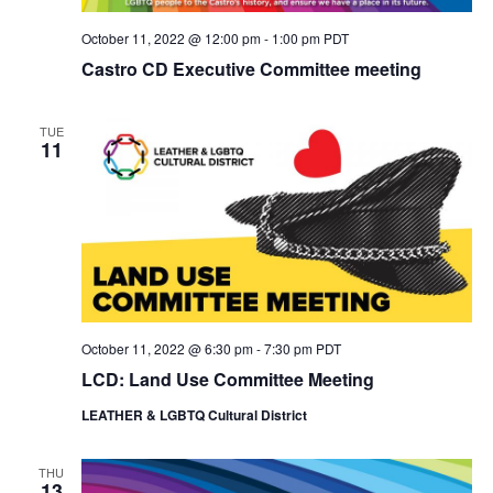
October 11, 2022 @ 12:00 pm
-
1:00 pm
PDT
Castro CD Executive Committee meeting
TUE
11
October 11, 2022 @ 6:30 pm
-
7:30 pm
PDT
LCD: Land Use Committee Meeting
LEATHER & LGBTQ Cultural District
THU
13