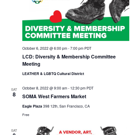
N
a
v
i
g
a
t
October 6, 2022 @ 6:00 pm
-
7:00 pm
PDT
i
o
LCD: Diversity & Membership Committee
n
Meeting
LEATHER & LGBTQ Cultural District
October 8, 2022 @ 9:00 am
-
12:30 pm
PDT
SAT
8
SOMA West Farmers Market
Eagle Plaza
398 12th, San Francisco, CA
Free
SAT