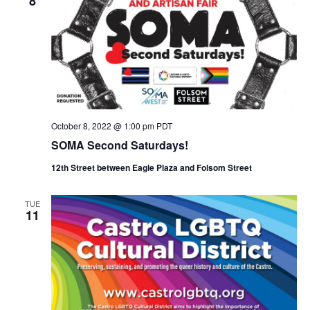
8
October 8, 2022 @ 1:00 pm
PDT
SOMA Second Saturdays!
12th Street between Eagle Plaza and Folsom Street
TUE
11