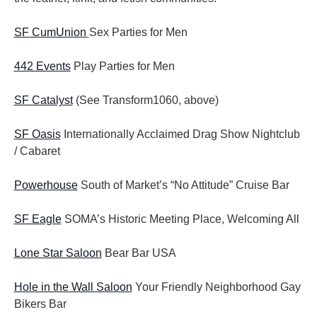
SF CumUnion
Sex Parties for Men
442 Events
Play Parties for Men
SF Catalyst
(See Transform1060, above)
SF Oasis
Internationally Acclaimed Drag Show Nightclub
/ Cabaret
Powerhouse
South of Market’s “No Attitude” Cruise Bar
SF Eagle
SOMA’s Historic Meeting Place, Welcoming All
Lone Star Saloon
Bear Bar USA
Hole in the Wall Saloon
Your Friendly Neighborhood Gay
Bikers Bar