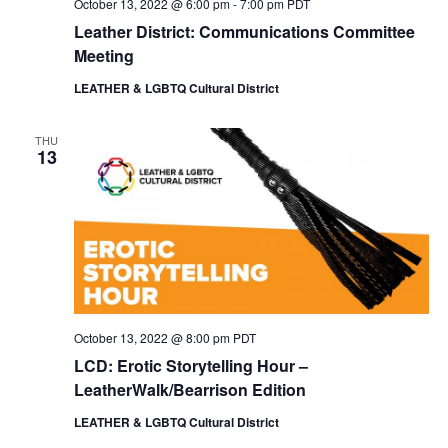
October 13, 2022 @ 6:00 pm
-
7:00 pm
PDT
Leather District: Communications Committee
Meeting
LEATHER & LGBTQ Cultural District
THU
13
October 13, 2022 @ 8:00 pm
PDT
LCD: Erotic Storytelling Hour –
LeatherWalk/Bearrison Edition
LEATHER & LGBTQ Cultural District