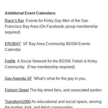
Additional Event Calendars:
Race’s Bar
Events for Kinky Gay Men of the San
Francisco Bay Area (On Facebook; group membership
required)
EROBAY
SF Bay Area Community BDSM Events
Calendar
Fetlife
A Social Network for the BDSM, Fetish & Kinky
Community. (Free membership required)
Gay Agenda SF
What’s what for the gay in you.
Folsom Street
The big street fairs, and associated parties
Transform1060
An educational and social space, serving
the leather, kink, and fetish communities.