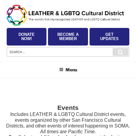
Skip
to
content
DONATE
BECOME A
GET
NOW!
MEMBER
UPDATES
Search
Searc
for:
Menu
Events
Includes LEATHER & LGBTQ Cultural District events,
events organized by other San Francisco Cultural
Districts, and other events of interest happening in SOMA.
All times are Pacific Time.