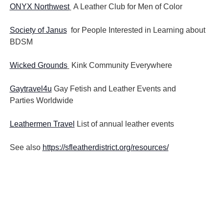
ONYX Northwest
A Leather Club for Men of Color
Society of Janus
for People Interested in Learning about
BDSM
Wicked Grounds
Kink Community Everywhere
Gaytravel4u
Gay Fetish and Leather Events and
Parties
Worldwide
Leathermen Travel
List of annual leather events
See also
https://sfleatherdistrict.org/resources/