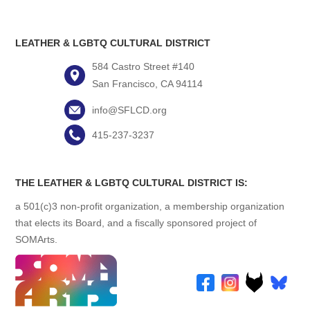
LEATHER & LGBTQ CULTURAL DISTRICT
584 Castro Street #140
San Francisco, CA 94114
info@SFLCD.org
415-237-3237
THE LEATHER & LGBTQ CULTURAL DISTRICT IS:
a 501(c)3 non-profit organization, a membership organization
that elects its Board, and a fiscally sponsored project of
SOMArts.