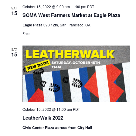
October 15, 2022 @ 9:00 am
-
1:00 pm
PDT
SAT
15
SOMA West Farmers Market at Eagle Plaza
Eagle Plaza
398 12th, San Francisco, CA
Free
SAT
15
October 15, 2022 @ 11:00 am
PDT
LeatherWalk 2022
Civic Center Plaza across from City Hall