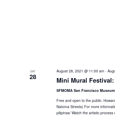
w
o
r
d
.
August 28, 2021 @ 11:00 am
-
Augu
SAT
28
Mini Mural Festival
SFMOMA San Francisco Museum 
Free and open to the public. Howar
Natoma Streets) For more informati
pilipinas/ Watch the artistic process 