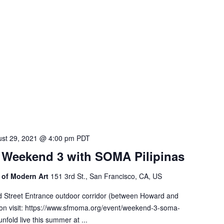
st 29, 2021 @ 4:00 pm
PDT
: Weekend 3 with SOMA Pilipinas
of Modern Art
151 3rd St., San Francisco, CA, US
d Street Entrance outdoor corridor (between Howard and
on visit: https://www.sfmoma.org/event/weekend-3-soma-
unfold live this summer at ...