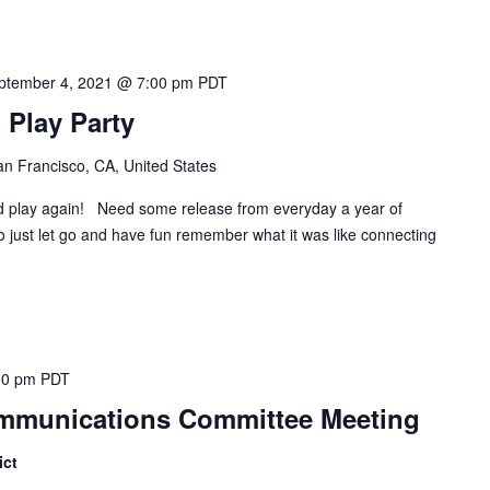
ptember 4, 2021 @ 7:00 pm
PDT
Play Party
n Francisco, CA, United States
lay again! Need some release from everyday a year of
 just let go and have fun remember what it was like connecting
00 pm
PDT
Communications Committee Meeting
ict