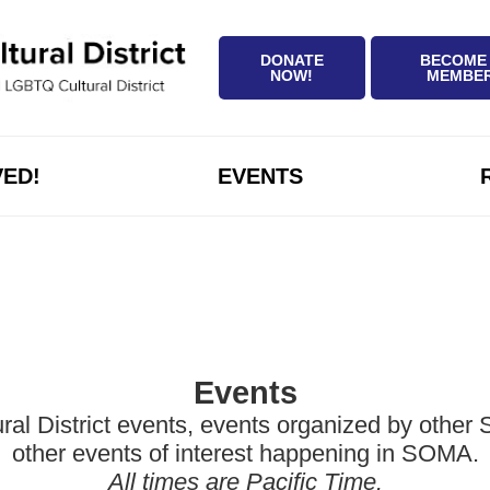
DONATE
BECOME
NOW!
MEMBE
VED!
EVENTS
Events
District events, events organized by other Sa
other events of interest happening in SOMA.
All times are Pacific Time.