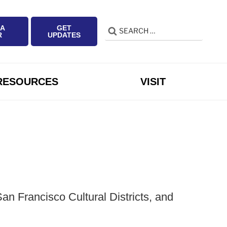
 A
GET
Search
Search
R
UPDATES
for:
RESOURCES
VISIT
n Francisco Cultural Districts, and