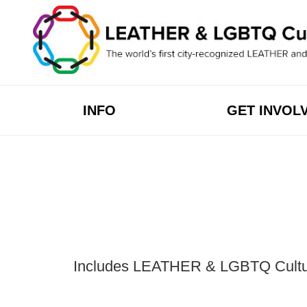
Skip
to
content
INFO
GET INVOL
Includes LEATHER & LGBTQ Cultural 