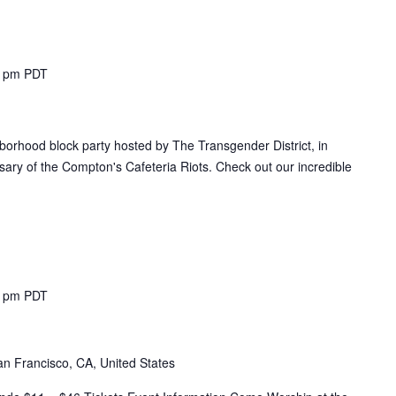
0 pm
PDT
hborhood block party hosted by The Transgender District, in
ary of the Compton's Cafeteria Riots. Check out our incredible
0 pm
PDT
n Francisco, CA, United States