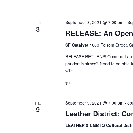
September 3, 2021 @ 7:00 pm
-
Se
FRI
3
RELEASE: An Open 
SF Catalyst
1060 Folsom Street, Sa
RELEASE RETURNS! Come out and p
pandemic stress? Need to be able to
with ...
$20
September 9, 2021 @ 7:00 pm
-
8:
THU
9
Leather District: 
LEATHER & LGBTQ Cultural Distr