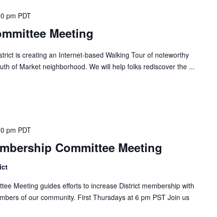
00 pm
PDT
ommittee Meeting
ict is creating an Internet-based Walking Tour of noteworthy
uth of Market neighborhood. We will help folks rediscover the ...
00 pm
PDT
embership Committee Meeting
ict
ee Meeting guides efforts to increase District membership with
mbers of our community. First Thursdays at 6 pm PST Join us