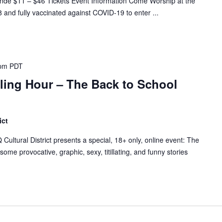
 $11 – $46 Tickets Event Information Come Worship at the
 and fully vaccinated against COVID-19 to enter ...
 pm
PDT
lling Hour – The Back to School
ict
tural District presents a special, 18+ only, online event: The
ome provocative, graphic, sexy, titillating, and funny stories