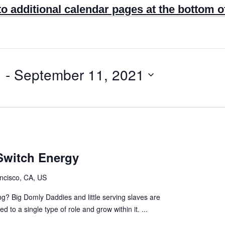
to additional calendar pages at the bottom o
1
 - 
September 11, 2021
Switch Energy
ncisco, CA, US
ng? Big Domly Daddies and little serving slaves are
 to a single type of role and grow within it. ...