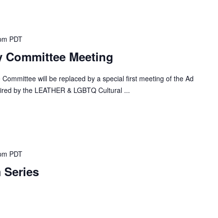
 pm
PDT
y Committee Meeting
 Committee will be replaced by a special first meeting of the Ad
red by the LEATHER & LGBTQ Cultural ...
 pm
PDT
 Series