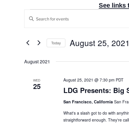
See links 
Events
E
E
v
n
e
t
n
e
August 25, 202
Today
t
r
S
s
K
e
August 2021
e
S
l
y
e
e
w
a
August 25, 2021 @ 7:30 pm
PDT
WED
c
25
o
r
LDG Presents: Big 
t
r
c
d
d
San Francisco, California
San Fra
h
a
.
t
a
What's a slash got to do with anythi
S
e
straightforward enough. They're called
n
e
.
a