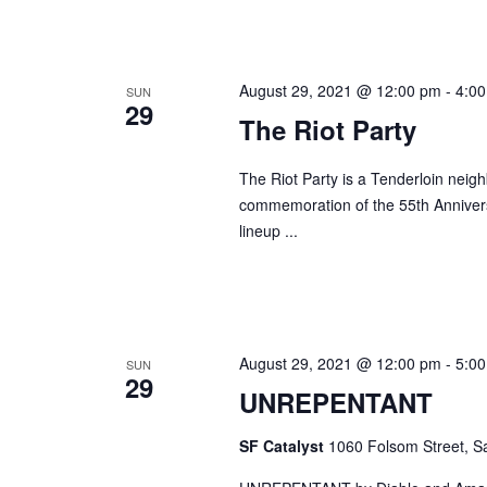
August 29, 2021 @ 12:00 pm
-
4:0
SUN
29
The Riot Party
The Riot Party is a Tenderloin neig
commemoration of the 55th Annivers
lineup ...
August 29, 2021 @ 12:00 pm
-
5:0
SUN
29
UNREPENTANT
SF Catalyst
1060 Folsom Street, Sa