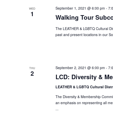
September 1, 2021 @ 6:00 pm
-
7:
WED
1
Walking Tour Subc
The LEATHER & LGBTQ Cultural Distr
past and present locations in our So
September 2, 2021 @ 6:00 pm
-
7:
THU
2
LCD: Diversity & M
LEATHER & LGBTQ Cultural Distr
The Diversity & Membership Committ
an emphasis on representing all me
...