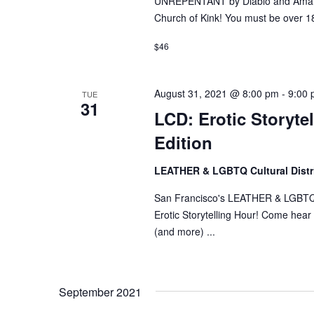
UNREPENTANT by Diablo and Amande
Church of Kink! You must be over 18
$46
August 31, 2021 @ 8:00 pm
-
9:00
TUE
31
LCD: Erotic Storyte
Edition
LEATHER & LGBTQ Cultural Distr
San Francisco's LEATHER & LGBTQ Cul
Erotic Storytelling Hour! Come hear s
(and more) ...
September 2021