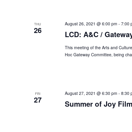
d
r
V
c
i
h
August 26, 2021 @ 6:00 pm
-
7:00
THU
e
26
f
LCD: A&C / Gatewa
w
o
s
r
This meeting of the Arts and Culture
N
E
Hoc Gateway Committee, being chai
a
v
v
e
n
i
t
g
s
August 27, 2021 @ 6:30 pm
-
8:30
FRI
a
27
b
Summer of Joy Film
t
y
i
K
o
e
n
y