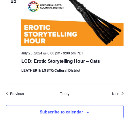
25
July 25, 2024 @ 8:00 pm
-
9:00 pm
PDT
LCD: Erotic Storytelling Hour – Cats
LEATHER & LGBTQ Cultural District
Events
Event
Previous
Today
Next
Subscribe to calendar