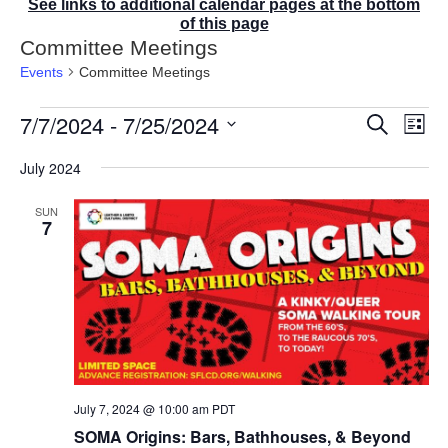
See links to additional calendar pages at the bottom
of this page
Committee Meetings
Events
Committee Meetings
Events
7/7/2024
 - 
7/25/2024
E
E
S
L
v
v
e
i
S
e
a
e
July 2024
s
r
n
e
n
t
c
t
t
l
SUN
h
V
s
7
e
i
S
e
c
e
w
t
a
s
r
d
N
c
a
a
v
h
t
i
a
g
e
n
a
July 7, 2024 @ 10:00 am
PDT
d
.
t
V
SOMA Origins: Bars, Bathhouses, & Beyond
i