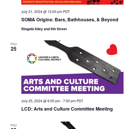
July 21, 2024 @ 12:00 pm
PDT
SOMA Origins: Bars, Bathhouses, & Beyond
Ringold Alley and 9th Street
THU
25
July 25, 2024 @ 6:00 pm
-
7:00 pm
PDT
LCD: Arts and Culture Committee Meeting
THU