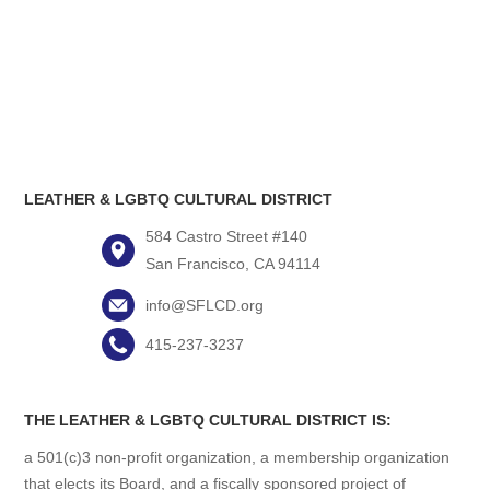
LEATHER & LGBTQ CULTURAL DISTRICT
584 Castro Street #140
San Francisco, CA 94114
info@SFLCD.org
415-237-3237
THE LEATHER & LGBTQ CULTURAL DISTRICT IS:
a 501(c)3 non-profit organization, a membership organization
that elects its Board, and a fiscally sponsored project of