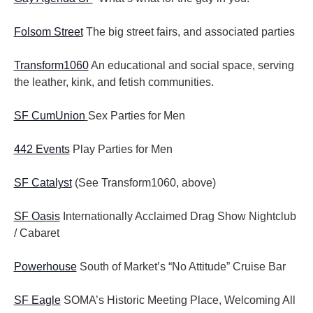
Folsom Street
The big street fairs, and associated parties
Transform1060
An educational and social space, serving
the leather, kink, and fetish communities.
SF CumUnion
Sex Parties for Men
442 Events
Play Parties for Men
SF Catalyst
(See Transform1060, above)
SF Oasis
Internationally Acclaimed Drag Show Nightclub
/ Cabaret
Powerhouse
South of Market’s “No Attitude” Cruise Bar
SF Eagle
SOMA’s Historic Meeting Place, Welcoming All