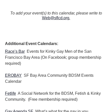
To add your event(s) to this calendar, please write to
Web@sflcd.org
.
Additional Event Calendars:
Race’s Bar
Events for Kinky Gay Men of the San
Francisco Bay Area (On Facebook; group membership
required)
EROBAY
SF Bay Area Community BDSM Events
Calendar
Fetlife
A Social Network for the BDSM, Fetish & Kinky
Community. (Free membership required)
Gay Agenda SF
What’s what for the gay in you.