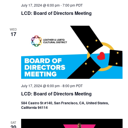
July 17, 2024 @ 6:00 pm
-
7:00 pm
PDT
LCD: Board of Directors Meeting
WED
17
July 17, 2024 @ 6:00 pm
-
8:00 pm
PDT
LCD: Board of Directors Meeting
584 Castro St #140, San Francisco, CA, United States,
California 94114
SAT
20