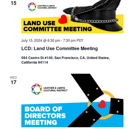
15
July 15, 2024 @ 6:30 pm
-
7:30 pm
PDT
LCD: Land Use Committee Meeting
584 Castro St #140, San Francisco, CA, United States,
California 94114
WED
17