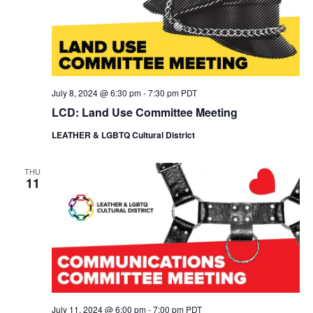
July 8, 2024 @ 6:30 pm
-
7:30 pm
PDT
LCD: Land Use Committee Meeting
LEATHER & LGBTQ Cultural District
THU
11
July 11, 2024 @ 6:00 pm
-
7:00 pm
PDT