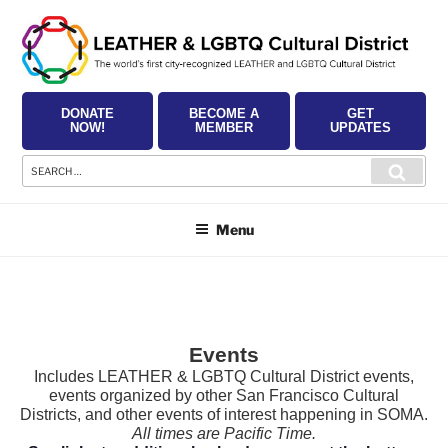
Skip
to
content
DONATE
BECOME A
GET
NOW!
MEMBER
UPDATES
Search
Searc
for:
Menu
Events
Includes LEATHER & LGBTQ Cultural District events,
events organized by other San Francisco Cultural
Districts, and other events of interest happening in SOMA.
All times are Pacific Time.