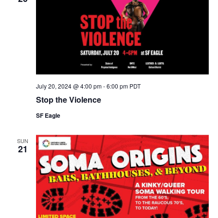
July 20, 2024 @ 4:00 pm
-
6:00 pm
PDT
Stop the Violence
SF Eagle
SUN
21