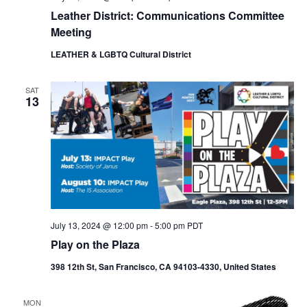
Leather District: Communications Committee
Meeting
LEATHER & LGBTQ Cultural District
SAT
13
July 13, 2024 @ 12:00 pm
-
5:00 pm
PDT
Play on the Plaza
398 12th St, San Francisco, CA 94103-4330, United States
MON