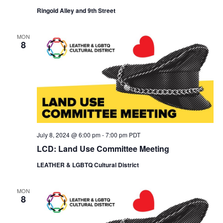
i
o
Ringold Alley and 9th Street
e
n
w
s
MON
8
N
a
v
i
g
a
t
i
o
July 8, 2024 @ 6:00 pm
-
7:00 pm
PDT
n
LCD: Land Use Committee Meeting
LEATHER & LGBTQ Cultural District
MON
8