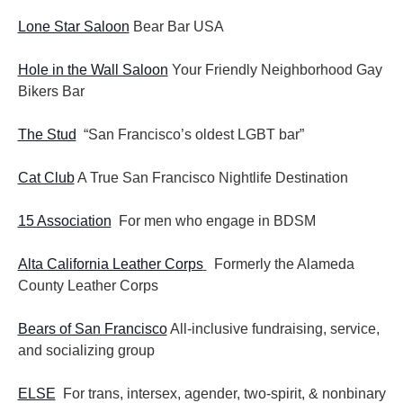
Lone Star Saloon
Bear Bar USA
Hole in the Wall Saloon
Your Friendly Neighborhood Gay
Bikers Bar
The Stud
“San Francisco’s oldest LGBT bar”
Cat Club
A True San Francisco Nightlife Destination
15 Association
For men who engage in BDSM
Alta California Leather Corps
Formerly the Alameda
County Leather Corps
Bears of San Francisco
All-inclusive fundraising, service,
and socializing group
ELSE
For trans, intersex, agender, two-spirit, & nonbinary