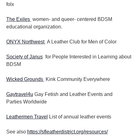
folx
The Exiles
women- and queer- centered BDSM
educational organization.
ONYX Northwest
A Leather Club for Men of Color
Society of Janus
for People Interested in Learning about
BDSM
Wicked Grounds
Kink Community Everywhere
Gaytravel4u
Gay Fetish and Leather Events and
Parties
Worldwide
Leathermen Travel
List of annual leather events
See also
https://sfleatherdistrict.org/resources/