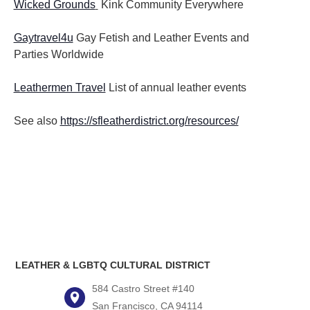
Wicked Grounds
Kink Community Everywhere
Gaytravel4u
Gay Fetish and Leather Events and
Parties
Worldwide
Leathermen Travel
List of annual leather events
See also
https://sfleatherdistrict.org/resources/
LEATHER & LGBTQ CULTURAL DISTRICT
584 Castro Street #140
San Francisco, CA 94114