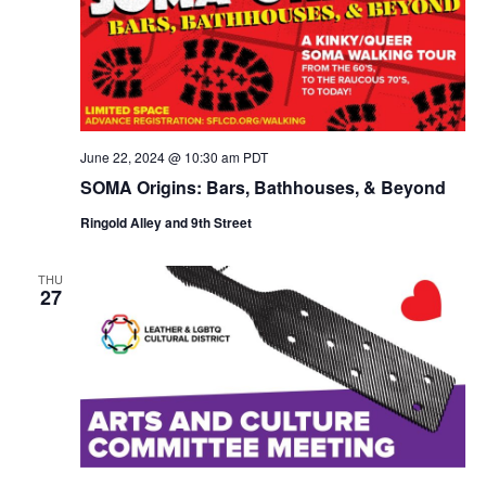
June 22, 2024 @ 10:30 am
PDT
SOMA Origins: Bars, Bathhouses, & Beyond
Ringold Alley and 9th Street
THU
27