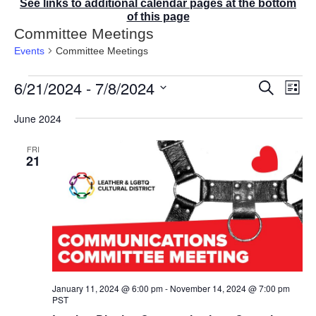
See links to additional calendar pages at the bottom
of this page
Committee Meetings
Events
Committee Meetings
Events
6/21/2024
 - 
7/8/2024
E
E
S
L
v
v
e
i
S
e
a
e
June 2024
s
r
n
e
n
t
c
t
t
l
FRI
h
V
s
21
e
i
S
e
c
e
w
t
a
s
r
d
N
c
a
a
v
h
t
i
a
g
e
n
a
January 11, 2024 @ 6:00 pm
-
November 14, 2024 @ 7:00 pm
d
.
t
PST
V
i