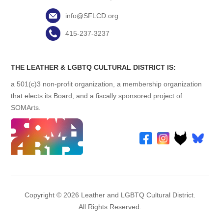
info@SFLCD.org
415-237-3237
THE LEATHER & LGBTQ CULTURAL DISTRICT IS:
a 501(c)3 non-profit organization, a membership organization
that elects its Board, and a fiscally sponsored project of
SOMArts.
Copyright © 2026 Leather and LGBTQ Cultural District.
All Rights Reserved.