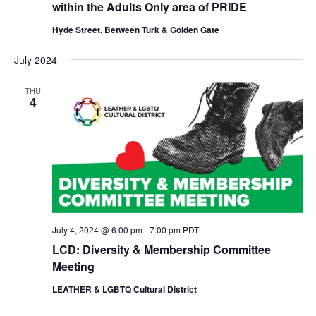
within the Adults Only area of PRIDE
Hyde Street. Between Turk & Golden Gate
July 2024
THU
4
July 4, 2024 @ 6:00 pm
-
7:00 pm
PDT
LCD: Diversity & Membership Committee
Meeting
LEATHER & LGBTQ Cultural District