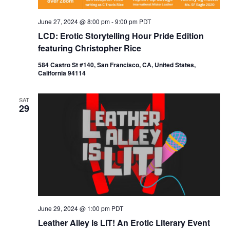
June 27, 2024 @ 8:00 pm
-
9:00 pm
PDT
LCD: Erotic Storytelling Hour Pride Edition
featuring Christopher Rice
584 Castro St #140, San Francisco, CA, United States,
California 94114
SAT
29
June 29, 2024 @ 1:00 pm
PDT
Leather Alley is LIT! An Erotic Literary Event