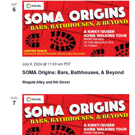
SAT
6
July 6, 2024 @ 11:00 am
PDT
SOMA Origins: Bars, Bathhouses, & Beyond
Ringold Alley and 9th Street
SUN
7