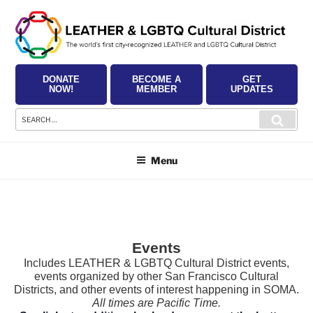
Skip
to
content
DONATE
BECOME A
GET
NOW!
MEMBER
UPDATES
Search
Searc
for:
Menu
Events
Includes LEATHER & LGBTQ Cultural District events,
events organized by other San Francisco Cultural
Districts, and other events of interest happening in SOMA.
All times are Pacific Time.