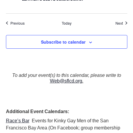
Events
Event
Previous
Today
Next
Subscribe to calendar
To add your event(s) to this calendar, please write to
Web@sflcd.org
.
Additional Event Calendars:
Race’s Bar
Events for Kinky Gay Men of the San
Francisco Bay Area (On Facebook; group membership