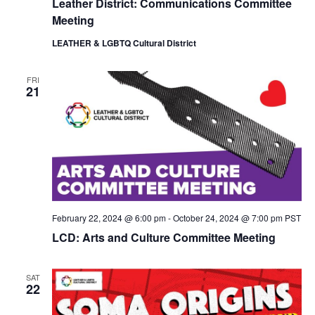
Leather District: Communications Committee
i
o
Meeting
e
n
w
LEATHER & LGBTQ Cultural District
s
N
a
FRI
21
v
i
g
a
t
i
o
n
February 22, 2024 @ 6:00 pm
-
October 24, 2024 @ 7:00 pm
PST
LCD: Arts and Culture Committee Meeting
SAT
22