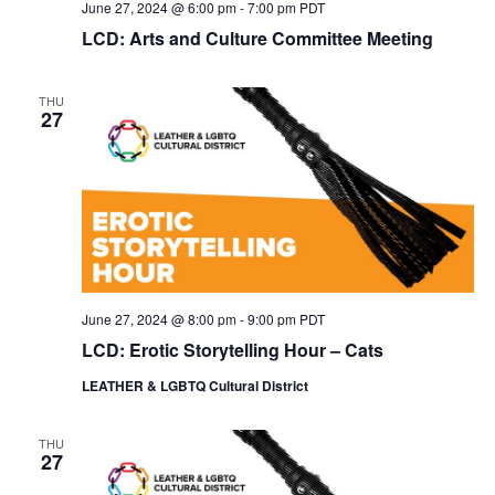
June 27, 2024 @ 6:00 pm
-
7:00 pm
PDT
LCD: Arts and Culture Committee Meeting
THU
27
June 27, 2024 @ 8:00 pm
-
9:00 pm
PDT
LCD: Erotic Storytelling Hour – Cats
LEATHER & LGBTQ Cultural District
THU
27