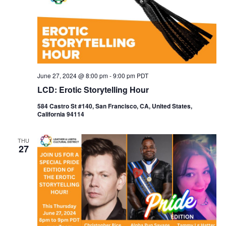
June 27, 2024 @ 8:00 pm
-
9:00 pm
PDT
LCD: Erotic Storytelling Hour
584 Castro St #140, San Francisco, CA, United States,
California 94114
THU
27