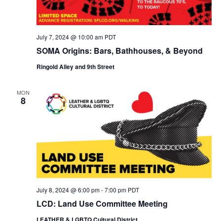
July 7, 2024 @ 10:00 am
PDT
SOMA Origins: Bars, Bathhouses, & Beyond
Ringold Alley and 9th Street
MON
8
July 8, 2024 @ 6:00 pm
-
7:00 pm
PDT
LCD: Land Use Committee Meeting
LEATHER & LGBTQ Cultural District