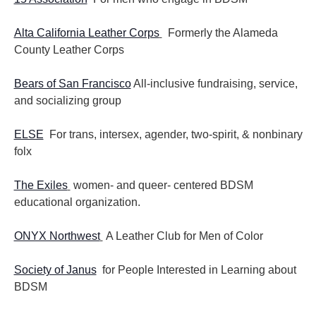
Alta California Leather Corps
Formerly the Alameda
County Leather Corps
Bears of San Francisco
All-inclusive fundraising, service,
and socializing group
ELSE
For trans, intersex, agender, two-spirit, & nonbinary
folx
The Exiles
women- and queer- centered BDSM
educational organization.
ONYX Northwest
A Leather Club for Men of Color
Society of Janus
for People Interested in Learning about
BDSM