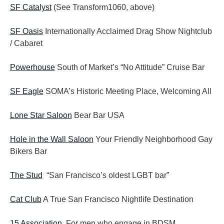
SF Catalyst
(See Transform1060, above)
SF Oasis
Internationally Acclaimed Drag Show Nightclub
/ Cabaret
Powerhouse
South of Market’s “No Attitude” Cruise Bar
SF Eagle
SOMA’s Historic Meeting Place, Welcoming All
Lone Star Saloon
Bear Bar USA
Hole in the Wall Saloon
Your Friendly Neighborhood Gay
Bikers Bar
The Stud
“San Francisco’s oldest LGBT bar”
Cat Club
A True San Francisco Nightlife Destination
15 Association
For men who engage in BDSM