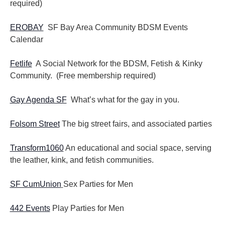
required)
EROBAY
SF Bay Area Community BDSM Events
Calendar
Fetlife
A Social Network for the BDSM, Fetish & Kinky
Community. (Free membership required)
Gay Agenda SF
What’s what for the gay in you.
Folsom Street
The big street fairs, and associated parties
Transform1060
An educational and social space, serving
the leather, kink, and fetish communities.
SF CumUnion
Sex Parties for Men
442 Events
Play Parties for Men