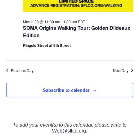
N
a
v
March 28 @ 11:30 am
-
1:30 pm
PDT
i
SOMA Origins Walking Tour: Golden Dildeaux
g
Edition
a
t
Ringold Street at 9th Street
i
o
n
Previous Day
Next Day
Subscribe to calendar
To add your event(s) to this calendar, please write to
Web@sflcd.org
.