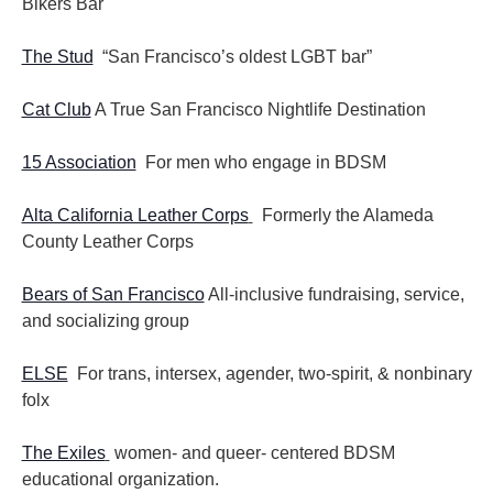
Bikers Bar
The Stud
“San Francisco’s oldest LGBT bar”
Cat Club
A True San Francisco Nightlife Destination
15 Association
For men who engage in BDSM
Alta California Leather Corps
Formerly the Alameda
County Leather Corps
Bears of San Francisco
All-inclusive fundraising, service,
and socializing group
ELSE
For trans, intersex, agender, two-spirit, & nonbinary
folx
The Exiles
women- and queer- centered BDSM
educational organization.