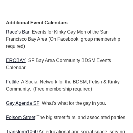
Additional Event Calendars:
Race’s Bar
Events for Kinky Gay Men of the San
Francisco Bay Area (On Facebook; group membership
required)
EROBAY
SF Bay Area Community BDSM Events
Calendar
Fetlife
A Social Network for the BDSM, Fetish & Kinky
Community. (Free membership required)
Gay Agenda SF
What’s what for the gay in you.
Folsom Street
The big street fairs, and associated parties
Transform1060
An educational and social space, serving