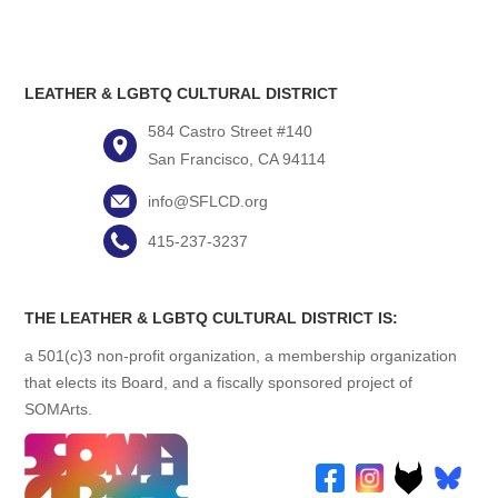
LEATHER & LGBTQ CULTURAL DISTRICT
584 Castro Street #140
San Francisco, CA 94114
info@SFLCD.org
415-237-3237
THE LEATHER & LGBTQ CULTURAL DISTRICT IS:
a 501(c)3 non-profit organization, a membership organization
that elects its Board, and a fiscally sponsored project of
SOMArts.