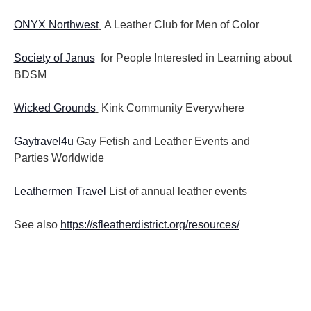
ONYX Northwest
A Leather Club for Men of Color
Society of Janus
for People Interested in Learning about
BDSM
Wicked Grounds
Kink Community Everywhere
Gaytravel4u
Gay Fetish and Leather Events and
Parties
Worldwide
Leathermen Travel
List of annual leather events
See also
https://sfleatherdistrict.org/resources/