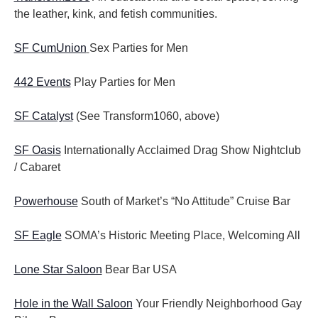
the leather, kink, and fetish communities.
SF CumUnion
Sex Parties for Men
442 Events
Play Parties for Men
SF Catalyst
(See Transform1060, above)
SF Oasis
Internationally Acclaimed Drag Show Nightclub
/ Cabaret
Powerhouse
South of Market’s “No Attitude” Cruise Bar
SF Eagle
SOMA’s Historic Meeting Place, Welcoming All
Lone Star Saloon
Bear Bar USA
Hole in the Wall Saloon
Your Friendly Neighborhood Gay