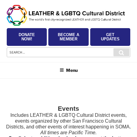
Skip
to
content
DONATE
BECOME A
GET
NOW!
MEMBER
UPDATES
Search
Searc
for:
Menu
Events
Includes LEATHER & LGBTQ Cultural District events,
events organized by other San Francisco Cultural
Districts, and other events of interest happening in SOMA.
All times are Pacific Time.