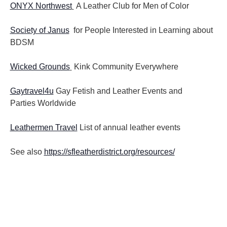
ONYX Northwest
A Leather Club for Men of Color
Society of Janus
for People Interested in Learning about
BDSM
Wicked Grounds
Kink Community Everywhere
Gaytravel4u
Gay Fetish and Leather Events and
Parties
Worldwide
Leathermen Travel
List of annual leather events
See also
https://sfleatherdistrict.org/resources/