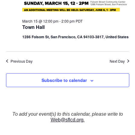
N
a
v
March 15 @ 12:00 pm
-
2:00 pm
PDT
i
Town Hall
g
a
1286 Folsom St, San Francisco, CA 94103-3817, United States
t
i
o
Previous Day
Next Day
n
Subscribe to calendar
To add your event(s) to this calendar, please write to
Web@sflcd.org
.