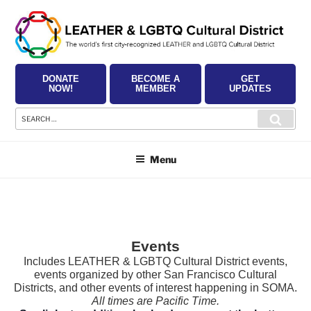
Skip
to
content
DONATE
BECOME A
GET
NOW!
MEMBER
UPDATES
Search
Searc
for:
Menu
Events
Includes LEATHER & LGBTQ Cultural District events,
events organized by other San Francisco Cultural
Districts, and other events of interest happening in SOMA.
All times are Pacific Time.