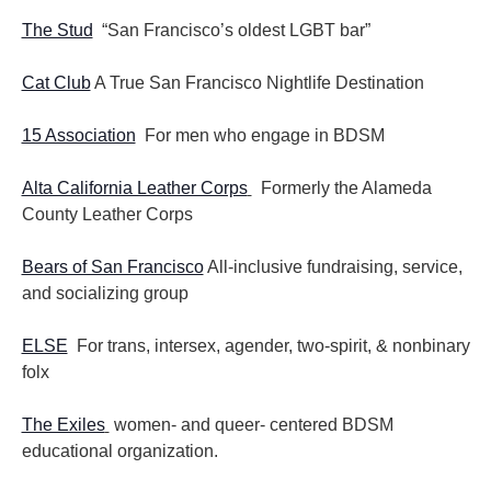
The Stud
“San Francisco’s oldest LGBT bar”
Cat Club
A True San Francisco Nightlife Destination
15 Association
For men who engage in BDSM
Alta California Leather Corps
Formerly the Alameda
County Leather Corps
Bears of San Francisco
All-inclusive fundraising, service,
and socializing group
ELSE
For trans, intersex, agender, two-spirit, & nonbinary
folx
The Exiles
women- and queer- centered BDSM
educational organization.