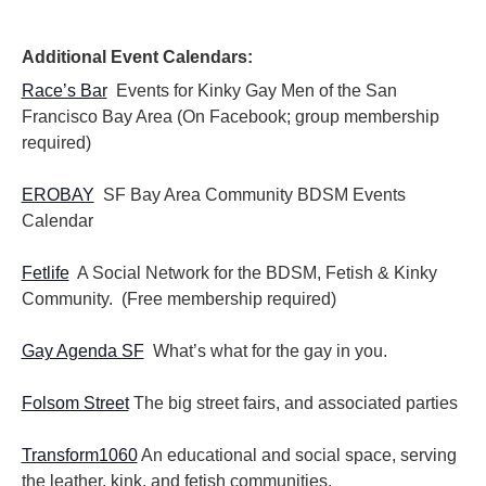
Additional Event Calendars:
Race’s Bar
Events for Kinky Gay Men of the San
Francisco Bay Area (On Facebook; group membership
required)
EROBAY
SF Bay Area Community BDSM Events
Calendar
Fetlife
A Social Network for the BDSM, Fetish & Kinky
Community. (Free membership required)
Gay Agenda SF
What’s what for the gay in you.
Folsom Street
The big street fairs, and associated parties
Transform1060
An educational and social space, serving
the leather, kink, and fetish communities.