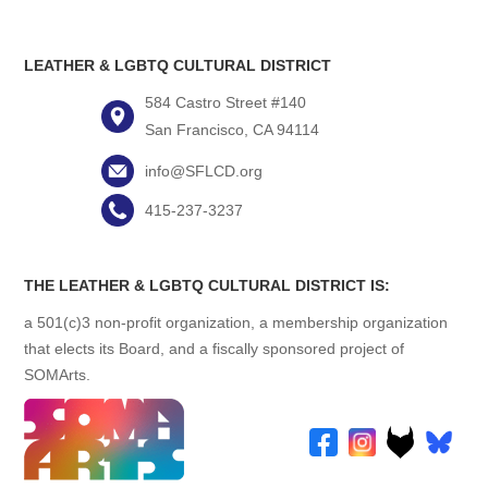
LEATHER & LGBTQ CULTURAL DISTRICT
584 Castro Street #140
San Francisco, CA 94114
info@SFLCD.org
415-237-3237
THE LEATHER & LGBTQ CULTURAL DISTRICT IS:
a 501(c)3 non-profit organization, a membership organization
that elects its Board, and a fiscally sponsored project of
SOMArts.