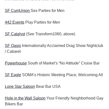
SF CumUnion
Sex Parties for Men
442 Events
Play Parties for Men
SF Catalyst
(See Transform1060, above)
SF Oasis
Internationally Acclaimed Drag Show Nightclub
/ Cabaret
Powerhouse
South of Market’s “No Attitude” Cruise Bar
SF Eagle
SOMA’s Historic Meeting Place, Welcoming All
Lone Star Saloon
Bear Bar USA
Hole in the Wall Saloon
Your Friendly Neighborhood Gay
Bikers Bar