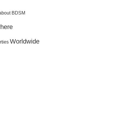
g about BDSM
here
Worldwide
rties