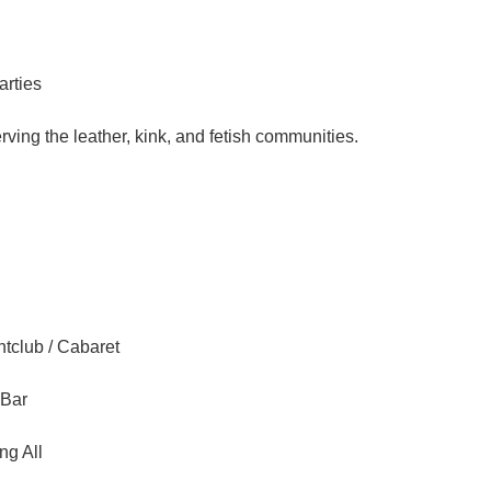
arties
ving the leather, kink, and fetish communities.
tclub / Cabaret
 Bar
ng All