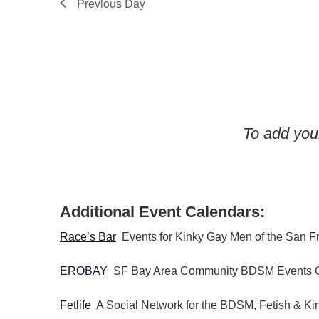
Previous Day
w
o
r
d
.
To add your
Additional Event Calendars:
Race’s Bar
Events for Kinky Gay Men of the San F
EROBAY
SF Bay Area Community BDSM Events 
Fetlife
A Social Network for the BDSM, Fetish & K