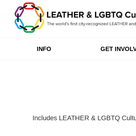
Skip
to
content
INFO
GET INVOL
Includes LEATHER & LGBTQ Cultural 