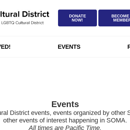
DONATE
BECOME
NOW!
MEMBE
VED!
EVENTS
Events
District events, events organized by other Sa
other events of interest happening in SOMA.
All times are Pacific Time.