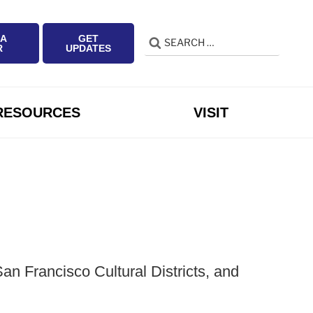
 A
GET
Search
Search
R
UPDATES
for:
RESOURCES
VISIT
n Francisco Cultural Districts, and