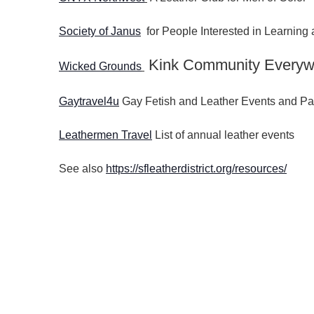
Society of Janus
for People Interested in Learnin
Kink Community Everyw
Wicked Grounds
Gaytravel4u
Gay Fetish and Leather Events and Pa
Leathermen Travel
List of annual leather events
See also
https://sfleatherdistrict.org/resources/