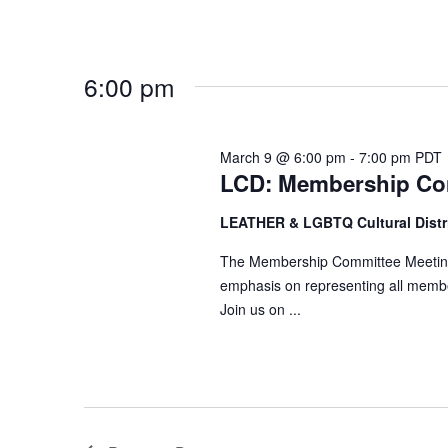
d
r
V
c
i
h
6:00 pm
e
f
w
o
s
r
March 9 @ 6:00 pm
-
7:00 pm
PDT
N
LCD: Membership Co
E
a
v
LEATHER & LGBTQ Cultural Distr
v
e
n
The Membership Committee Meeting g
i
emphasis on representing all memb
t
g
Join us on ...
s
a
b
t
y
i
K
o
e
n
y