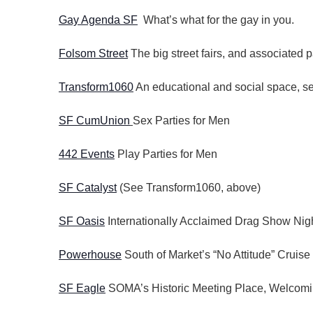
Gay Agenda SF
What’s what for the gay in you.
Folsom Street
The big street fairs, and associated p
Transform1060
An educational and social space, ser
SF CumUnion
Sex Parties for Men
442 Events
Play Parties for Men
SF Catalyst
(See Transform1060, above)
SF Oasis
Internationally Acclaimed Drag Show Nigh
Powerhouse
South of Market’s “No Attitude” Cruise
SF Eagle
SOMA’s Historic Meeting Place, Welcomi