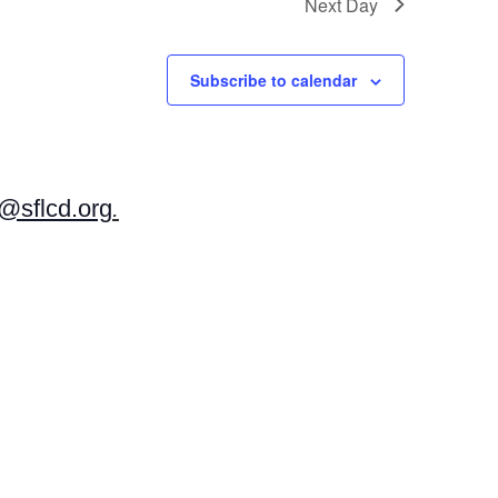
Next Day
Subscribe to calendar
sflcd.org
.