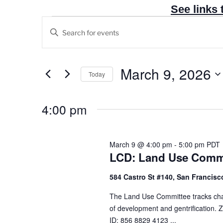
See links 
Events
E
E
v
for
n
e
March
t
n
e
March 9, 2026
9,
Today
t
r
2026
S
s
K
e
4:00 pm
e
S
l
y
e
e
w
a
c
March 9 @ 4:00 pm
-
5:00 pm
PDT
o
r
LCD: Land Use Commi
t
r
c
d
d
584 Castro St #140, San Francisco
h
a
.
t
a
The Land Use Committee tracks change
S
e
of development and gentrification
n
e
.
ID: 856 8829 4123 ...
a