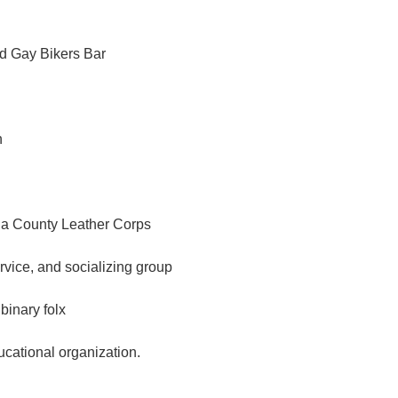
d Gay Bikers Bar
n
a County Leather Corps
ervice, and socializing group
binary folx
ational organization.