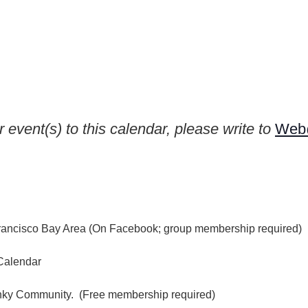
 event(s) to this calendar, please write to
Web@
rancisco Bay Area (On Facebook; group membership required)
Calendar
inky Community. (Free membership required)