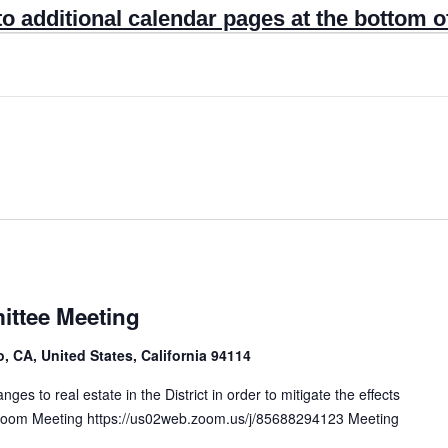
to additional calendar pages at the bottom o
ttee Meeting
, CA, United States, California 94114
s to real estate in the District in order to mitigate the effects
. Zoom Meeting https://us02web.zoom.us/j/85688294123 Meeting