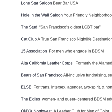
Lone Star Saloon
Bear Bar USA
Hole in the Wall Saloon
Your Friendly Neighborhoo
The Stud
“San Francisco’s oldest LGBT bar”
Cat Club
A True San Francisco Nightlife Destinatio
15 Association
For men who engage in BDSM
Alta California Leather Corps
Formerly the Alamed
Bears of San Francisco
All-inclusive fundraising, s
ELSE
For trans, intersex, agender, two-spirit, & non
The Exiles
women- and queer- centered BDSM educ
ONYX Northwest
A Leather Club for Men of Color