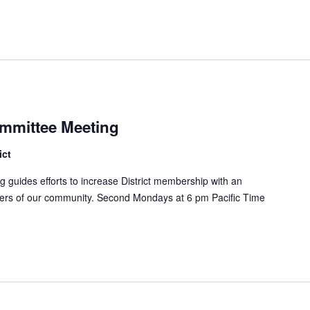
mmittee Meeting
ict
uides efforts to increase District membership with an
ers of our community. Second Mondays at 6 pm Pacific Time